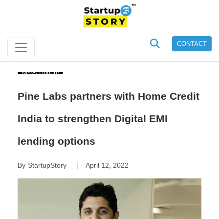
CONTACT
News Update
Pine Labs partners with Home Credit
India to strengthen Digital EMI
lending options
By
StartupStory
April 12, 2022
|