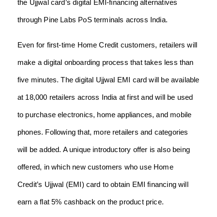
the Ujjwal card’s digital EMI-financing alternatives
through Pine Labs PoS terminals across India.
Even for first-time Home Credit customers, retailers will
make a digital onboarding process that takes less than
five minutes. The digital Ujjwal EMI card will be available
at 18,000 retailers across India at first and will be used
to purchase electronics, home appliances, and mobile
phones. Following that, more retailers and categories
will be added. A unique introductory offer is also being
offered, in which new customers who use Home
Credit’s Ujjwal (EMI) card to obtain EMI financing will
earn a flat 5% cashback on the product price.