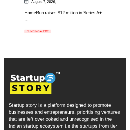
August 7, 2026,
HomeRun raises $12 million in Series A+
…
FUNDING ALERT
Startup story is a platform designed to promote
businesses and entrepreneurs, prioritising ventures
that are left overlooked and unrecognised in the
Indian startup ecosystem i.e the startups from tier