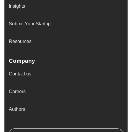
Insights
Submit Your Startup
Resources
Company
Contact us
Careers
Authors