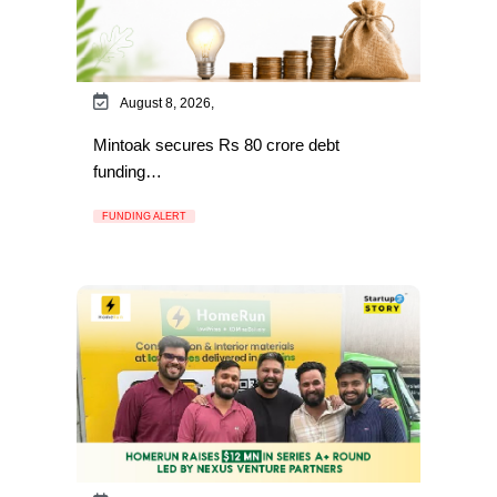
August 8, 2026,
Mintoak secures Rs 80 crore debt
funding…
FUNDING ALERT