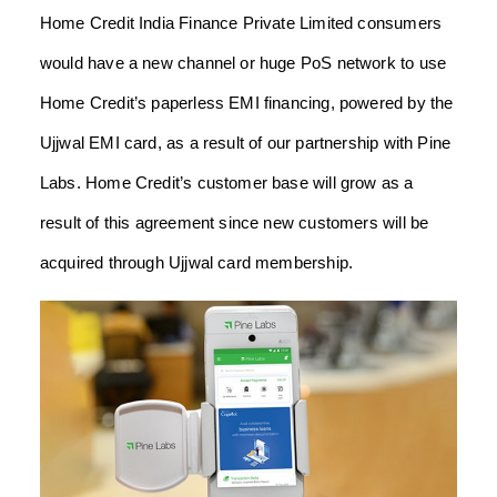
Home Credit India Finance Private Limited consumers
would have a new channel or huge PoS network to use
Home Credit’s paperless EMI financing, powered by the
Ujjwal EMI card, as a result of our partnership with Pine
Labs. Home Credit’s customer base will grow as a
result of this agreement since new customers will be
acquired through Ujjwal card membership.