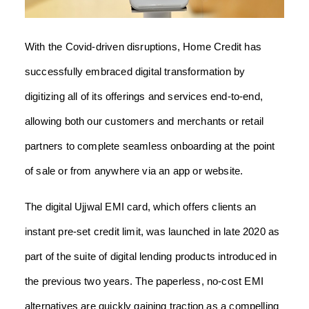
With the Covid-driven disruptions, Home Credit has
successfully embraced digital transformation by
digitizing all of its offerings and services end-to-end,
allowing both our customers and merchants or retail
partners to complete seamless onboarding at the point
of sale or from anywhere via an app or website.
The digital Ujjwal EMI card, which offers clients an
instant pre-set credit limit, was launched in late 2020 as
part of the suite of digital lending products introduced in
the previous two years. The paperless, no-cost EMI
alternatives are quickly gaining traction as a compelling