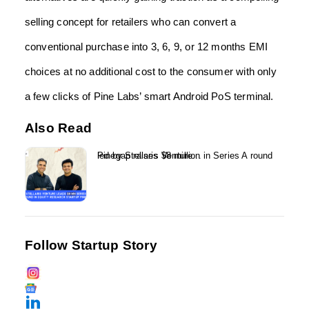
selling concept for retailers who can convert a
conventional purchase into 3, 6, 9, or 12 months EMI
choices at no additional cost to the consumer with only
a few clicks of Pine Labs’ smart Android PoS terminal.
Also Read
Pinegap raises $8 million in Series A round led by Stellaris Venture...
Follow Startup Story