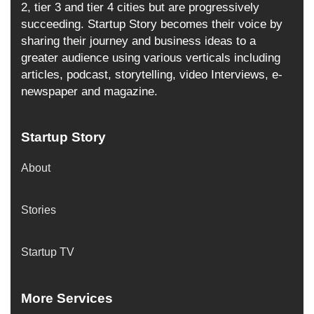
2, tier 3 and tier 4 cities but are progressively
succeeding. Startup Story becomes their voice by
sharing their journey and business ideas to a
greater audience using various verticals including
articles, podcast, storytelling, video Interviews, e-
newspaper and magazine.
Startup Story
About
Stories
Startup TV
More Services