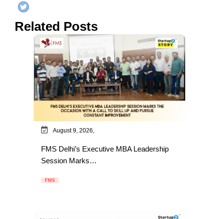
Related Posts
August 9, 2026,
FMS Delhi’s Executive MBA Leadership
Session Marks…
FMS