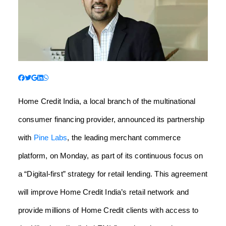
Home Credit India, a local branch of the multinational
consumer financing provider, announced its partnership
with
Pine Labs
, the leading merchant commerce
platform, on Monday, as part of its continuous focus on
a “Digital-first” strategy for retail lending. This agreement
will improve Home Credit India’s retail network and
provide millions of Home Credit clients with access to