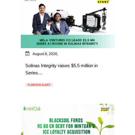
August 8, 2026,
Solinas Integrity raises $5.5 million in
Series…
FUNDING ALERT