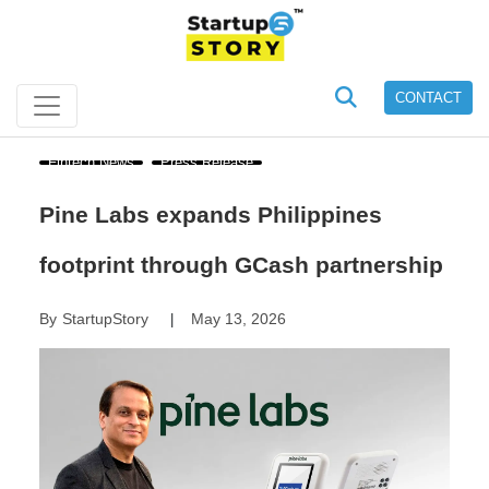
CONTACT
Fintech News
Press Release
Pine Labs expands Philippines
footprint through GCash partnership
By
StartupStory
May 13, 2026
|