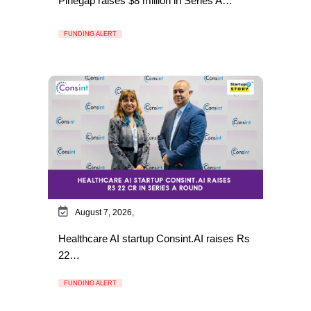
Pinegap raises $8 million in Series A…
FUNDING ALERT
August 7, 2026,
Healthcare AI startup Consint.AI raises Rs
22…
FUNDING ALERT