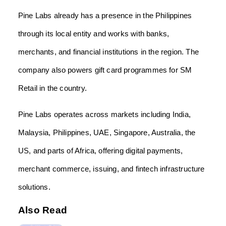
Pine Labs already has a presence in the Philippines
through its local entity and works with banks,
merchants, and financial institutions in the region. The
company also powers gift card programmes for SM
Retail in the country.
Pine Labs operates across markets including India,
Malaysia, Philippines, UAE, Singapore, Australia, the
US, and parts of Africa, offering digital payments,
merchant commerce, issuing, and fintech infrastructure
solutions.
Also Read