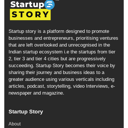
Startup story is a platform designed to promote
businesses and entrepreneurs, prioritising ventures
that are left overlooked and unrecognised in the
Indian startup ecosystem i.e the startups from tier
2, tier 3 and tier 4 cities but are progressively
succeeding. Startup Story becomes their voice by
sharing their journey and business ideas to a
greater audience using various verticals including
articles, podcast, storytelling, video Interviews, e-
newspaper and magazine.
Startup Story
About