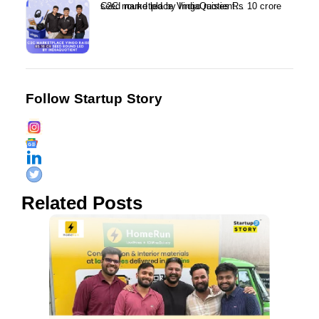
C2C marketplace Vingo raises Rs 10 crore seed round led by IndiaQuotient...
Follow Startup Story
Related Posts