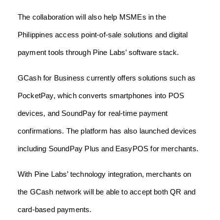
The collaboration will also help MSMEs in the
Philippines access point-of-sale solutions and digital
payment tools through Pine Labs’ software stack.
GCash for Business currently offers solutions such as
PocketPay, which converts smartphones into POS
devices, and SoundPay for real-time payment
confirmations. The platform has also launched devices
including SoundPay Plus and EasyPOS for merchants.
With Pine Labs’ technology integration, merchants on
the GCash network will be able to accept both QR and
card-based payments.