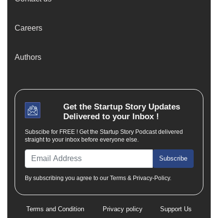
Careers
Authors
Get the
Startup Story
Updates
Delivered to your Inbox !
Subscibe for FREE ! Get the Startup Story Podcast delivered
straight to your inbox before everyone else.
Subscribe
By subscribing you agree to our Terms & Privacy-Policy.
Terms and Condition
Privacy policy
Support Us