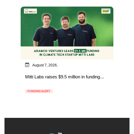
August 7, 2026,
Mitti Labs raises $9.5 million in funding…
FUNDING ALERT