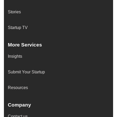
Stories
Startup TV
More Services
Insights
Submit Your Startup
Resources
Company
Contact us