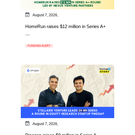
August 7, 2026,
HomeRun raises $12 million in Series A+
…
FUNDING ALERT
August 7, 2026,