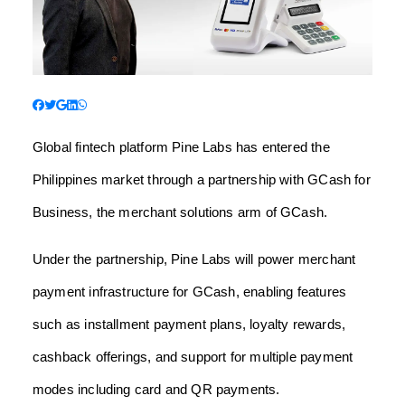
Global fintech platform Pine Labs has entered the
Philippines market through a partnership with GCash for
Business, the merchant solutions arm of GCash.
Under the partnership, Pine Labs will power merchant
payment infrastructure for GCash, enabling features
such as installment payment plans, loyalty rewards,
cashback offerings, and support for multiple payment
modes including card and QR payments.