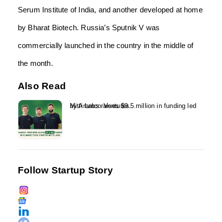
Serum Institute of India, and another developed at home
by Bharat Biotech. Russia’s Sputnik V was
commercially launched in the country in the middle of
the month.
Also Read
Mitti Labs raises $9.5 million in funding led by Aramco Ventures...
Follow Startup Story