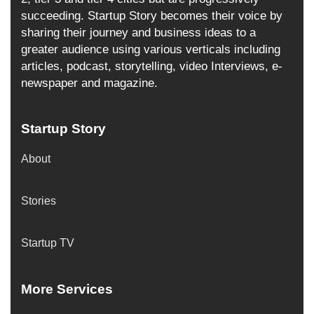
succeeding. Startup Story becomes their voice by
sharing their journey and business ideas to a
greater audience using various verticals including
articles, podcast, storytelling, video Interviews, e-
newspaper and magazine.
Startup Story
About
Stories
Startup TV
More Services