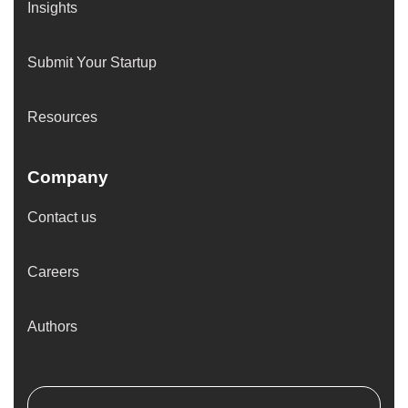
Insights
Submit Your Startup
Resources
Company
Contact us
Careers
Authors