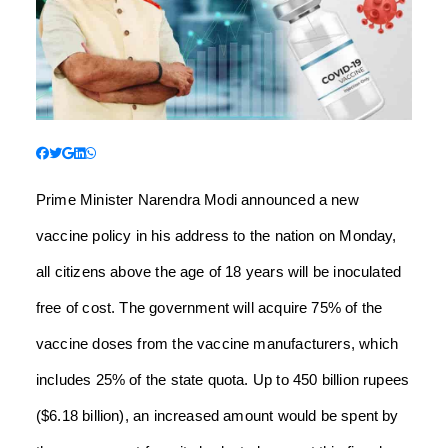
Prime Minister Narendra Modi announced a new
vaccine policy in his address to the nation on Monday,
all citizens above the age of 18 years will be inoculated
free of cost. The government will acquire 75% of the
vaccine doses from the vaccine manufacturers, which
includes 25% of the state quota. Up to 450 billion rupees
($6.18 billion), an increased amount would be spent by