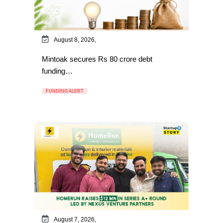
August 8, 2026,
Mintoak secures Rs 80 crore debt
funding…
FUNDING ALERT
August 7, 2026,