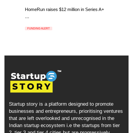
HomeRun raises $12 million in Series A+
…
FUNDING ALERT
Startup story is a platform designed to promote
businesses and entrepreneurs, prioritising ventures
that are left overlooked and unrecognised in the
Indian startup ecosystem i.e the startups from tier
2, tier 3 and tier 4 cities but are progressively