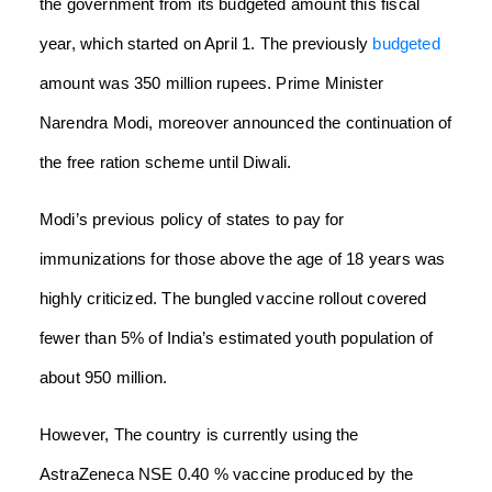
the government from its budgeted amount this fiscal
year, which started on April 1. The previously
budgeted
amount was 350 million rupees. Prime Minister
Narendra Modi, moreover announced the continuation of
the free ration scheme until Diwali.
Modi’s previous policy of states to pay for
immunizations for those above the age of 18 years was
highly criticized. The bungled vaccine rollout covered
fewer than 5% of India’s estimated youth population of
about 950 million.
However, The country is currently using the
AstraZeneca NSE 0.40 % vaccine produced by the