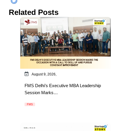
Related Posts
August 9, 2026,
FMS Delhi’s Executive MBA Leadership
Session Marks…
FMS