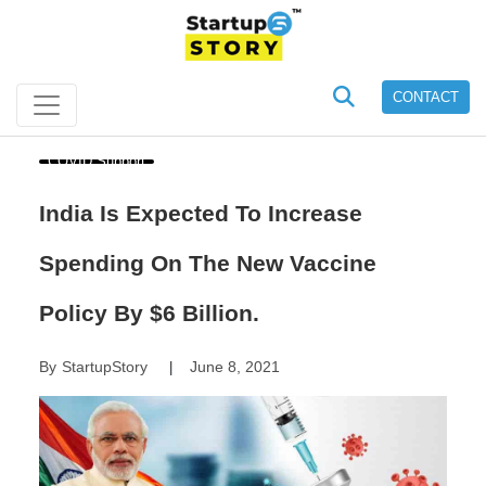
CONTACT
COVID Support
India Is Expected To Increase
Spending On The New Vaccine
Policy By $6 Billion.
By
StartupStory
June 8, 2021
|