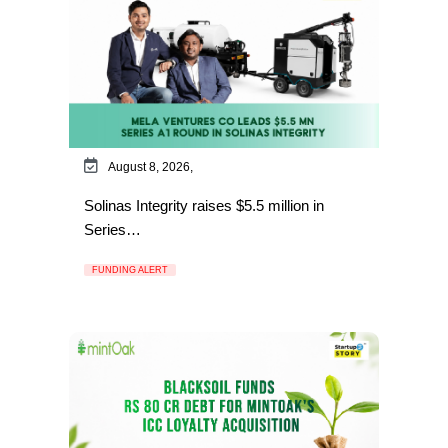
August 8, 2026,
Solinas Integrity raises $5.5 million in
Series…
FUNDING ALERT