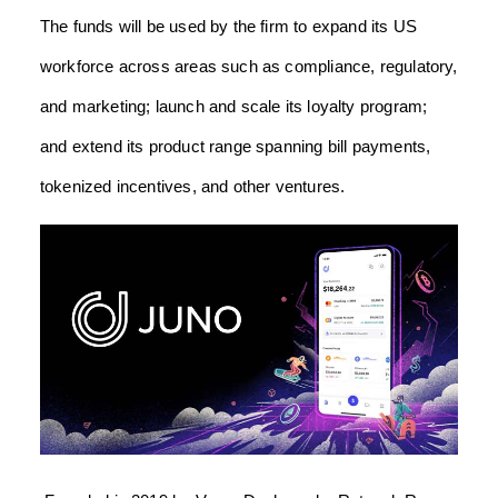
The funds will be used by the firm to expand its US
workforce across areas such as compliance, regulatory,
and marketing; launch and scale its loyalty program;
and extend its product range spanning bill payments,
tokenized incentives, and other ventures.