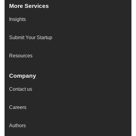
More Services
Insights
Submit Your Startup
Resources
Company
Contact us
Careers
Authors