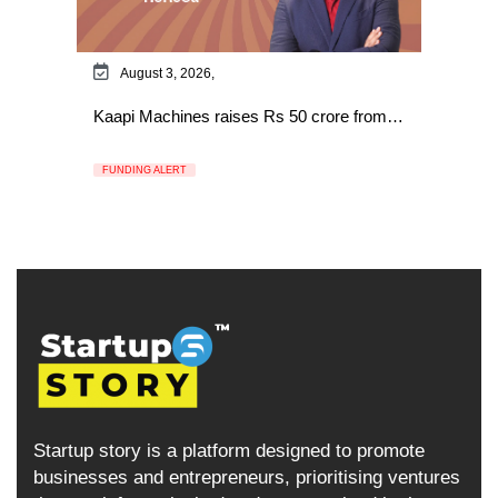
August 3, 2026,
Kaapi Machines raises Rs 50 crore from…
FUNDING ALERT
Startup story is a platform designed to promote
businesses and entrepreneurs, prioritising ventures