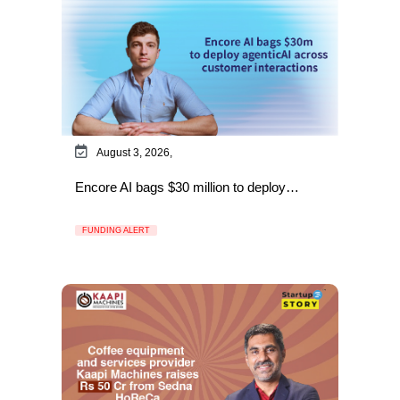
August 3, 2026,
Encore AI bags $30 million to deploy…
FUNDING ALERT