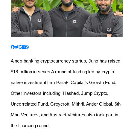
A neo-banking cryptocurrency startup, Juno has raised
$18 million in series A round of funding led by crypto-
native investment firm ParaFi Capital’s Growth Fund.
Other investors including, Hashed, Jump Crypto,
Uncorrelated Fund, Greycroft, Mithril, Antler Global, 6th
Man Ventures, and Abstract Ventures also took part in
the financing round.