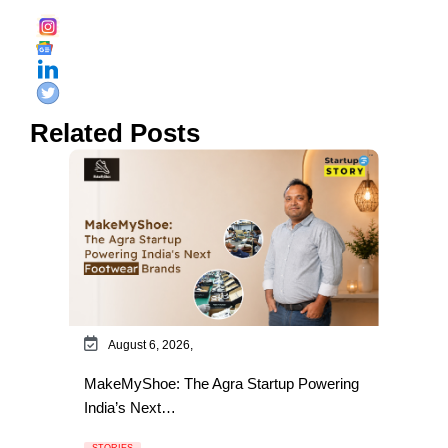
Related Posts
August 6, 2026,
MakeMyShoe: The Agra Startup Powering
India’s Next…
STORIES