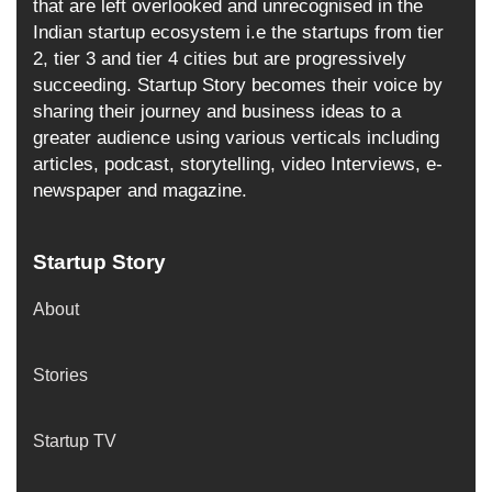
that are left overlooked and unrecognised in the
Indian startup ecosystem i.e the startups from tier
2, tier 3 and tier 4 cities but are progressively
succeeding. Startup Story becomes their voice by
sharing their journey and business ideas to a
greater audience using various verticals including
articles, podcast, storytelling, video Interviews, e-
newspaper and magazine.
Startup Story
About
Stories
Startup TV