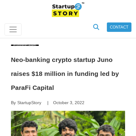
CONTACT
Funding Alert
Neo-banking crypto startup Juno
raises $18 million in funding led by
ParaFi Capital
By
StartupStory
October 3, 2022
|