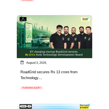
August 3, 2026,
RoadGrid secures Rs 13 crore from
Technology…
FUNDING ALERT