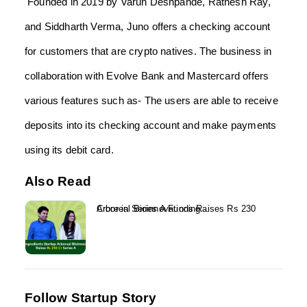
Founded in 2019 by Varun Deshpande, Ratnesh Ray,
and Siddharth Verma, Juno offers a checking account
for customers that are crypto natives. The business in
collaboration with Evolve Bank and Mastercard offers
various features such as- The users are able to receive
deposits into its checking account and make payments
using its debit card.
Also Read
Arboreal Bioinnovations Raises Rs 230 Crore in Series A Funding...
Follow Startup Story