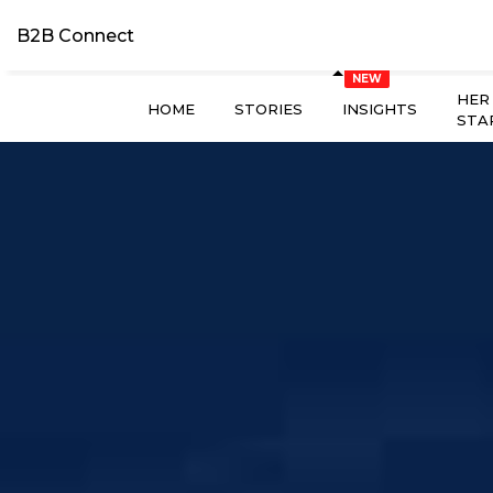
B2B Connect
HER
HOME
STORIES
INSIGHTS
STA