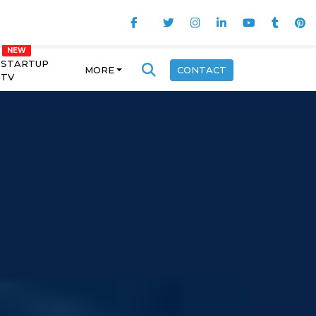
STARTUP
MORE
CONTACT
TV