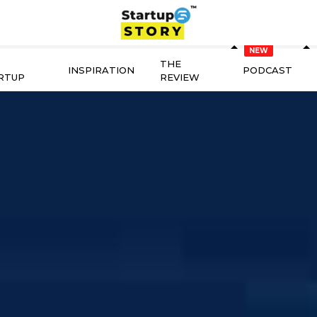
THE
INSPIRATION
PODCAST
RTUP
REVIEW