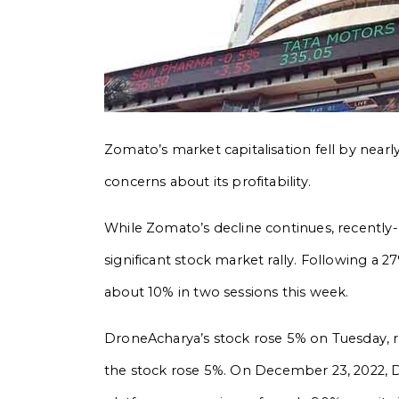
Zomato’s market capitalisation fell by ne
concerns about its profitability.
While Zomato’s decline continues, recently-
significant stock market rally. Following a 2
about 10% in two sessions this week.
DroneAcharya’s stock rose 5% on Tuesday, r
the stock rose 5%.
On December 23, 2022, D