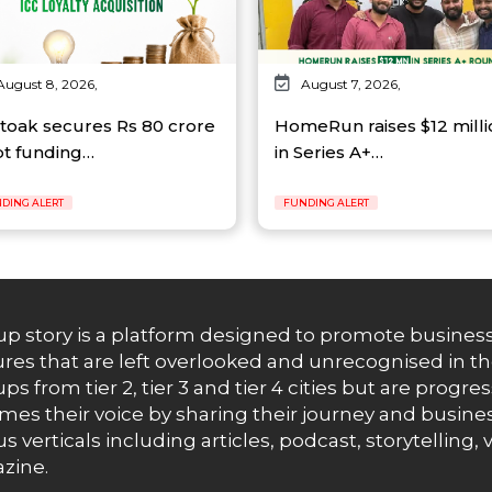
August 8, 2026,
August 7, 2026,
toak secures Rs 80 crore
HomeRun raises $12 milli
t funding…
in Series A+…
DING ALERT
FUNDING ALERT
up story is a platform designed to promote business
res that are left overlooked and unrecognised in th
ups from tier 2, tier 3 and tier 4 cities but are progr
es their voice by sharing their journey and busines
us verticals including articles, podcast, storytellin
zine.