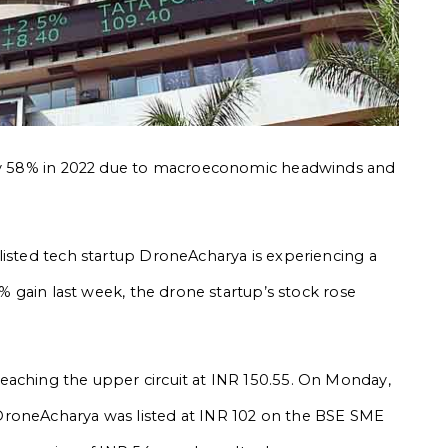
arly 58% in 2022 due to macroeconomic headwinds and
listed tech startup DroneAcharya is experiencing a
7% gain last week, the drone startup’s stock rose
eaching the upper circuit at INR 150.55. On Monday,
roneAcharya was listed at INR 102 on the BSE SME