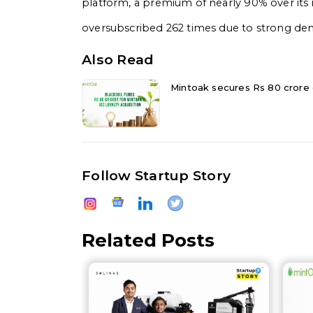
platform, a premium of nearly 90% over its i
oversubscribed 262 times due to strong dem
Also Read
Mintoak secures Rs 80 crore d
Follow Startup Story
Related Posts