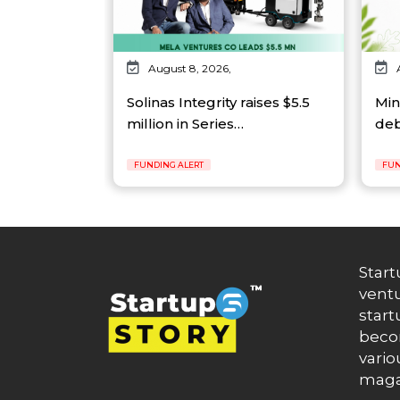
August 8, 2026,
Solinas Integrity raises $5.5
Min
million in Series…
deb
FUNDING ALERT
FUN
Start
ventu
start
becom
vario
maga