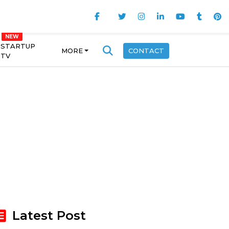
STARTUP
MORE
CONTACT
TV
Latest Post