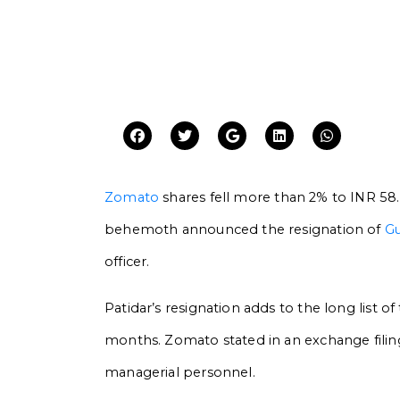
Zomato
shares fell more than 2% to INR 58.
behemoth announced the resignation of
Gu
officer.
Patidar’s resignation adds to the long list 
months. Zomato stated in an exchange filing
managerial personnel.