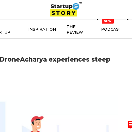
THE
INSPIRATION
PODCAST
RTUP
REVIEW
 DroneAcharya experiences steep