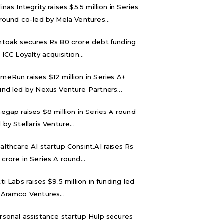
inas Integrity raises $5.5 million in Series
 round co-led by Mela Ventures...
ntoak secures Rs 80 crore debt funding
 ICC Loyalty acquisition...
meRun raises $12 million in Series A+
und led by Nexus Venture Partners...
negap raises $8 million in Series A round
 by Stellaris Venture...
althcare AI startup Consint.AI raises Rs
 crore in Series A round...
tti Labs raises $9.5 million in funding led
 Aramco Ventures...
rsonal assistance startup Hulp secures