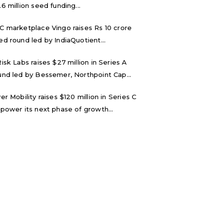
.6 million seed funding...
C marketplace Vingo raises Rs 10 crore
ed round led by IndiaQuotient...
Risk Labs raises $27 million in Series A
und led by Bessemer, Northpoint Cap...
ver Mobility raises $120 million in Series C
 power its next phase of growth...