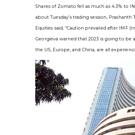
Shares of Zomato fell as much as 4.3% to IN
about Tuesday’s trading session, Prashanth T
Equities said, “Caution prevailed after IMF (
Georgieva warned that 2023 is going to be 
the US, Europe, and China, are all experienc