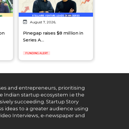
August 7, 2026,
on
Pinegap raises $8 million in
Series A…
FUNDING ALERT
es and entrepreneurs, prioritising
e Indian startup ecosystem i.e the
essively succeeding. Startup Story
s ideas to a greater audience using
g, video Interviews, e-newspaper and