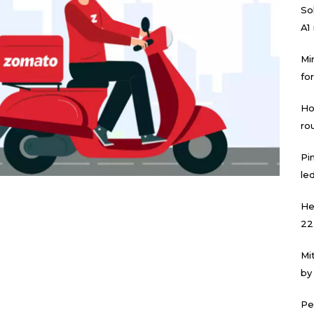
Sol
A1
Mi
for
Ho
ro
Pi
led
He
22
Mi
by
Pe