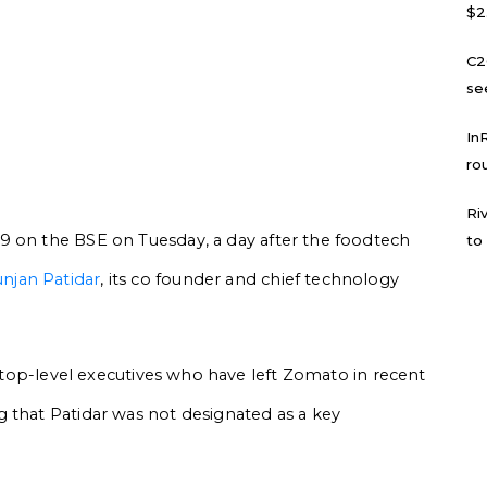
$2
C2
se
In
ro
Ri
9 on the BSE on Tuesday, a day after the foodtech
to
njan Patidar
, its co founder and chief technology
of top-level executives who have left Zomato in recent
 that Patidar was not designated as a key