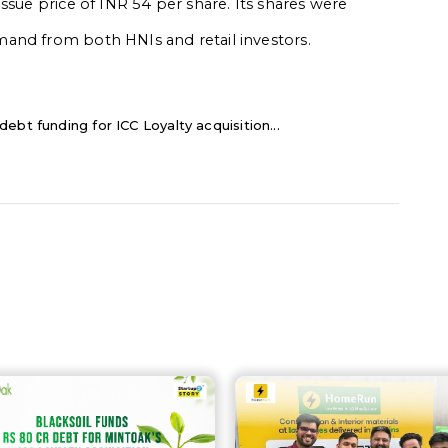
ssue price of INR 54 per share. Its shares were
and from both HNIs and retail investors.
ebt funding for ICC Loyalty acquisition...