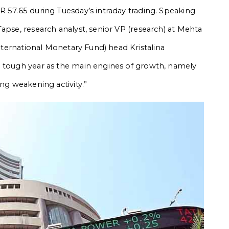
R 57.65 during Tuesday’s intraday trading.
Speaking
apse, research analyst, senior VP (research) at Mehta
International Monetary Fund) head Kristalina
a tough year as the main engines of growth, namely
ing weakening activity.”