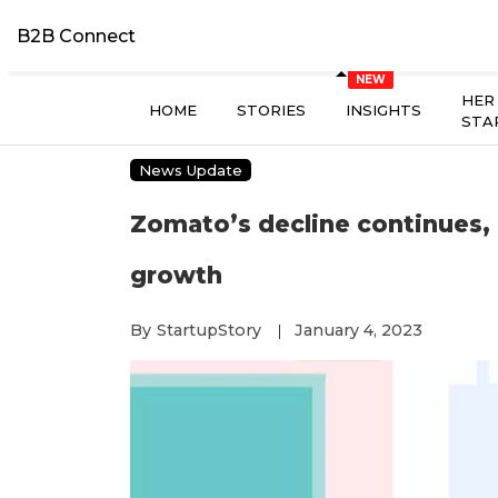
B2B Connect
HER
HOME
STORIES
INSIGHTS
STA
News Update
Zomato’s decline continues,
growth
By
StartupStory
January 4, 2023
|