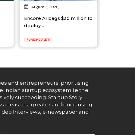
August 3, 2026,
Encore AI bags $30 million to
deploy…
FUNDING ALERT
es and entrepreneurs, prioritising
e Indian startup ecosystem i.e the
essively succeeding. Startup Story
s ideas to a greater audience using
g, video Interviews, e-newspaper and