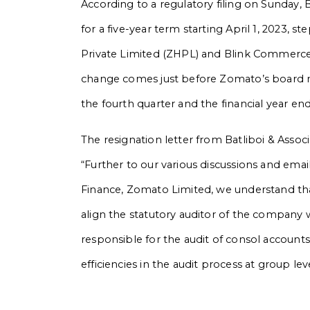
According to a regulatory filing on Sunday, 
for a five-year term starting April 1, 2023
Private Limited (ZHPL) and Blink Commerce P
change comes just before Zomato’s board m
the fourth quarter and the financial year e
The resignation letter from Batliboi & Associ
“Further to our various discussions and emai
Finance, Zomato Limited, we understand t
align the statutory auditor of the company
responsible for the audit of consol accoun
efficiencies in the audit process at group leve