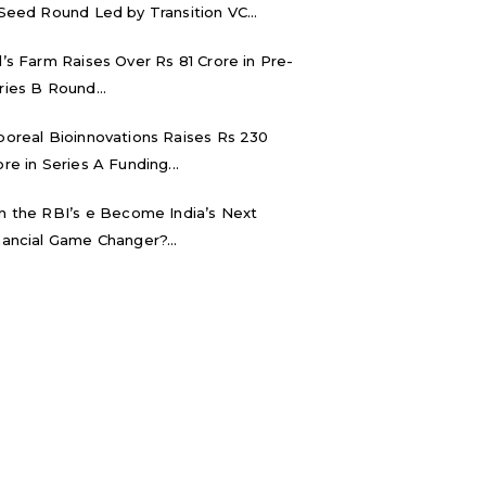
 Seed Round Led by Transition VC...
d’s Farm Raises Over Rs 81 Crore in Pre-
ries B Round...
boreal Bioinnovations Raises Rs 230
ore in Series A Funding...
n the RBI’s e₹ Become India’s Next
nancial Game Changer?...