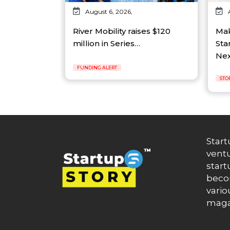
August 6, 2026,
River Mobility raises $120
Mak
million in Series…
Sta
Ne
FUNDING ALERT
STO
Start
ventu
start
becom
vario
maga