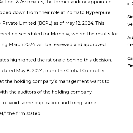
Batliboi & Associates, the former auditor appointed
in
, stepped down from their role at Zomato Hyperpure
Si
rivate Limited (BCPL) as of May 12, 2024. This
Se
eeting scheduled for Monday, where the results for
Ar
nding March 2024 will be reviewed and approved.
Cr
Ca
ates highlighted the rationale behind this decision.
Fi
l dated May 8, 2024, from the Global Controller
hat the holding company’s management wants to
 with the auditors of the holding company
ts to avoid some duplication and bring some
l,” the firm stated.