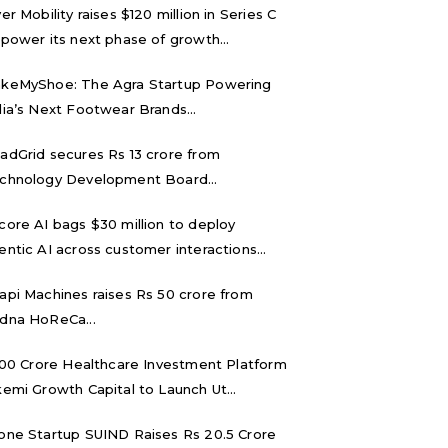
ver Mobility raises $120 million in Series C
 power its next phase of growth...
keMyShoe: The Agra Startup Powering
dia’s Next Footwear Brands...
adGrid secures Rs 13 crore from
chnology Development Board...
core AI bags $30 million to deploy
entic AI across customer interactions...
api Machines raises Rs 50 crore from
dna HoReCa...
,000 Crore Healthcare Investment Platform
kemi Growth Capital to Launch Ut...
one Startup SUIND Raises Rs 20.5 Crore