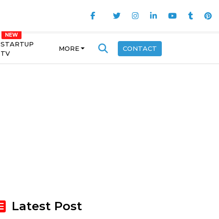
STARTUP
MORE
CONTACT
TV
Latest Post