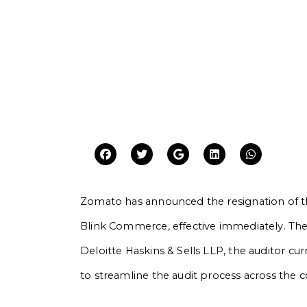
Zomato has announced the resignation of th
Blink Commerce, effective immediately. The 
Deloitte Haskins & Sells LLP, the auditor cu
to streamline the audit process across the