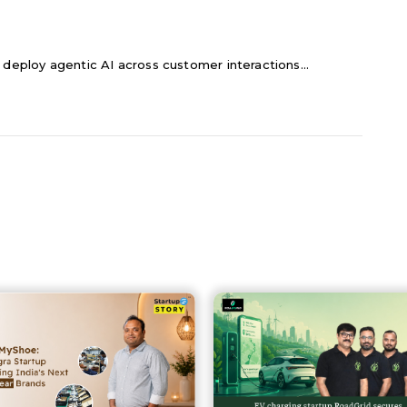
 deploy agentic AI across customer interactions...