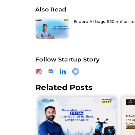
Also Read
Encore AI bags $30 million to
Follow Startup Story
Related Posts