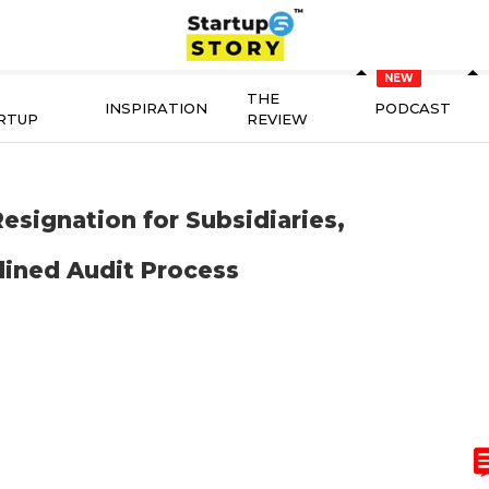
THE
INSPIRATION
PODCAST
RTUP
REVIEW
signation for Subsidiaries,
lined Audit Process