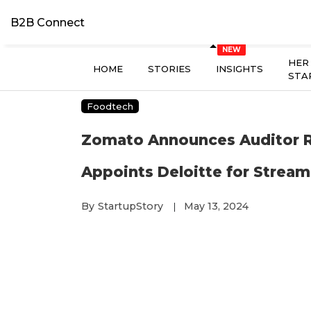
B2B Connect
HER
HOME
STORIES
INSIGHTS
STA
Foodtech
Zomato Announces Auditor Re
Appoints Deloitte for Stream
By
StartupStory
May 13, 2024
|