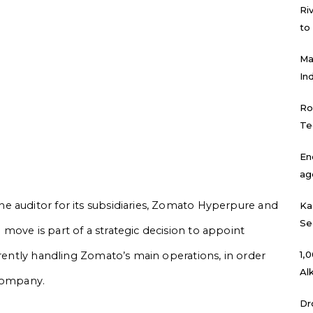
Ri
to
Ma
In
Ro
Te
En
ag
e auditor for its subsidiaries, Zomato Hyperpure and
Ka
Se
move is part of a strategic decision to appoint
₹1
rrently handling Zomato’s main operations, in order
Al
 company.
Dr