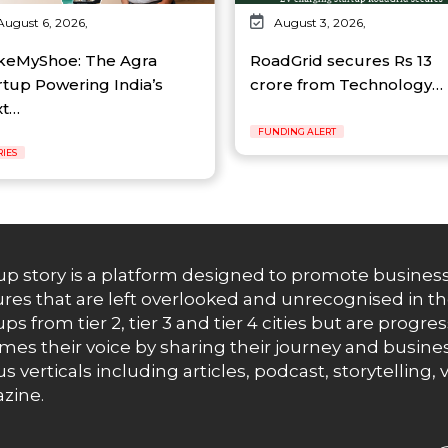
August 6, 2026,
August 3, 2026,
eMyShoe: The Agra
RoadGrid secures Rs 13
rtup Powering India’s
crore from Technology…
xt…
FUNDING ALERT
RIES
up story is a platform designed to promote business
res that are left overlooked and unrecognised in th
ups from tier 2, tier 3 and tier 4 cities but are progr
es their voice by sharing their journey and busines
us verticals including articles, podcast, storytellin
zine.