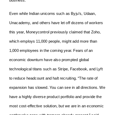
business.
Even while Indian unicorns such as Byju’s, Udaan,
Unacademy, and others have let off dozens of workers
this year, Moneycontrol previously claimed that Zoho,
which employs 11,000 people, might add more than
1,000 employees in the coming year.
Fears of an
economic downturn have also prompted global
technological titans such as Stripe, Facebook, and Lyft
to reduce headcount and halt recruiting.
“The rate of
expansion has slowed. You can see in all directions. We
have a highly diverse product portfolio and provide the
most cost-effective solution, but we are in an economic