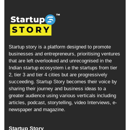
Startup story is a platform designed to promote
businesses and entrepreneurs, prioritising ventures
that are left overlooked and unrecognised in the
Indian startup ecosystem i.e the startups from tier
2, tier 3 and tier 4 cities but are progressively
succeeding. Startup Story becomes their voice by
sharing their journey and business ideas to a
greater audience using various verticals including
articles, podcast, storytelling, video Interviews, e-
newspaper and magazine.
Startup Story