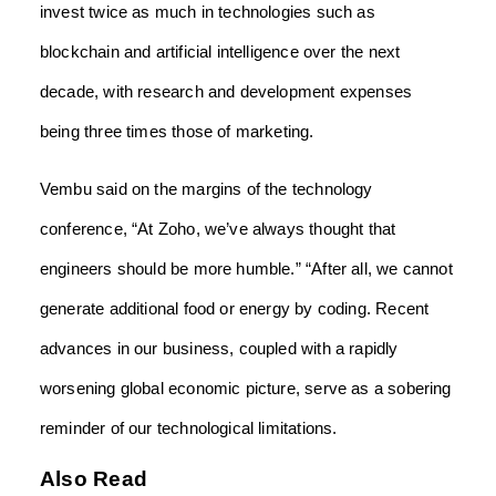
invest twice as much in technologies such as
blockchain and artificial intelligence over the next
decade, with research and development expenses
being three times those of marketing.
Vembu said on the margins of the technology
conference, “At Zoho, we’ve always thought that
engineers should be more humble.” “After all, we cannot
generate additional food or energy by coding. Recent
advances in our business, coupled with a rapidly
worsening global economic picture, serve as a sobering
reminder of our technological limitations.
Also Read