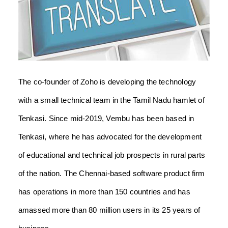
The co-founder of Zoho is developing the technology
with a small technical team in the Tamil Nadu hamlet of
Tenkasi. Since mid-2019, Vembu has been based in
Tenkasi, where he has advocated for the development
of educational and technical job prospects in rural parts
of the nation.
The Chennai-based software product firm
has operations in more than 150 countries and has
amassed more than 80 million users in its 25 years of