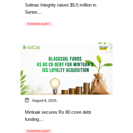
Solinas Integrity raises $5.5 million in
Series…
FUNDING ALERT
August 8, 2026,
Mintoak secures Rs 80 crore debt
funding…
FUNDING ALERT