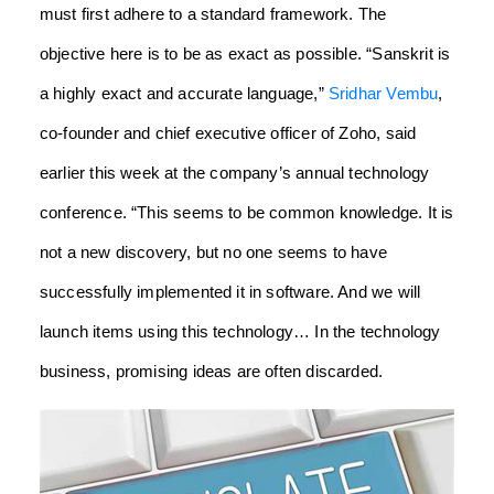
must first adhere to a standard framework. The
objective here is to be as exact as possible. “Sanskrit is
a highly exact and accurate language,”
Sridhar Vembu
,
co-founder and chief executive officer of Zoho, said
earlier this week at the company’s annual technology
conference.
“This seems to be common knowledge. It is
not a new discovery, but no one seems to have
successfully implemented it in software. And we will
launch items using this technology… In the technology
business, promising ideas are often discarded.