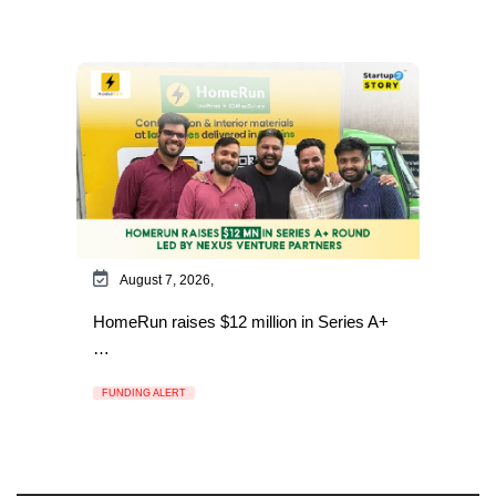
August 7, 2026,
HomeRun raises $12 million in Series A+
…
FUNDING ALERT