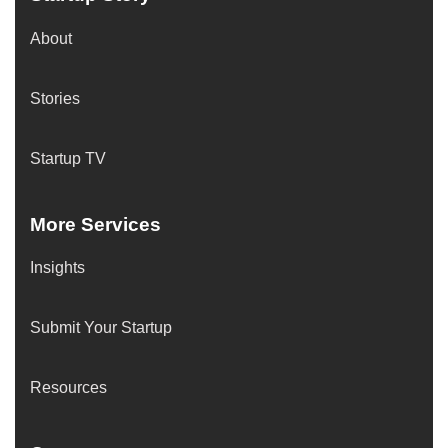
About
Stories
Startup TV
More Services
Insights
Submit Your Startup
Resources