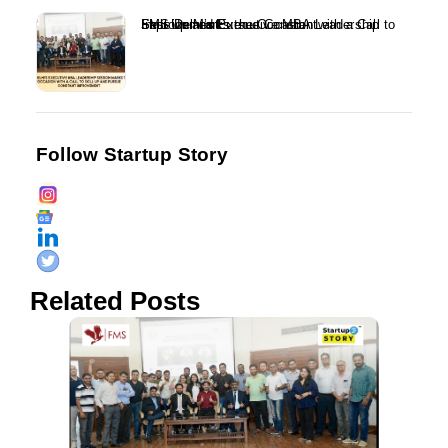
FMS Delhi’s Executive MBA Leadership Session Marks the Occasion with a Call to Skill Up and Pursue Constant Improvement...
Follow Startup Story
Related Posts