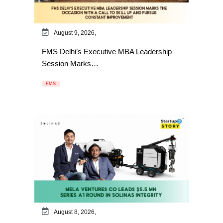
August 9, 2026,
FMS Delhi’s Executive MBA Leadership
Session Marks…
FMS
August 8, 2026,