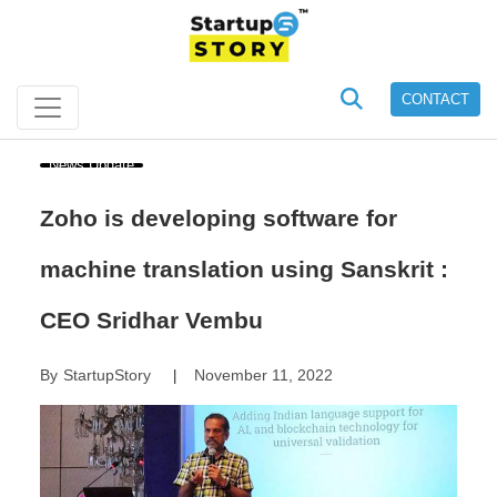
CONTACT
News Update
Zoho is developing software for
machine translation using Sanskrit :
CEO Sridhar Vembu
By
StartupStory
November 11, 2022
|