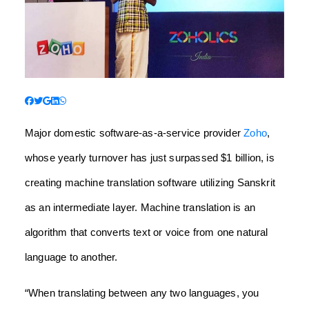
Major domestic software-as-a-service provider
Zoho
,
whose yearly turnover has just surpassed $1 billion, is
creating machine translation software utilizing Sanskrit
as an intermediate layer.
Machine translation is an
algorithm that converts text or voice from one natural
language to another.
“When translating between any two languages, you