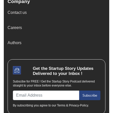
Company
Contact us
Careers
Authors
Get the
Startup Story
Updates
Delivered to your Inbox !
Subscibe for FREE ! Get the Startup Story Podcast delivered
straight to your inbox before everyone else.
Subscribe
By subscribing you agree to our Terms & Privacy-Policy.