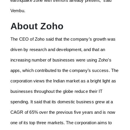
earthquake zone with tremors already present,” said
Vembu.
About Zoho
The CEO of Zoho said that the company’s growth was
driven by research and development, and that an
increasing number of businesses were using Zoho’s
apps, which contributed to the company’s success.
The
corporation views the Indian market as a bright light as
businesses throughout the globe reduce their IT
spending.
It said that its domestic business grew at a
CAGR of 65% over the previous five years and is now
one of its top three markets. The corporation aims to