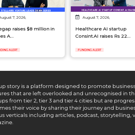
August 7, 2026,
August 7, 2026,
egap raises $8 million in
Healthcare AI startup
ies A…
Consint.AI raises Rs 22…
DING ALERT
FUNDING ALERT
up story is a platform designed to promote business
res that are left overlooked and unrecognised in th
ups from tier 2, tier 3 and tier 4 cities but are progr
es their voice by sharing their journey and busines
us verticals including articles, podcast, storytellin
zine.