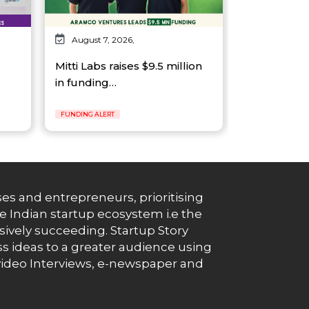
August 7, 2026,
Mitti Labs raises $9.5 million
in funding…
FUNDING ALERT
es and entrepreneurs, prioritising
e Indian startup ecosystem i.e the
essively succeeding. Startup Story
s ideas to a greater audience using
g, video Interviews, e-newspaper and