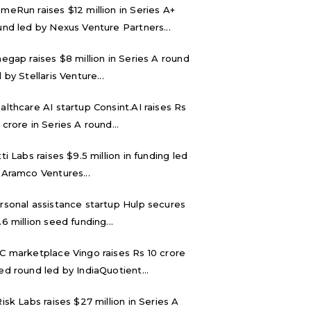
meRun raises $12 million in Series A+
und led by Nexus Venture Partners...
negap raises $8 million in Series A round
 by Stellaris Venture...
althcare AI startup Consint.AI raises Rs
 crore in Series A round...
tti Labs raises $9.5 million in funding led
 Aramco Ventures...
rsonal assistance startup Hulp secures
.6 million seed funding...
C marketplace Vingo raises Rs 10 crore
ed round led by IndiaQuotient...
Risk Labs raises $27 million in Series A