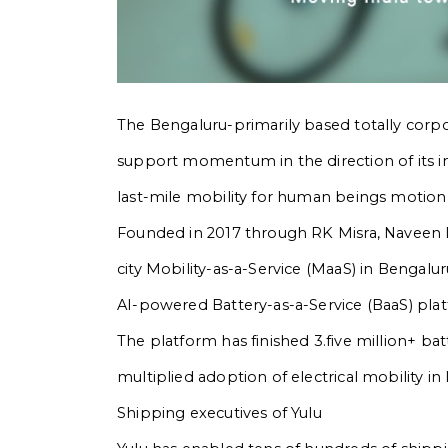
The Bengaluru-primarily based totally corpora
support momentum in the direction of its i
last-mile mobility for human beings motion a
Founded in 2017 through RK Misra, Naveen 
city Mobility-as-a-Service (MaaS) in Benga
AI-powered Battery-as-a-Service (BaaS) pla
The platform has finished 3.five million+ b
multiplied adoption of electrical mobility in 
Shipping executives of Yulu