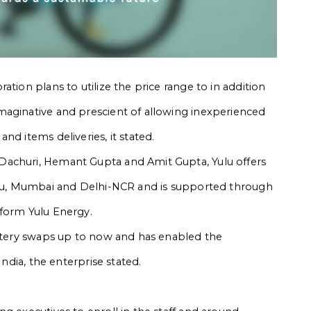
tion plans to utilize the price range to in addition
maginative and prescient of allowing inexperienced
nd items deliveries, it stated.
Dachuri, Hemant Gupta and Amit Gupta, Yulu offers
luru, Mumbai and Delhi-NCR and is supported through
tform Yulu Energy.
attery swaps up to now and has enabled the
India, the enterprise stated.