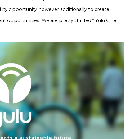
ity opportunity however additionally to create
t opportunities. We are pretty thrilled,” Yulu Chief