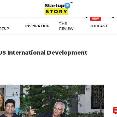
THE
INSPIRATION
PODCAST
RTUP
REVIEW
 US International Development