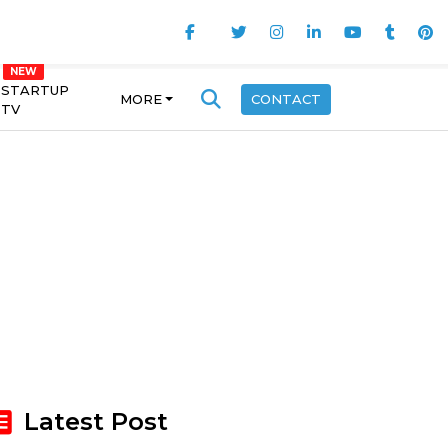
STARTUP
MORE
CONTACT
TV
Latest Post