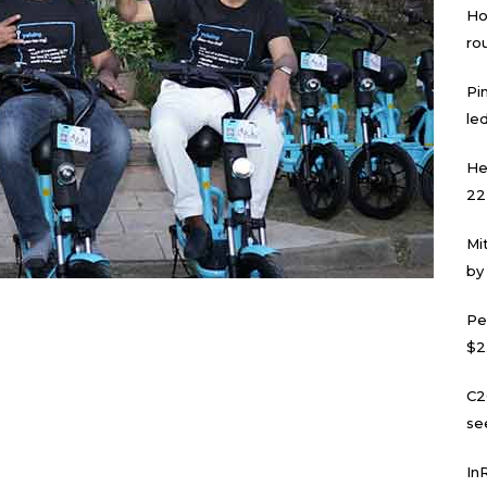
Ho
ro
Pi
led
He
22
Mi
by
Pe
$2
C2
se
In