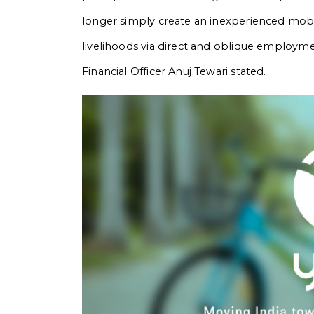
longer simply create an inexperienced mobil
livelihoods via direct and oblique employmen
Financial Officer Anuj Tewari stated.