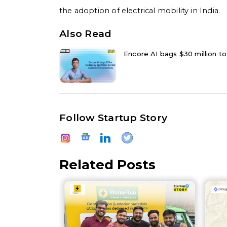
the adoption of electrical mobility in India.
Also Read
Encore AI bags $30 million to
Follow Startup Story
Related Posts