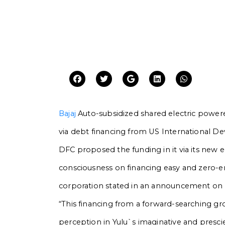
Bajaj
Auto-subsidized shared electric power
via debt financing from US International D
DFC proposed the funding in it via its new e
consciousness on financing easy and zero-em
corporation stated in an announcement on
“This financing from a forward-searching g
perception in Yulu`s imaginative and presci