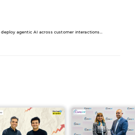
 deploy agentic AI across customer interactions...