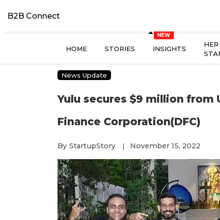
B2B Connect
HER
HOME
STORIES
INSIGHTS
STA
News Update
Yulu secures $9 million from
Finance Corporation(DFC)
By
StartupStory
November 15, 2022
|