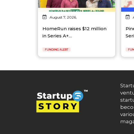
August 7, 2026,
HomeRun raises $12 million
Pin
in Series A+…
Ser
FUNDING ALERT
FUN
Start
ventu
start
becom
vario
maga