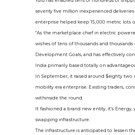
Yulu has enabled tens of hundreds of shippin
seventy five million inexperienced deliveri
enterprise helped keep 15,000 metric lots
“As the marketplace chief in electric powered 
wishes of tens of thousands and thousands of 
Development Goals, and has effectively con
India primarily based totally on advantageou
In September, it raised around $eighty two
mobility era enterprise. Existing traders, cons
withinside the round.
It fashioned a brand new entity, it’s Energy
swapping infrastructure.
The infrastructure is anticipated to lessen 