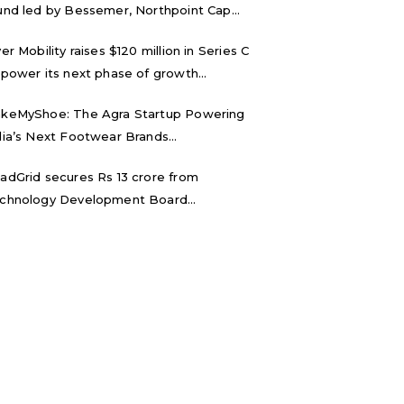
und led by Bessemer, Northpoint Cap...
ver Mobility raises $120 million in Series C
 power its next phase of growth...
keMyShoe: The Agra Startup Powering
dia’s Next Footwear Brands...
adGrid secures Rs 13 crore from
chnology Development Board...