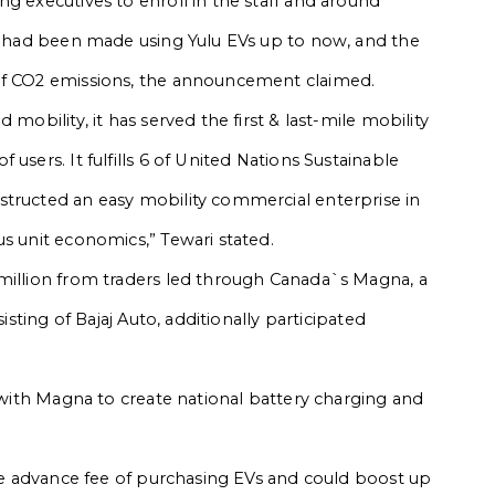
g executives to enroll in the staff and around
es had been made using Yulu EVs up to now, and the
 of CO2 emissions, the announcement claimed.
mobility, it has served the first & last-mile mobility
users. It fulfills 6 of United Nations Sustainable
structed an easy mobility commercial enterprise in
s unit economics,” Tewari stated.
 million from traders led through Canada`s Magna, a
isting of Bajaj Auto, additionally participated
, with Magna to create national battery charging and
the advance fee of purchasing EVs and could boost up