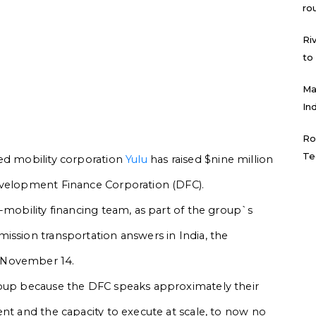
ro
Ri
to
Ma
In
Ro
Te
ed mobility corporation
Yulu
has raised $nine million
evelopment Finance Corporation (DFC).
-mobility financing team, as part of the group`s
ission transportation answers in India, the
 November 14.
roup because the DFC speaks approximately their
ent and the capacity to execute at scale, to now no