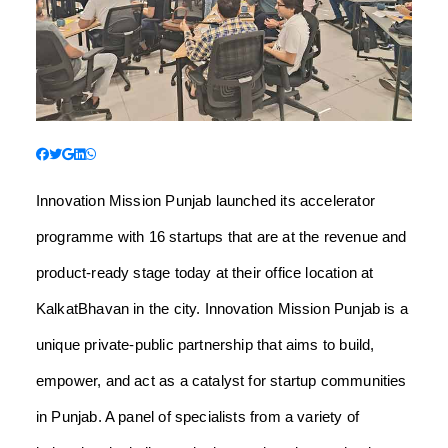
Innovation Mission Punjab launched its accelerator
programme with 16 startups that are at the revenue and
product-ready stage today at their office location at
KalkatBhavan in the city. Innovation Mission Punjab is a
unique private-public partnership that aims to build,
empower, and act as a catalyst for startup communities
in Punjab. A panel of specialists from a variety of