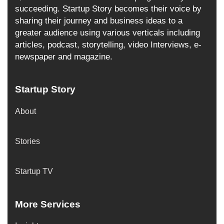
succeeding. Startup Story becomes their voice by
sharing their journey and business ideas to a
greater audience using various verticals including
articles, podcast, storytelling, video Interviews, e-
newspaper and magazine.
Startup Story
About
Stories
Startup TV
More Services