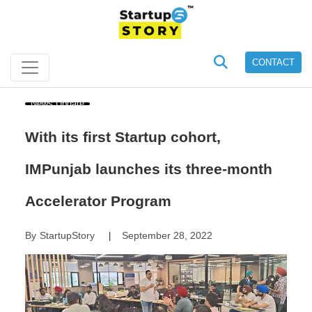
CONTACT
News Update
With its first Startup cohort,
IMPunjab launches its three-month
Accelerator Program
By
StartupStory
September 28, 2022
|