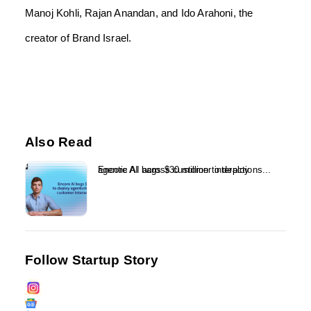
Manoj Kohli, Rajan Anandan, and Ido Arahoni, the
creator of Brand Israel.
Also Read
Encore AI bags $30 million to deploy agentic AI across customer interactions...
Follow Startup Story