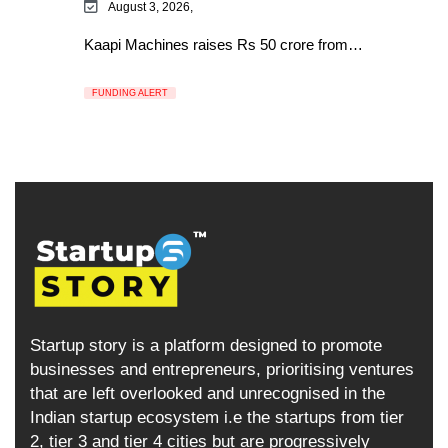
August 3, 2026,
Kaapi Machines raises Rs 50 crore from…
FUNDING ALERT
Startup story is a platform designed to promote
businesses and entrepreneurs, prioritising ventures
that are left overlooked and unrecognised in the
Indian startup ecosystem i.e the startups from tier
2, tier 3 and tier 4 cities but are progressively