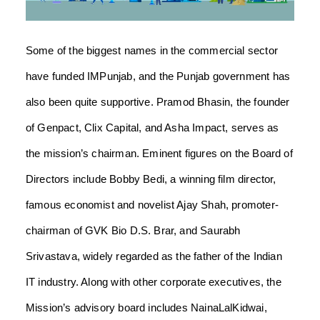
Some of the biggest names in the commercial sector
have funded IMPunjab, and the Punjab government has
also been quite supportive. Pramod Bhasin, the founder
of Genpact, Clix Capital, and Asha Impact, serves as
the mission’s chairman. Eminent figures on the Board of
Directors include Bobby Bedi, a winning film director,
famous economist and novelist Ajay Shah, promoter-
chairman of GVK Bio D.S. Brar, and Saurabh
Srivastava, widely regarded as the father of the Indian
IT industry. Along with other corporate executives, the
Mission’s advisory board includes NainaLalKidwai,