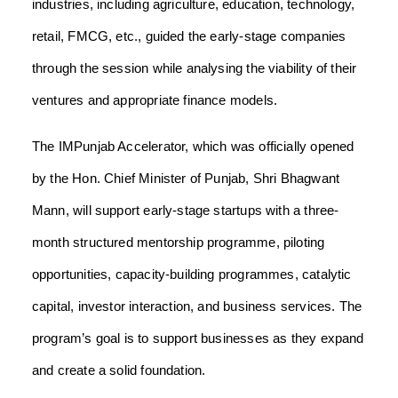
industries, including agriculture, education, technology,
retail, FMCG, etc., guided the early-stage companies
through the session while analysing the viability of their
ventures and appropriate finance models.
The IMPunjab Accelerator, which was officially opened
by the Hon. Chief Minister of Punjab, Shri Bhagwant
Mann, will support early-stage startups with a three-
month structured mentorship programme, piloting
opportunities, capacity-building programmes, catalytic
capital, investor interaction, and business services. The
program’s goal is to support businesses as they expand
and create a solid foundation.