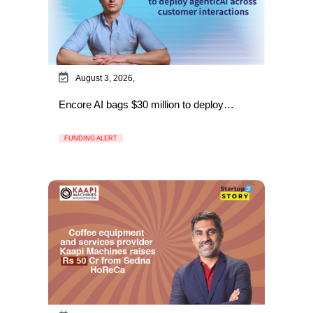
August 3, 2026,
Encore AI bags $30 million to deploy…
FUNDING ALERT