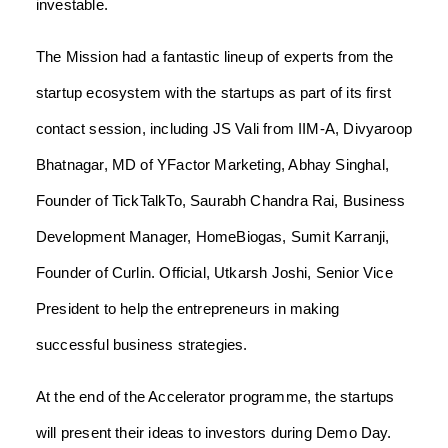
investable.
The Mission had a fantastic lineup of experts from the
startup ecosystem with the startups as part of its first
contact session, including JS Vali from IIM-A, Divyaroop
Bhatnagar, MD of YFactor Marketing, Abhay Singhal,
Founder of TickTalkTo, Saurabh Chandra Rai, Business
Development Manager, HomeBiogas, Sumit Karranji,
Founder of Curlin. Official, Utkarsh Joshi, Senior Vice
President to help the entrepreneurs in making
successful business strategies.
At the end of the Accelerator programme, the startups
will present their ideas to investors during Demo Day.