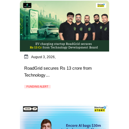
August 3, 2026,
RoadGrid secures Rs 13 crore from
Technology…
FUNDING ALERT