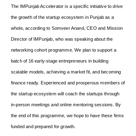
The IMPunjab Accelerator is a specific initiative to drive
the growth of the startup ecosystem in Punjab as a
whole, according to Somveer Anand, CEO and Mission
Director of IMPunjab, who was speaking about the
networking cohort programme. We plan to support a
batch of 16 early-stage entrepreneurs in building
scalable models, achieving a market fit, and becoming
finance ready. Experienced and prosperous members of
the startup ecosystem will coach the startups through
in-person meetings and online mentoring sessions. By
the end of this programme, we hope to have these firms
funded and prepared for growth.