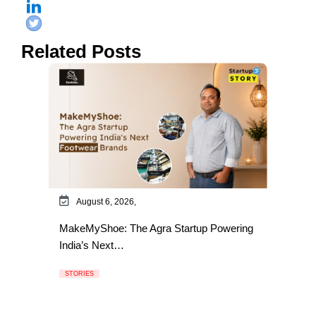
Related Posts
August 6, 2026,
MakeMyShoe: The Agra Startup Powering
India’s Next…
STORIES