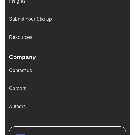
Insights
Submit Your Startup
Resources
Company
Contact us
Careers
Authors