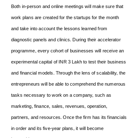
Both in-person and online meetings will make sure that
work plans are created for the startups for the month
and take into account the lessons learned from
diagnostic panels and clinics. During their accelerator
programme, every cohort of businesses will receive an
experimental capital of INR 3 Lakh to test their business
and financial models. Through the lens of scalability, the
entrepreneurs will be able to comprehend the numerous
tasks necessary to work on a company, such as
marketing, finance, sales, revenues, operation,
partners, and resources. Once the firm has its financials
in order and its five-year plans, it will become