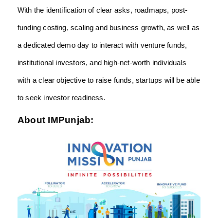
With the identification of clear asks, roadmaps, post-
funding costing, scaling and business growth, as well as
a dedicated demo day to interact with venture funds,
institutional investors, and high-net-worth individuals
with a clear objective to raise funds, startups will be able
to seek investor readiness.
About IMPunjab: