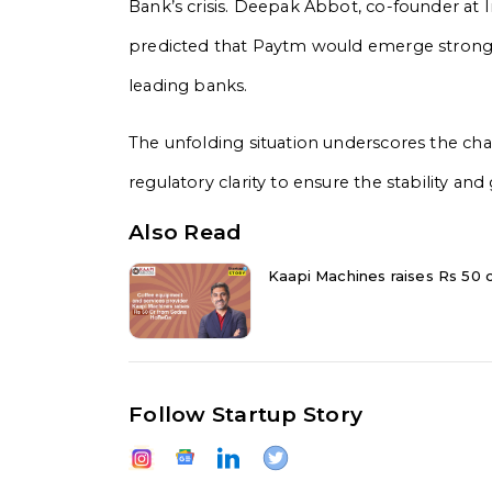
Bank’s crisis. Deepak Abbot, co-founder at
predicted that Paytm would emerge stronger
leading banks.
The unfolding situation underscores the chal
regulatory clarity to ensure the stability and 
Also Read
Kaapi Machines raises Rs 50 
Follow Startup Story