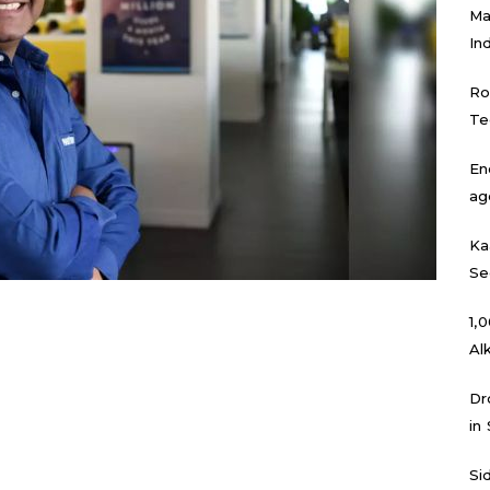
Ma
In
Ro
Te
En
ag
Ka
Se
₹1
Al
Dr
in
Si