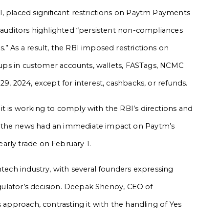
, placed significant restrictions on Paytm Payments
l auditors highlighted “persistent non-compliances
” As a result, the RBI imposed restrictions on
p-ups in customer accounts, wallets, FASTags, NCMC
29, 2024, except for interest, cashbacks, or refunds.
t is working to comply with the RBI’s directions and
, the news had an immediate impact on Paytm’s
arly trade on February 1.
ntech industry, with several founders expressing
regulator’s decision. Deepak Shenoy, CEO of
s approach, contrasting it with the handling of Yes