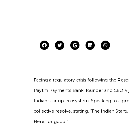
Facing a regulatory crisis following the Rese
Paytm Payments Bank, founder and CEO Vij
Indian startup ecosystem. Speaking to a gr
collective resolve, stating, “The Indian Sta
Here, for good.”