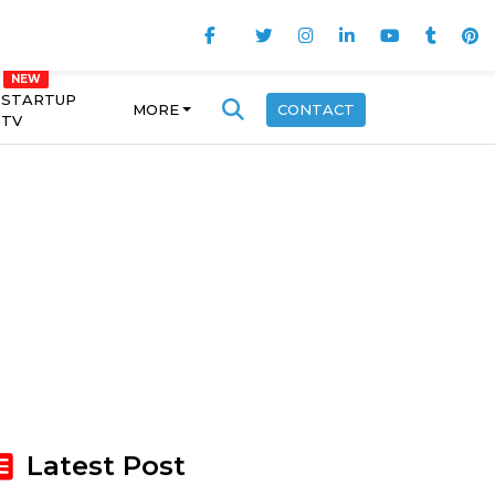
STARTUP
MORE
CONTACT
TV
Latest Post