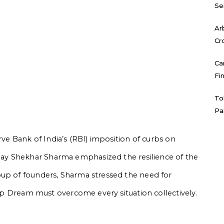
Se
Ar
Cr
Ca
Fi
To
Pa
rve Bank of India’s (RBI) imposition of curbs on
ay Shekhar Sharma emphasized the resilience of the
oup of founders, Sharma stressed the need for
rtup Dream must overcome every situation collectively.