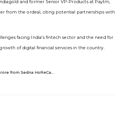
 Indiagold and former Senior VP-Products at Paytm,
 from the ordeal, citing potential partnerships with
lenges facing India’s fintech sector and the need for
growth of digital financial services in the country.
crore from Sedna HoReCa...