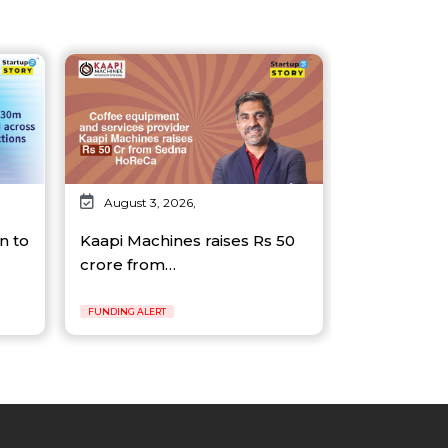
August 3, 2026,
n to
Kaapi Machines raises Rs 50
crore from…
FUNDING ALERT