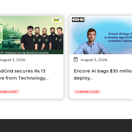
August 3, 2026,
August 3, 2026,
dGrid secures Rs 13
Encore AI bags $30 millio
re from Technology…
deploy…
DING ALERT
FUNDING ALERT