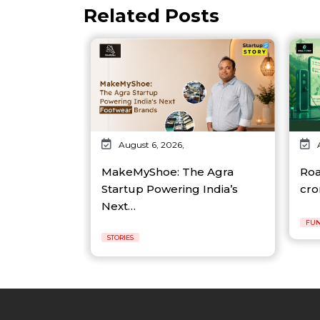
Related Posts
August 6, 2026,
MakeMyShoe: The Agra
Roa
Startup Powering India’s
cro
Next…
FUN
STORIES