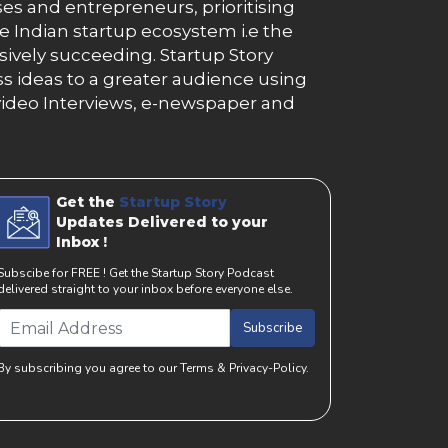
es and entrepreneurs, prioritising
e Indian startup ecosystem i.e the
essively succeeding. Startup Story
s ideas to a greater audience using
g, video Interviews, e-newspaper and
Get the
Startup Story
Updates Delivered to your
Inbox !
Subscibe for FREE ! Get the Startup Story Podcast
delivered straight to your inbox before everyone else.
Subscribe
By subscribing you agree to our Terms & Privacy-Policy.