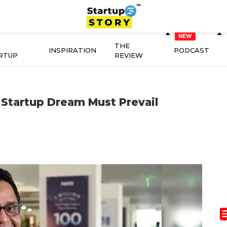
THE
INSPIRATION
PODCAST
RTUP
REVIEW
 Startup Dream Must Prevail