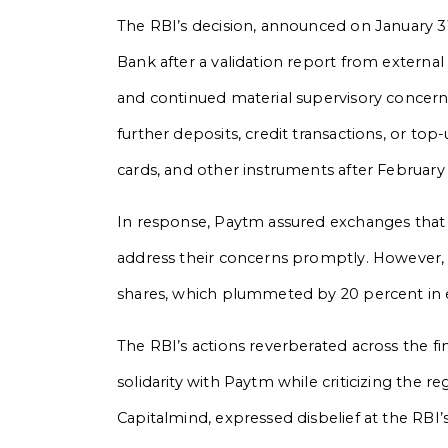
The RBI’s decision, announced on January 31
Bank after a validation report from externa
and continued material supervisory concerns.
further deposits, credit transactions, or to
cards, and other instruments after February 
In response, Paytm assured exchanges that i
address their concerns promptly. However
shares, which plummeted by 20 percent in e
The RBI’s actions reverberated across the fi
solidarity with Paytm while criticizing the 
Capitalmind, expressed disbelief at the RBI’