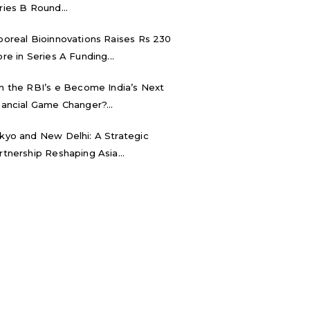
ries B Round...
boreal Bioinnovations Raises Rs 230
ore in Series A Funding...
n the RBI’s e₹ Become India’s Next
nancial Game Changer?...
kyo and New Delhi: A Strategic
rtnership Reshaping Asia...