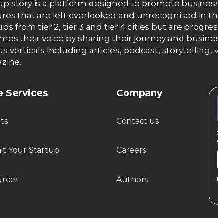
up story is a platform designed to promote business
res that are left overlooked and unrecognised in th
ups from tier 2, tier 3 and tier 4 cities but are progr
es their voice by sharing their journey and busines
us verticals including articles, podcast, storytellin
zine.
 Services
Company
hts
Contact us
t Your Startup
Careers
urces
Authors