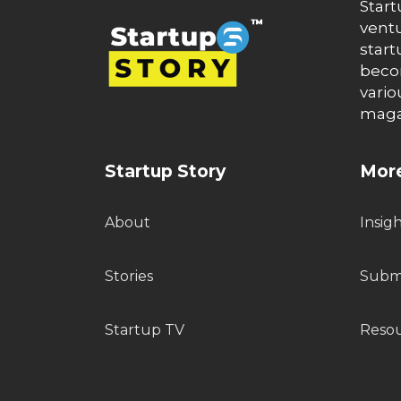
Start
ventu
start
becom
vario
maga
Startup Story
More
About
Insig
Stories
Submi
Startup TV
Reso