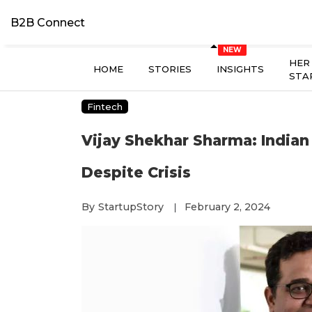
B2B Connect
HER
HOME
STORIES
INSIGHTS
STA
Fintech
Vijay Shekhar Sharma: Indian
Despite Crisis
By
StartupStory
February 2, 2024
|