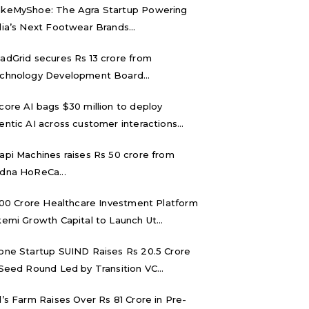
keMyShoe: The Agra Startup Powering
dia’s Next Footwear Brands...
adGrid secures Rs 13 crore from
chnology Development Board...
core AI bags $30 million to deploy
entic AI across customer interactions...
api Machines raises Rs 50 crore from
dna HoReCa...
,000 Crore Healthcare Investment Platform
kemi Growth Capital to Launch Ut...
one Startup SUIND Raises Rs 20.5 Crore
 Seed Round Led by Transition VC...
d’s Farm Raises Over Rs 81 Crore in Pre-