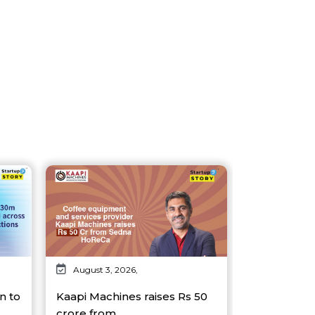
August 3, 2026,
n to
Kaapi Machines raises Rs 50
crore from…