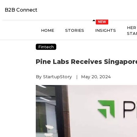
B2B Connect
HER
HOME
STORIES
INSIGHTS
STA
Fintech
Pine Labs Receives Singapore
By
StartupStory
May 20, 2024
|