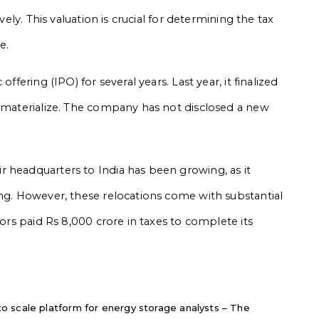
vely. This valuation is crucial for determining the tax
e.
ffering (IPO) for several years. Last year, it finalized
t materialize. The company has not disclosed a new
 headquarters to India has been growing, as it
ing. However, these relocations come with substantial
tors paid Rs 8,000 crore in taxes to complete its
 scale platform for energy storage analysts – The