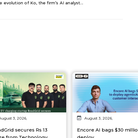
 evolution of Ko, the firm’s AI analyst...
August 3, 2026,
August 3, 2026,
dGrid secures Rs 13
Encore AI bags $30 millio
re from Technology…
deploy…