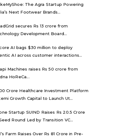
keMyShoe: The Agra Startup Powering
dia’s Next Footwear Brands...
adGrid secures Rs 13 crore from
chnology Development Board...
core AI bags $30 million to deploy
entic AI across customer interactions...
api Machines raises Rs 50 crore from
dna HoReCa...
,000 Crore Healthcare Investment Platform
kemi Growth Capital to Launch Ut...
one Startup SUIND Raises Rs 20.5 Crore
 Seed Round Led by Transition VC...
d’s Farm Raises Over Rs 81 Crore in Pre-