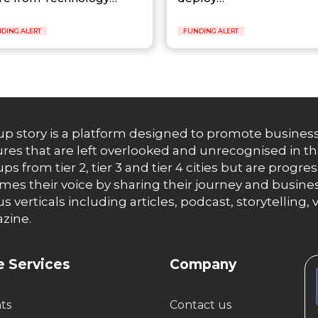
DING ALERT
FUNDING ALERT
up story is a platform designed to promote business
res that are left overlooked and unrecognised in th
ups from tier 2, tier 3 and tier 4 cities but are progr
es their voice by sharing their journey and busines
us verticals including articles, podcast, storytellin
zine.
 Services
Company
hts
Contact us