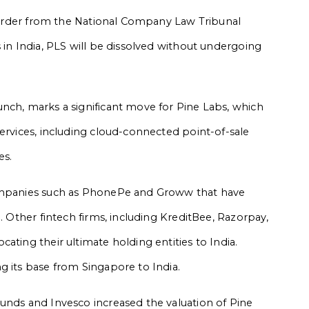
he order from the National Company Law Tribunal
 in India, PLS will be dissolved without undergoing
nch, marks a significant move for Pine Labs, which
services, including cloud-connected point-of-sale
es.
companies such as PhonePe and Groww that have
. Other fintech firms, including KreditBee, Razorpay,
ating their ultimate holding entities to India.
g its base from Singapore to India.
unds and Invesco increased the valuation of Pine