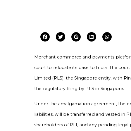
Merchant commerce and payments platform
court to relocate its base to India. The co
Limited (PLS), the Singapore entity, with Pin
the regulatory filing by PLS in Singapore.
Under the amalgamation agreement, the enti
liabilities, will be transferred and vested i
shareholders of PLI, and any pending legal 