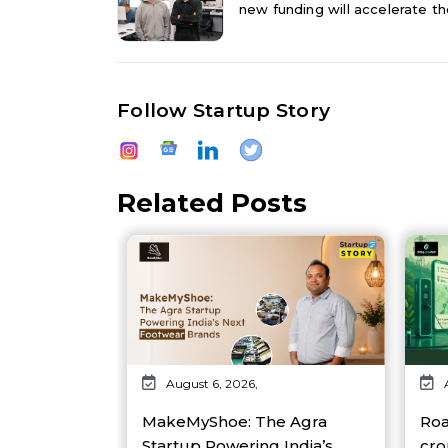
new funding will accelerate the
Follow Startup Story
Related Posts
August 6, 2026,
MakeMyShoe: The Agra
Roa
Startup Powering India’s
cro