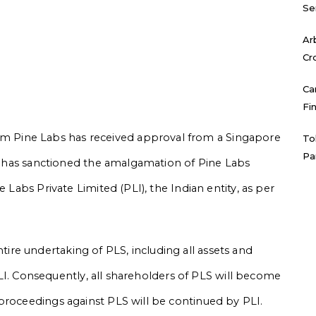
Se
Ar
Cr
Ca
Fi
 Pine Labs has received approval from a Singapore
To
Pa
urt has sanctioned the amalgamation of Pine Labs
e Labs Private Limited (PLI), the Indian entity, as per
re undertaking of PLS, including all assets and
n PLI. Consequently, all shareholders of PLS will become
proceedings against PLS will be continued by PLI.