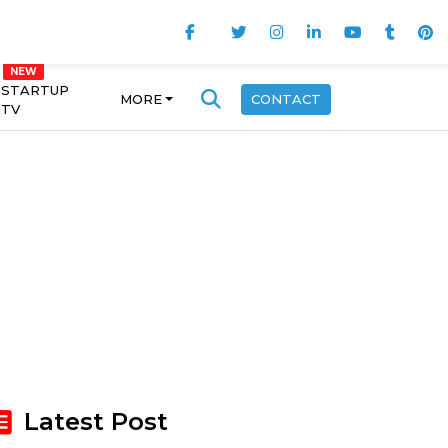
STARTUP
MORE
CONTACT
TV
Latest Post