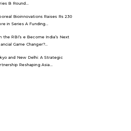
ries B Round...
boreal Bioinnovations Raises Rs 230
ore in Series A Funding...
n the RBI’s e₹ Become India’s Next
nancial Game Changer?...
kyo and New Delhi: A Strategic
rtnership Reshaping Asia...