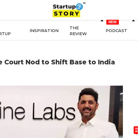
THE
INSPIRATION
PODCAST
RTUP
REVIEW
 Court Nod to Shift Base to India