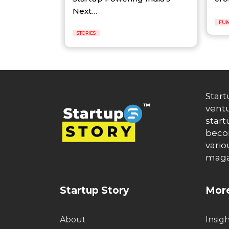
Next…
FUN
STORIES
Start
ventu
start
becom
vario
maga
Startup Story
More
About
Insig