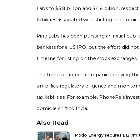
Labs to $5.8 billion and $4.8 billion, respecti
liabilities associated with shifting the domicil
Pine Labs has been pursuing an initial public o
bankers for a US IPO, but the effort did no
timeline for listing on the stock exchanges.
The trend of fintech companies moving their
simplifies regulatory diligence and monitor
tax liabilities. For example, PhonePe’s inves
domicile shift to India.
Also Read
Modo Energy secures £12.7m to