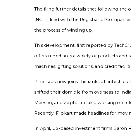
The filing further details that following t
(NCLT) filed with the Registrar of Companies
the process of winding up.
This development, first reported by TechCru
offers merchants a variety of products and 
machines, gifting solutions, and credit faciliti
Pine Labs now joins the ranks of fintech 
shifted their domicile from overseas to India
Meesho, and Zepto, are also working on reloc
Recently, Flipkart made headlines for movin
In April, US-based investment firms Baron F