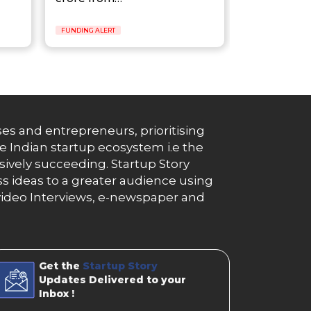
FUNDING ALERT
es and entrepreneurs, prioritising
e Indian startup ecosystem i.e the
essively succeeding. Startup Story
s ideas to a greater audience using
g, video Interviews, e-newspaper and
Get the
Startup Story
Updates Delivered to your
Inbox !