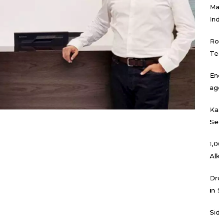
Ma
In
Ro
Te
En
ag
Ka
Se
₹1
Al
Dr
in
Si