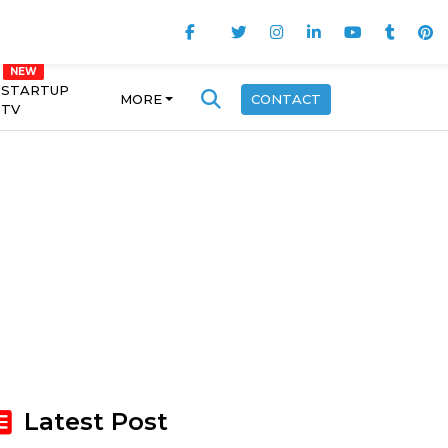
STARTUP
MORE
CONTACT
TV
Latest Post