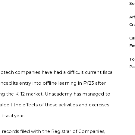
Se
Ar
Cr
Ca
Fi
To
Pa
edtech companies have had a difficult current fiscal
 its entry into offline learning in FY23 after
eaving the K-12 market. Unacademy has managed to
lbeit the effects of these activities and exercises
fiscal year.
 records filed with the Registrar of Companies,