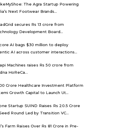
keMyShoe: The Agra Startup Powering
dia’s Next Footwear Brands...
adGrid secures Rs 13 crore from
chnology Development Board...
core AI bags $30 million to deploy
entic AI across customer interactions...
api Machines raises Rs 50 crore from
dna HoReCa...
,000 Crore Healthcare Investment Platform
kemi Growth Capital to Launch Ut...
one Startup SUIND Raises Rs 20.5 Crore
 Seed Round Led by Transition VC...
d’s Farm Raises Over Rs 81 Crore in Pre-