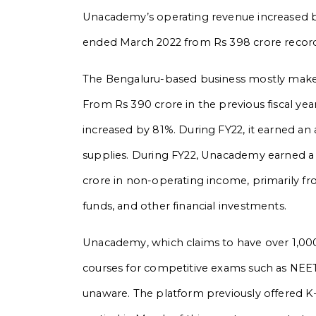
Unacademy’s operating revenue increased by
ended March 2022 from Rs 398 crore record
The Bengaluru-based business mostly makes
From Rs 390 crore in the previous fiscal yea
increased by 81%. During FY22, it earned an 
supplies. During FY22, Unacademy earned a t
crore in non-operating income, primarily fr
funds, and other financial investments.
Unacademy, which claims to have over 1,000 e
courses for competitive exams such as NEET
unaware. The platform previously offered K–