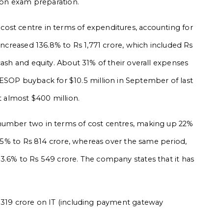
e on exam preparation.
ost centre in terms of expenditures, accounting for
 increased 136.8% to Rs 1,771 crore, which included Rs
cash and equity. About 31% of their overall expenses
OP buyback for $10.5 million in September of last
at almost $400 million.
number two in terms of cost centres, making up 22%
50.5% to Rs 814 crore, whereas over the same period,
3.6% to Rs 549 crore. The company states that it has
s 319 crore on IT (including payment gateway