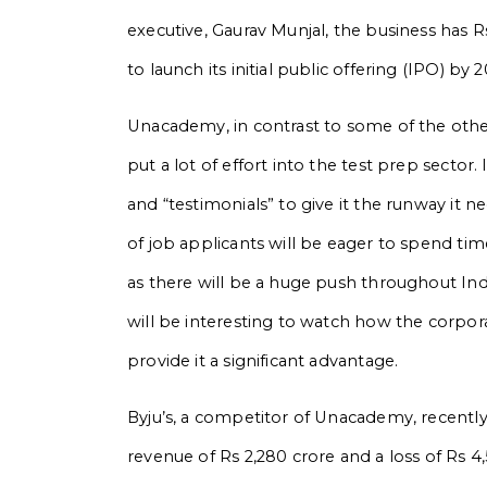
executive, Gaurav Munjal, the business has R
to launch its initial public offering (IPO) by 
Unacademy, in contrast to some of the oth
put a lot of effort into the test prep sector
and “testimonials” to give it the runway it n
of job applicants will be eager to spend ti
as there will be a huge push throughout Indi
will be interesting to watch how the corpor
provide it a significant advantage.
Byju’s, a competitor of Unacademy, recently 
revenue of Rs 2,280 crore and a loss of Rs 4