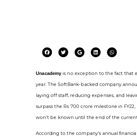
is no exception to the fact that 
Unacademy
year. The SoftBank-backed company announced
laying off staff, reducing expenses, and l
surpass the Rs 700 crore milestone in FY22, a
won’t be known until the end of the current 
According to the company’s annual financial