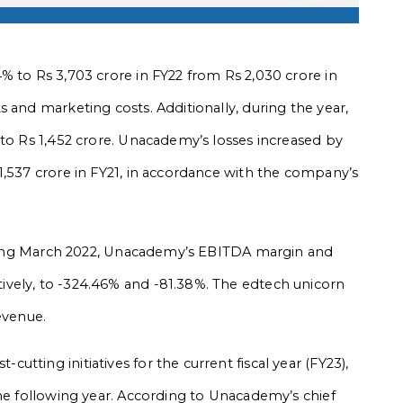
% to Rs 3,703 crore in FY22 from Rs 2,030 crore in
 and marketing costs. Additionally, during the year,
 to Rs 1,452 crore. Unacademy’s losses increased by
1,537 crore in FY21, in accordance with the company’s
 ending March 2022, Unacademy’s EBITDA margin and
vely, to -324.46% and -81.38%. The edtech unicorn
evenue.
tting initiatives for the current fiscal year (FY23),
the following year. According to Unacademy’s chief