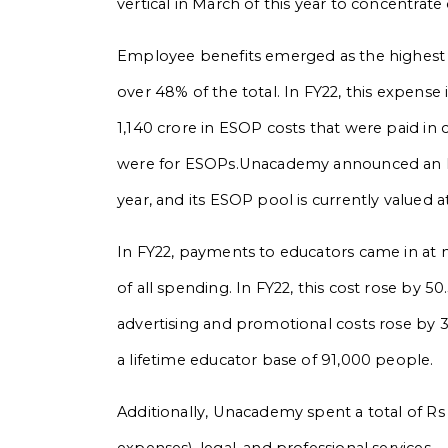
vertical in March of this year to concentrat
Employee benefits emerged as the highest c
over 48% of the total. In FY22, this expense
1,140 crore in ESOP costs that were paid in 
were for ESOPs.Unacademy announced an ES
year, and its ESOP pool is currently valued 
In FY22, payments to educators came in at 
of all spending. In FY22, this cost rose by 
advertising and promotional costs rose by 3
a lifetime educator base of 91,000 people.
Additionally, Unacademy spent a total of R
expenses), legal, and professional services.