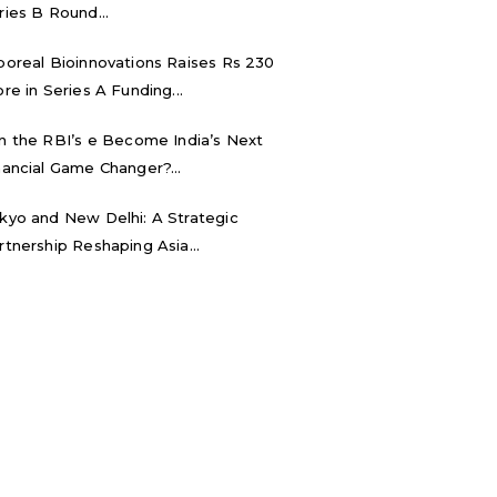
ries B Round...
boreal Bioinnovations Raises Rs 230
ore in Series A Funding...
n the RBI’s e₹ Become India’s Next
nancial Game Changer?...
kyo and New Delhi: A Strategic
rtnership Reshaping Asia...