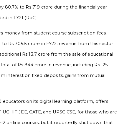
 80.7% to Rs 719 crore during the financial year
ed in FY21 (RoC).
 money from student course subscription fees.
r to Rs 705.5 crore in FY22, revenue from this sector
additional Rs 13.7 crore from the sale of educational
otal of Rs 844 crore in revenue, including Rs 125
om interest on fixed deposits, gains from mutual
ducators on its digital learning platform, offers
 UG, IIT JEE, GATE, and UPSC CSE, for those who are
12 online courses, but it reportedly shut down that