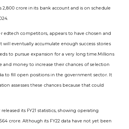
s 2,800 crore in its bank account and is on schedule
2024.
er edtech competitors, appears to have chosen and
. It will eventually accumulate enough success stories
eeds to pursue expansion for a very long time.Millions
me and money to increase their chances of selection
a to fill open positions in the government sector. It
ation assesses these chances because that could
released its FY21 statistics, showing operating
,564 crore. Although its FY22 data have not yet been