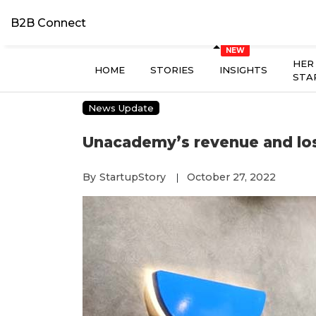
B2B Connect
HER
HOME
STORIES
INSIGHTS
STA
News Update
Unacademy’s revenue and los
By
StartupStory
October 27, 2022
|