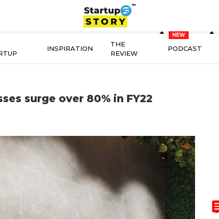
THE
INSPIRATION
PODCAST
RTUP
REVIEW
ses surge over 80% in FY22