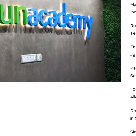
Ma
In
Ro
Te
En
ag
Ka
Se
₹1
Al
Dr
in
Si