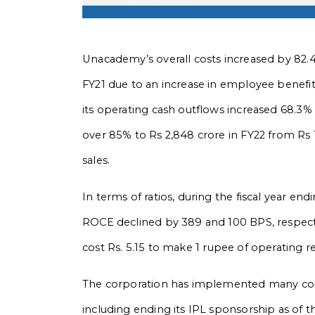
Unacademy’s overall costs increased by 82.4
FY21 due to an increase in employee benefits
its operating cash outflows increased 68.3%
over 85% to Rs 2,848 crore in FY22 from Rs 
sales.
In terms of ratios, during the fiscal year
ROCE declined by 389 and 100 BPS, respecti
cost Rs. 5.15 to make 1
rupee of operating r
The corporation has implemented many cost-cu
including ending its IPL sponsorship as of 