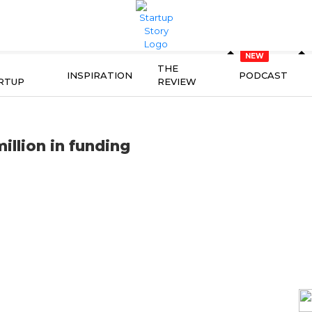
THE
INSPIRATION
PODCAST
RTUP
REVIEW
illion in funding