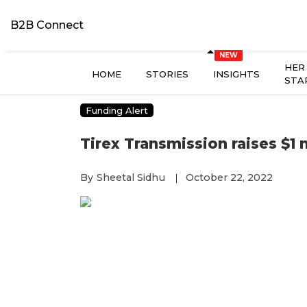
B2B Connect
HER
HOME
STORIES
INSIGHTS
STA
Funding Alert
Tirex Transmission raises $1 m
By
Sheetal Sidhu
October 22, 2022
|