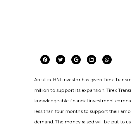
An ultra-HNI investor has given Tirex Transm
million to support its expansion. Tirex Trans
knowledgeable financial investment company
less than four months to support their amb
demand. The money raised will be put to u