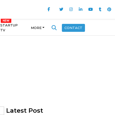
STARTUP
MORE
CONTACT
TV
Latest Post