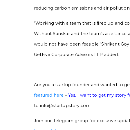
reducing carbon emissions and air pollution
“Working with a team that is fired up and c
Without Sanskar and the team’s assistance
would not have been feasible “Shrikant Go
GetFive Corporate Advisors LLP added.
Are you a startup founder and wanted to ge
featured here
–
Yes, I want to get my story 
to info@startupstory.com
Join our Telegram group for exclusive updat