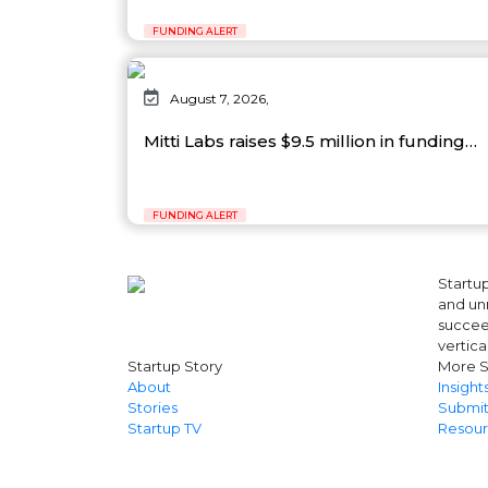
FUNDING ALERT
August 7, 2026,
Mitti Labs raises $9.5 million in funding…
FUNDING ALERT
Startup
and unr
succeed
vertica
Startup Story
More S
About
Insight
Stories
Submit
Startup TV
Resour