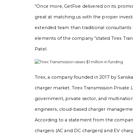
“Once more, GetFive delivered on its promis
great at matching us with the proper inves
extended team than traditional consultants 
elements of the company “stated Tirex Tran
Patel.
Tirex, a company founded in 2017 by Sanskar
charger market. Tirex Transmission Private L
government, private sector, and multinationa
engineers, cloud-based charger management
According to a statement from the company
chargers (AC and DC chargers) and EV charg