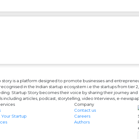
 story is a platform designed to promote businesses and entrepreneurs
ecognised in the Indian startup ecosystem i.e the startups from tier 2, t
ing. Startup Story becomes their voice by sharing their journey and 
ls including articles, podcast, storytelling, video Interviews, e-news
ervices
Company
s
Contact us
 Your Startup
Careers
ces
Authors