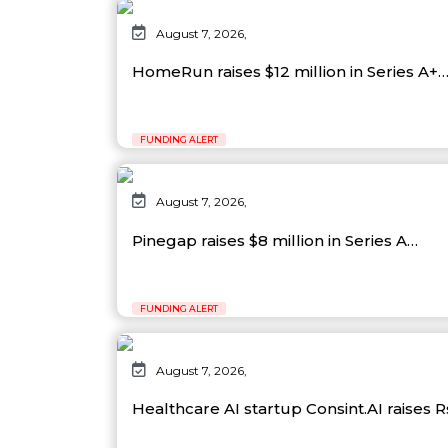
August 7, 2026,
HomeRun raises $12 million in Series A+
FUNDING ALERT
August 7, 2026,
Pinegap raises $8 million in Series A…
FUNDING ALERT
August 7, 2026,
Healthcare AI startup Consint.AI raises 