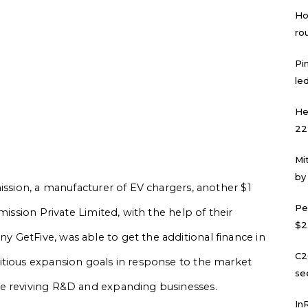
Ho
ro
Pi
led
He
22
Mi
by
ission, a manufacturer of EV chargers, another $1
Pe
mission Private Limited, with the help of their
$2
 GetFive, was able to get the additional finance in
C2
itious expansion goals in response to the market
se
se reviving R&D and expanding businesses.
In