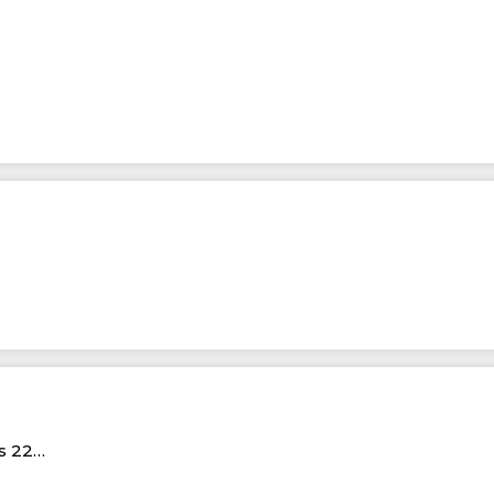
…
Rs 22…