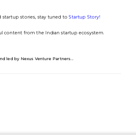
startup stories, stay tuned to
Startup Story
!
ul content from the Indian startup ecosystem.
nd led by Nexus Venture Partners...