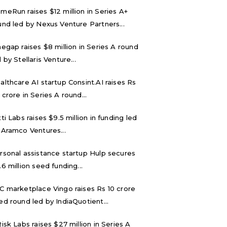
meRun raises $12 million in Series A+
und led by Nexus Venture Partners...
negap raises $8 million in Series A round
 by Stellaris Venture...
althcare AI startup Consint.AI raises Rs
 crore in Series A round...
tti Labs raises $9.5 million in funding led
 Aramco Ventures...
rsonal assistance startup Hulp secures
.6 million seed funding...
C marketplace Vingo raises Rs 10 crore
ed round led by IndiaQuotient...
Risk Labs raises $27 million in Series A