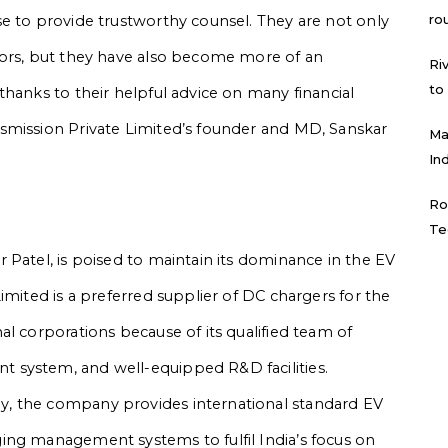
ro
e to provide trustworthy counsel. They are not only
tors, but they have also become more of an
Ri
to
thanks to their helpful advice on many financial
smission Private Limited’s founder and MD, Sanskar
Ma
In
Ro
Te
 Patel, is poised to maintain its dominance in the EV
imited is a preferred supplier of DC chargers for the
l corporations because of its qualified team of
 system, and well-equipped R&D facilities.
, the company provides international standard EV
ing management systems to fulfil India’s focus on