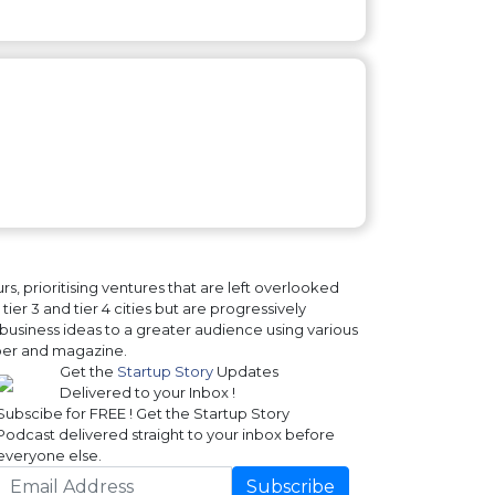
, prioritising ventures that are left overlooked
ier 3 and tier 4 cities but are progressively
business ideas to a greater audience using various
paper and magazine.
Get the
Startup Story
Updates
Delivered to your Inbox !
Subscibe for FREE ! Get the Startup Story
Podcast delivered straight to your inbox before
everyone else.
Subscribe