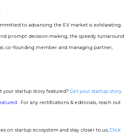
.
ommitted to advancing the EV market is exhilarating.
 and prompt decision-making, the speedy turnaround
yal, co-founding member and managing partner,
t your startup story featured?
Get your startup story
featured
. For any rectifications & editorials, reach out
es on startup ecosystem and stay closer to us,
Click