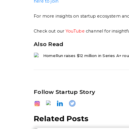
here to join
For more insights on startup ecosystem and 
Check out our
YouTube
channel for insightf
Also Read
HomeRun raises $12 million in Series A+ rou
Follow Startup Story
Related Posts