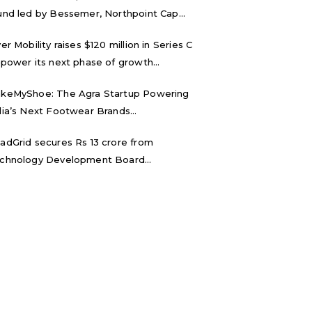
und led by Bessemer, Northpoint Cap...
ver Mobility raises $120 million in Series C
 power its next phase of growth...
keMyShoe: The Agra Startup Powering
dia’s Next Footwear Brands...
adGrid secures Rs 13 crore from
chnology Development Board...