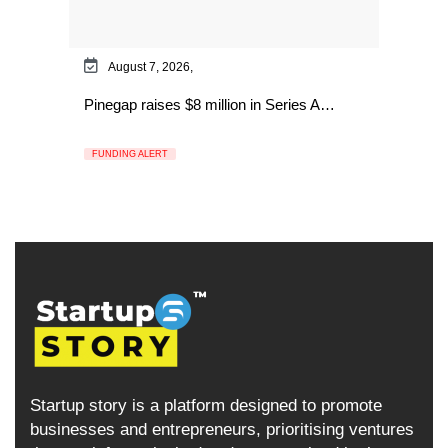
August 7, 2026,
Pinegap raises $8 million in Series A…
FUNDING ALERT
Startup story is a platform designed to promote
businesses and entrepreneurs, prioritising ventures