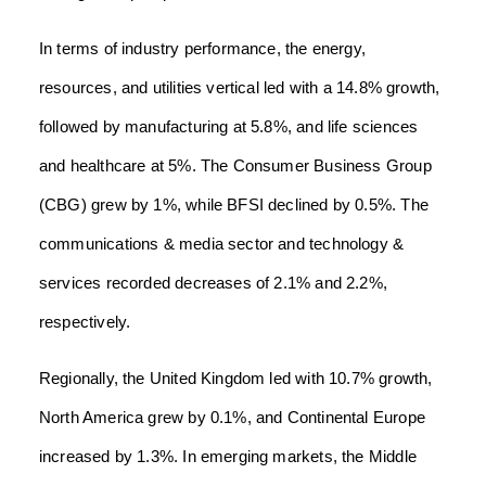
In terms of industry performance, the energy,
resources, and utilities vertical led with a 14.8% growth,
followed by manufacturing at 5.8%, and life sciences
and healthcare at 5%. The Consumer Business Group
(CBG) grew by 1%, while BFSI declined by 0.5%. The
communications & media sector and technology &
services recorded decreases of 2.1% and 2.2%,
respectively.
Regionally, the United Kingdom led with 10.7% growth,
North America grew by 0.1%, and Continental Europe
increased by 1.3%. In emerging markets, the Middle