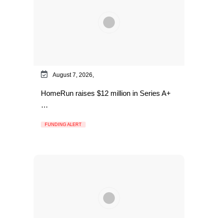
August 7, 2026,
HomeRun raises $12 million in Series A+
…
FUNDING ALERT