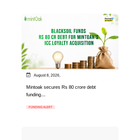
August 8, 2026,
Mintoak secures Rs 80 crore debt
funding…
FUNDING ALERT