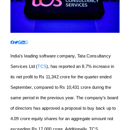
India’s leading software company, Tata Consultancy
Services Ltd (
TCS
), has reported an 8.7% increase in
its net profit to Rs 11,342 crore for the quarter ended
September, compared to Rs 10,431 crore during the
same period in the previous year. The company’s board
of directors has approved a proposal to buy back up to
4.09 crore equity shares for an aggregate amount not
exceeding Rs 17,000 crore. Additionally, TCS