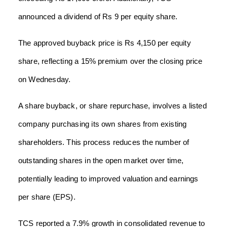
announced a dividend of Rs 9 per equity share.
The approved buyback price is Rs 4,150 per equity
share, reflecting a 15% premium over the closing price
on Wednesday.
A share buyback, or share repurchase, involves a listed
company purchasing its own shares from existing
shareholders. This process reduces the number of
outstanding shares in the open market over time,
potentially leading to improved valuation and earnings
per share (EPS).
TCS reported a 7.9% growth in consolidated revenue to