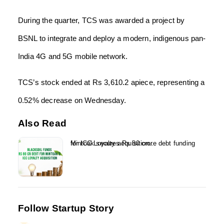
During the quarter, TCS was awarded a project by
BSNL to integrate and deploy a modern, indigenous pan-
India 4G and 5G mobile network.
TCS’s stock ended at Rs 3,610.2 apiece, representing a
0.52% decrease on Wednesday.
Also Read
Mintoak secures Rs 80 crore debt funding for ICC Loyalty acquisition...
Follow Startup Story