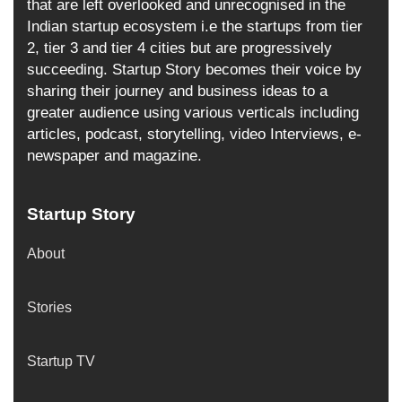
that are left overlooked and unrecognised in the
Indian startup ecosystem i.e the startups from tier
2, tier 3 and tier 4 cities but are progressively
succeeding. Startup Story becomes their voice by
sharing their journey and business ideas to a
greater audience using various verticals including
articles, podcast, storytelling, video Interviews, e-
newspaper and magazine.
Startup Story
About
Stories
Startup TV