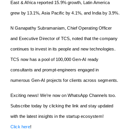
East & Africa reported 15.9% growth, Latin America
grew by 13.1%, Asia Pacific by 4.1%, and India by 3.9%.
N Ganapathy Subramaniam, Chief Operating Officer
and Executive Director of TCS, noted that the company
continues to invest in its people and new technologies.
TCS now has a pool of 100,000 Gen-AI ready
consultants and prompt-engineers engaged in
numerous Gen-AI projects for clients across segments.
Exciting news! We’re now on WhatsApp Channels too.
Subscribe today by clicking the link and stay updated
with the latest insights in the startup ecosystem!
Click here
!