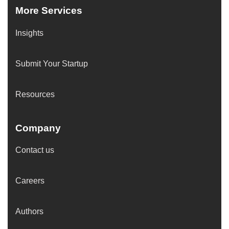
More Services
Insights
Submit Your Startup
Resources
Company
Contact us
Careers
Authors