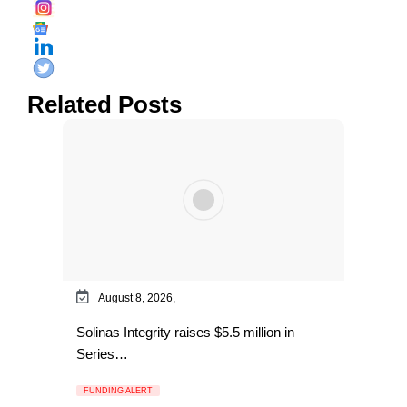
Related Posts
August 8, 2026,
Solinas Integrity raises $5.5 million in
Series…
FUNDING ALERT