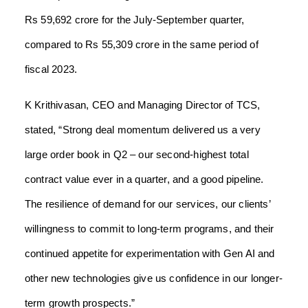
Rs 59,692 crore for the July-September quarter,
compared to Rs 55,309 crore in the same period of
fiscal 2023.
K Krithivasan, CEO and Managing Director of TCS,
stated, “Strong deal momentum delivered us a very
large order book in Q2 – our second-highest total
contract value ever in a quarter, and a good pipeline.
The resilience of demand for our services, our clients’
willingness to commit to long-term programs, and their
continued appetite for experimentation with Gen AI and
other new technologies give us confidence in our longer-
term growth prospects.”