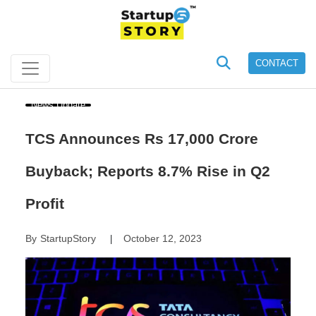
CONTACT
News Update
TCS Announces Rs 17,000 Crore
Buyback; Reports 8.7% Rise in Q2
Profit
By
StartupStory
October 12, 2023
|