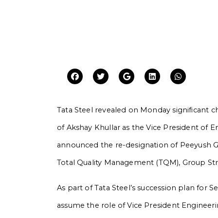
Tata Steel revealed on Monday significant c
of Akshay Khullar as the Vice President of 
announced the re-designation of Peeyush Gu
Total Quality Management (TQM), Group Str
As part of Tata Steel’s succession plan for 
assume the role of Vice President Engineer