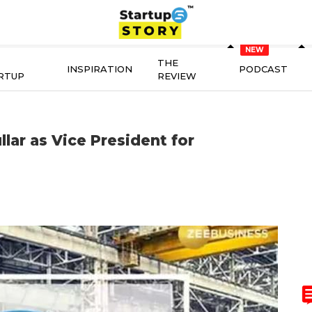
THE
INSPIRATION
PODCAST
RTUP
REVIEW
lar as Vice President for