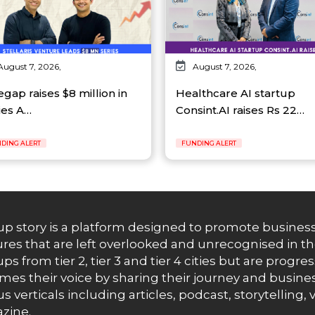
August 7, 2026,
August 7, 2026,
egap raises $8 million in
Healthcare AI startup
ies A…
Consint.AI raises Rs 22…
DING ALERT
FUNDING ALERT
up story is a platform designed to promote business
res that are left overlooked and unrecognised in th
ups from tier 2, tier 3 and tier 4 cities but are progr
es their voice by sharing their journey and busines
us verticals including articles, podcast, storytellin
zine.