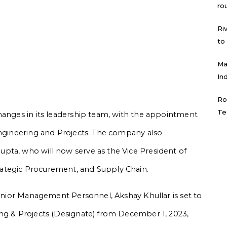
ro
Ri
to
Ma
In
Ro
Te
hanges in its leadership team, with the appointment
Engineering and Projects. The company also
pta, who will now serve as the Vice President of
ategic Procurement, and Supply Chain.
Senior Management Personnel, Akshay Khullar is set to
ing & Projects (Designate) from December 1, 2023,