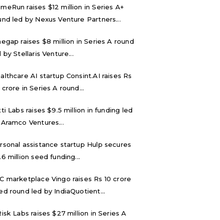
meRun raises $12 million in Series A+
und led by Nexus Venture Partners...
negap raises $8 million in Series A round
 by Stellaris Venture...
althcare AI startup Consint.AI raises Rs
 crore in Series A round...
tti Labs raises $9.5 million in funding led
 Aramco Ventures...
rsonal assistance startup Hulp secures
.6 million seed funding...
C marketplace Vingo raises Rs 10 crore
ed round led by IndiaQuotient...
Risk Labs raises $27 million in Series A