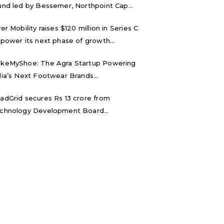
und led by Bessemer, Northpoint Cap...
ver Mobility raises $120 million in Series C
 power its next phase of growth...
keMyShoe: The Agra Startup Powering
dia’s Next Footwear Brands...
adGrid secures Rs 13 crore from
chnology Development Board...