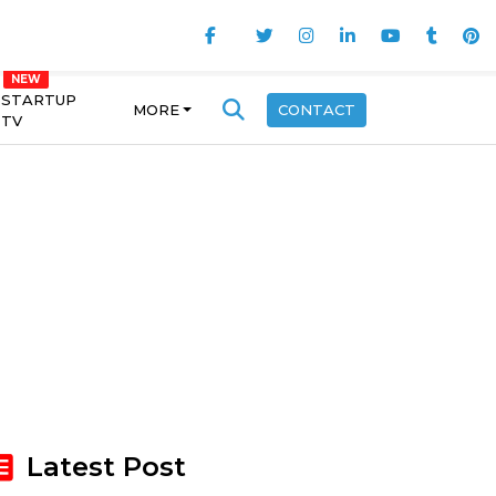
STARTUP
MORE
CONTACT
TV
Latest Post