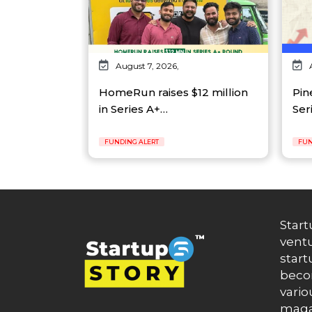
August 7, 2026,
HomeRun raises $12 million
Pin
in Series A+…
Ser
FUNDING ALERT
FUN
Start
ventu
start
becom
vario
maga