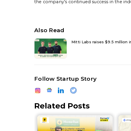
the company’s continued success in the indu
Also Read
Mitti Labs raises $9.5 million
Follow Startup Story
Related Posts