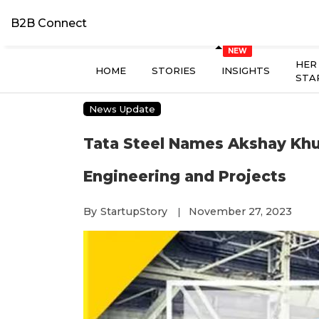
B2B Connect
HER
HOME
STORIES
INSIGHTS
STA
News Update
Tata Steel Names Akshay Khul
Engineering and Projects
By
StartupStory
November 27, 2023
|