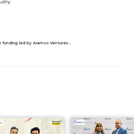
stry.
 in funding led by Aramco Ventures...