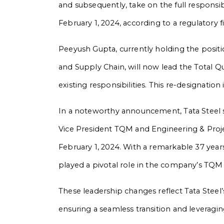
and subsequently, take on the full responsib
February 1, 2024, according to a regulatory fi
Peeyush Gupta, currently holding the posit
and Supply Chain, will now lead the Total Q
existing responsibilities. This re-designation
In a noteworthy announcement, Tata Steel s
Vice President TQM and Engineering & Proj
February 1, 2024. With a remarkable 37 years
played a pivotal role in the company’s TQM
These leadership changes reflect Tata Stee
ensuring a seamless transition and leveragin