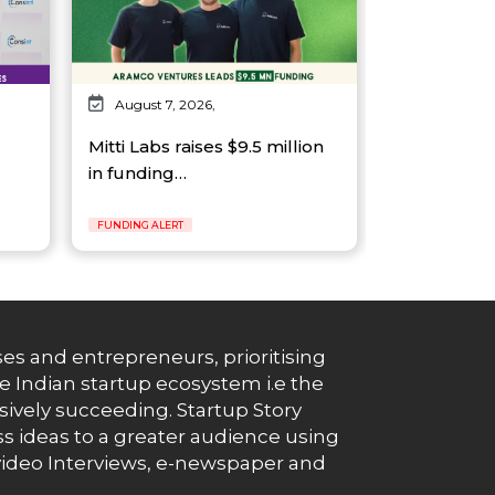
August 7, 2026,
Mitti Labs raises $9.5 million
in funding…
FUNDING ALERT
es and entrepreneurs, prioritising
e Indian startup ecosystem i.e the
essively succeeding. Startup Story
s ideas to a greater audience using
g, video Interviews, e-newspaper and