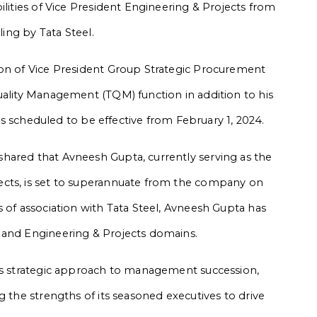
ilities of Vice President Engineering & Projects from
ling by Tata Steel.
ion of Vice President Group Strategic Procurement
uality Management (TQM) function in addition to his
 is scheduled to be effective from February 1, 2024.
hared that Avneesh Gupta, currently serving as the
ects, is set to superannuate from the company on
 of association with Tata Steel, Avneesh Gupta has
 and Engineering & Projects domains.
l’s strategic approach to management succession,
g the strengths of its seasoned executives to drive