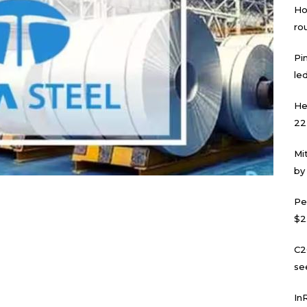
Ho
ro
Pi
led
He
22
Mi
by
Pe
$2
C2
se
In