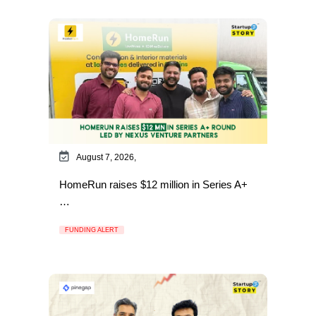
August 7, 2026,
HomeRun raises $12 million in Series A+
…
FUNDING ALERT