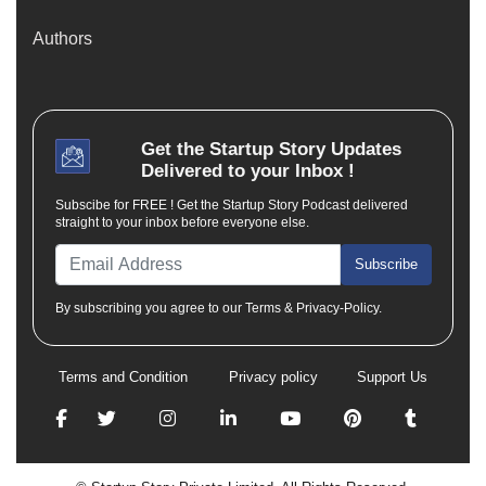
Authors
Get the
Startup Story
Updates
Delivered to your Inbox !
Subscibe for FREE ! Get the Startup Story Podcast delivered
straight to your inbox before everyone else.
Subscribe
By subscribing you agree to our Terms & Privacy-Policy.
Terms and Condition
Privacy policy
Support Us