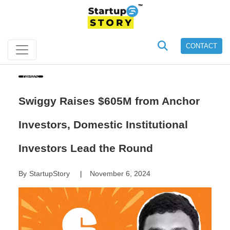
CONTACT
News
Swiggy Raises $605M from Anchor
Investors, Domestic Institutional
Investors Lead the Round
By
StartupStory
November 6, 2024
|