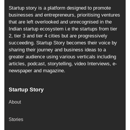
Startup story is a platform designed to promote
businesses and entrepreneurs, prioritising ventures
that are left overlooked and unrecognised in the
Indian startup ecosystem i.e the startups from tier
2, tier 3 and tier 4 cities but are progressively
succeeding. Startup Story becomes their voice by
sharing their journey and business ideas to a
greater audience using various verticals including
articles, podcast, storytelling, video Interviews, e-
newspaper and magazine.
Startup Story
About
Stories