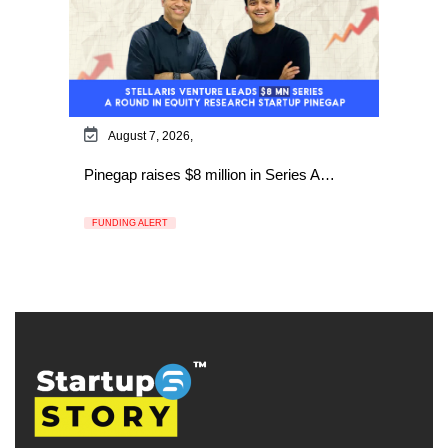
August 7, 2026,
Pinegap raises $8 million in Series A…
FUNDING ALERT