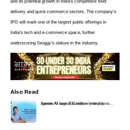
and its potential growth in India’s competitive food
delivery and quick-commerce sectors. The company’s
IPO will mark one of the largest public offerings in
India’s tech and e-commerce space, further
underscoring Swiggy’s stature in the industry.
Also Read
Encore AI bags $30 million to deploy agentic AI across customer interactions...