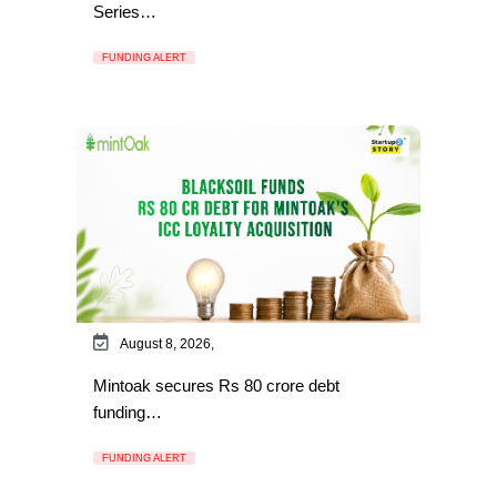
Series…
FUNDING ALERT
August 8, 2026,
Mintoak secures Rs 80 crore debt
funding…
FUNDING ALERT