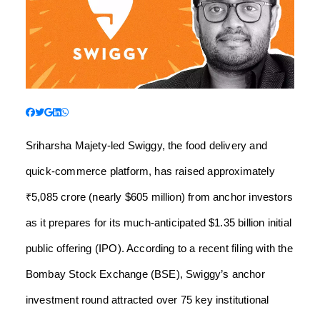
Sriharsha Majety-led Swiggy, the food delivery and
quick-commerce platform, has raised approximately
₹5,085 crore (nearly $605 million) from anchor investors
as it prepares for its much-anticipated $1.35 billion initial
public offering (IPO). According to a recent filing with the
Bombay Stock Exchange (BSE), Swiggy’s anchor
investment round attracted over 75 key institutional