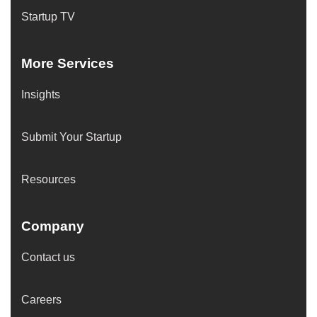
Startup TV
More Services
Insights
Submit Your Startup
Resources
Company
Contact us
Careers