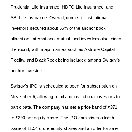
Prudential Life Insurance, HDFC Life Insurance, and
SBI Life Insurance. Overall, domestic institutional
investors secured about 56% of the anchor book
allocation. International mutual fund investors also joined
the round, with major names such as Astrone Capital,
Fidelity, and BlackRock being included among Swiggy’s
anchor investors.
Swiggy’s IPO is scheduled to open for subscription on
November 6, allowing retail and institutional investors to
participate. The company has set a price band of ₹371
to ₹390 per equity share. The IPO comprises a fresh
issue of 11.54 crore equity shares and an offer for sale