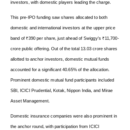
investors, with domestic players leading the charge.
This pre-IPO funding saw shares allocated to both
domestic and international investors at the upper price
band of ₹390 per share, just ahead of Swiggy’s ₹11,700-
crore public offering. Out of the total 13.03 crore shares
allotted to anchor investors, domestic mutual funds
accounted for a significant 40.65% of the allocation.
Prominent domestic mutual fund participants included
SBI, ICICI Prudential, Kotak, Nippon India, and Mirae
Asset Management.
Domestic insurance companies were also prominent in
the anchor round, with participation from ICICI