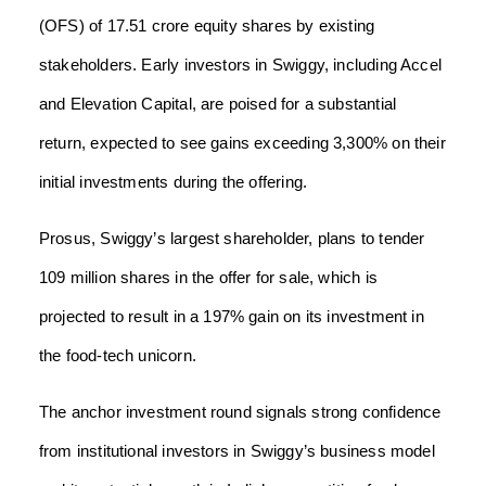
(OFS) of 17.51 crore equity shares by existing
stakeholders. Early investors in Swiggy, including Accel
and Elevation Capital, are poised for a substantial
return, expected to see gains exceeding 3,300% on their
initial investments during the offering.
Prosus, Swiggy’s largest shareholder, plans to tender
109 million shares in the offer for sale, which is
projected to result in a 197% gain on its investment in
the food-tech unicorn.
The anchor investment round signals strong confidence
from institutional investors in Swiggy’s business model