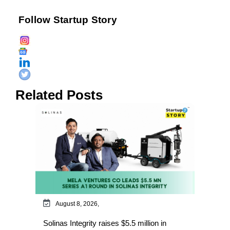
Follow Startup Story
Related Posts
August 8, 2026,
Solinas Integrity raises $5.5 million in