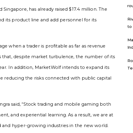
ro
 Singapore, has already raised $17.4 million. The
Ri
 its product line and add personnel for its
to
.
Ma
ge when a trader is profitable as far as revenue
In
 that, despite market turbulence, the number of its
Ro
year. In addition, MarketWolf intends to expand its
Te
le reducing the risks connected with public capital
ngra said, “Stock trading and mobile gaming both
t, and experiential learning. As a result, we are at
d and hyper-growing industries in the new world.