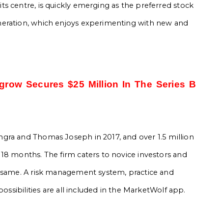
s centre, is quickly emerging as the preferred stock
neration, which enjoys experimenting with new and
grow Secures $25 Million In The Series B
gra and Thomas Joseph in 2017, and over 1.5 million
18 months. The firm caters to novice investors and
e same. A risk management system, practice and
possibilities are all included in the MarketWolf app.