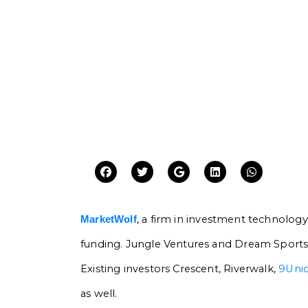
, a firm in investment technology
MarketWolf
funding. Jungle Ventures and Dream Sports’
Existing investors Crescent, Riverwalk,
9Uni
as well.