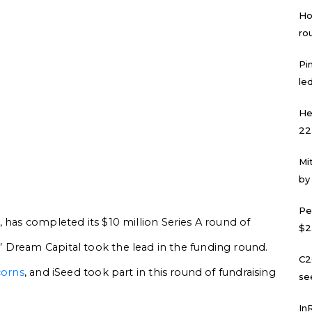
Ho
ro
Pi
led
He
22
Mi
by
Pe
, has completed its $10 million Series A round of
$2
 Dream Capital took the lead in the funding round.
C2
corns
, and iSeed took part in this round of fundraising
se
In