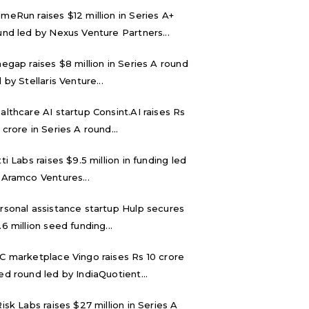
meRun raises $12 million in Series A+
und led by Nexus Venture Partners...
negap raises $8 million in Series A round
 by Stellaris Venture...
althcare AI startup Consint.AI raises Rs
 crore in Series A round...
tti Labs raises $9.5 million in funding led
 Aramco Ventures...
rsonal assistance startup Hulp secures
.6 million seed funding...
C marketplace Vingo raises Rs 10 crore
ed round led by IndiaQuotient...
Risk Labs raises $27 million in Series A