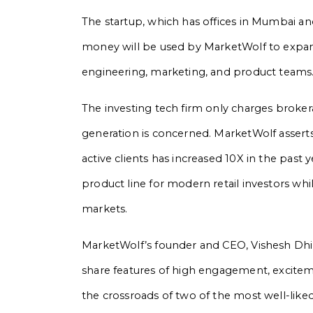
The startup, which has offices in Mumbai and
money will be used by MarketWolf to expand
engineering, marketing, and product teams
The investing tech firm only charges brokera
generation is concerned. MarketWolf asserts
active clients has increased 10X in the past 
product line for modern retail investors whi
markets.
MarketWolf’s founder and CEO, Vishesh Dhi
share features of high engagement, excitemen
the crossroads of two of the most well-like