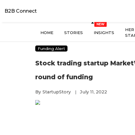
B2B Connect
HER
HOME
STORIES
INSIGHTS
STA
Funding Alert
Stock trading startup MarketW
round of funding
By
StartupStory
July 11, 2022
|