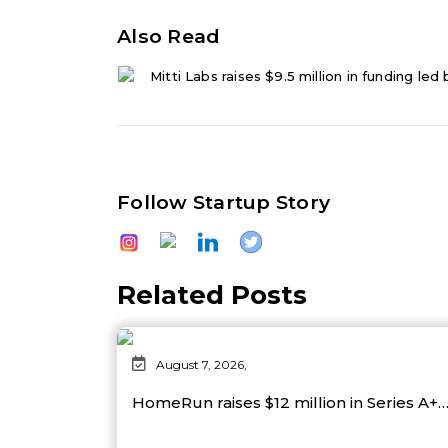
Also Read
Mitti Labs raises $9.5 million in funding led
Follow Startup Story
Related Posts
August 7, 2026,
HomeRun raises $12 million in Series A+