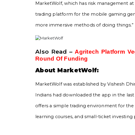
MarketWolf, which has risk management at it
trading platform for the mobile gaming ge
more immersive methods of doing things.”
Also Read –
Agritech Platform Ve
Round Of Funding
About MarketWolf:
MarketWolf was established by Vishesh Dhin
Indians had downloaded the app in the last 
offers a simple trading environment for th
learning courses, and small-ticket investing 