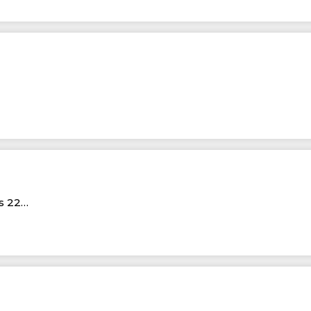
Rs 22…