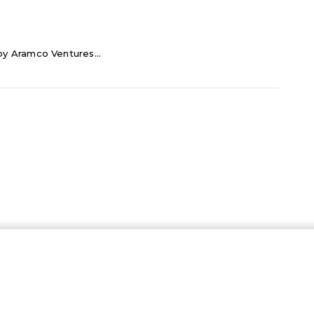
 by Aramco Ventures...
…