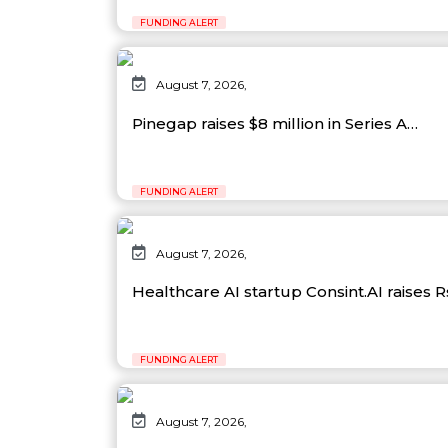
FUNDING ALERT
August 7, 2026,
Pinegap raises $8 million in Series A…
FUNDING ALERT
August 7, 2026,
Healthcare AI startup Consint.AI raises 
FUNDING ALERT
August 7, 2026,