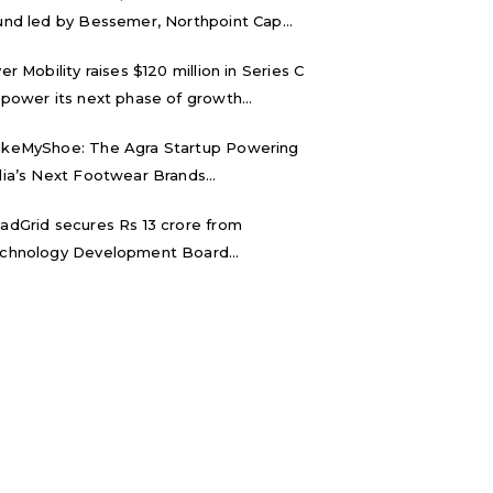
und led by Bessemer, Northpoint Cap...
ver Mobility raises $120 million in Series C
 power its next phase of growth...
keMyShoe: The Agra Startup Powering
dia’s Next Footwear Brands...
adGrid secures Rs 13 crore from
chnology Development Board...