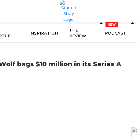
THE
INSPIRATION
PODCAST
RTUP
REVIEW
olf bags $10 million in its Series A