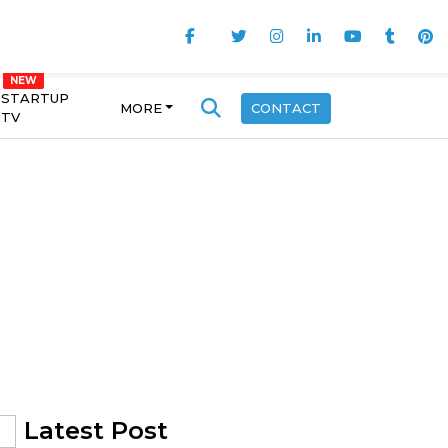
STARTUP
MORE
CONTACT
TV
Latest Post