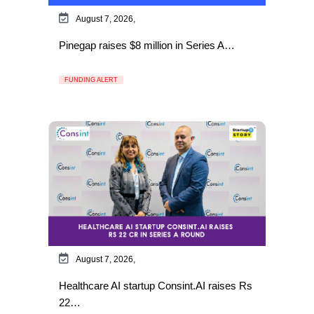
August 7, 2026,
Pinegap raises $8 million in Series A…
FUNDING ALERT
August 7, 2026,
Healthcare AI startup Consint.AI raises Rs
22…