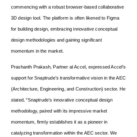
commencing with a robust browser-based collaborative
3D design tool. The platform is often likened to Figma
for building design, embracing innovative conceptual
design methodologies and gaining significant
momentum in the market.
Prashanth Prakash, Partner at Accel, expressed Accel’s
support for Snaptrude’s transformative vision in the AEC
(Architecture, Engineering, and Construction) sector. He
stated, “Snaptrude’s innovative conceptual design
methodology, paired with its impressive market
momentum, firmly establishes it as a pioneer in
catalyzing transformation within the AEC sector. We