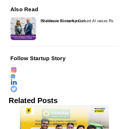
Also Read
Healthcare AI startup Consint.AI raises Rs 22 crore in Series A round...
Follow Startup Story
Related Posts