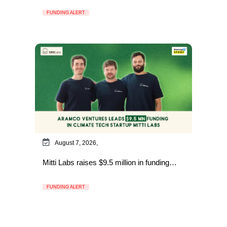
FUNDING ALERT
August 7, 2026,
Mitti Labs raises $9.5 million in funding…
FUNDING ALERT