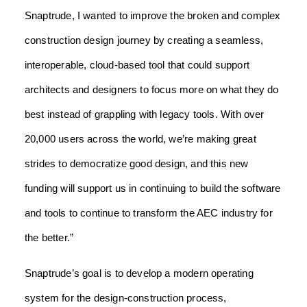
Snaptrude, I wanted to improve the broken and complex
construction design journey by creating a seamless,
interoperable, cloud-based tool that could support
architects and designers to focus more on what they do
best instead of grappling with legacy tools. With over
20,000 users across the world, we’re making great
strides to democratize good design, and this new
funding will support us in continuing to build the software
and tools to continue to transform the AEC industry for
the better.”
Snaptrude’s goal is to develop a modern operating
system for the design-construction process,