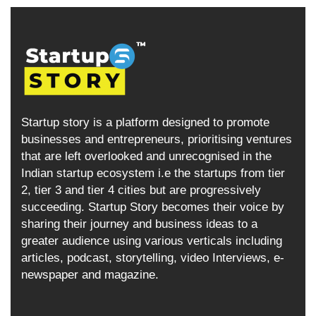
Startup story is a platform designed to promote
businesses and entrepreneurs, prioritising ventures
that are left overlooked and unrecognised in the
Indian startup ecosystem i.e the startups from tier
2, tier 3 and tier 4 cities but are progressively
succeeding. Startup Story becomes their voice by
sharing their journey and business ideas to a
greater audience using various verticals including
articles, podcast, storytelling, video Interviews, e-
newspaper and magazine.