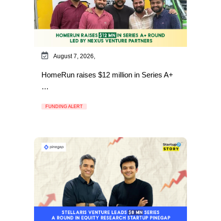
August 7, 2026,
HomeRun raises $12 million in Series A+
…
FUNDING ALERT