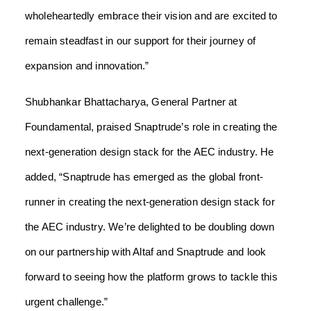
wholeheartedly embrace their vision and are excited to
remain steadfast in our support for their journey of
expansion and innovation.”
Shubhankar Bhattacharya, General Partner at
Foundamental, praised Snaptrude’s role in creating the
next-generation design stack for the AEC industry. He
added, “Snaptrude has emerged as the global front-
runner in creating the next-generation design stack for
the AEC industry. We’re delighted to be doubling down
on our partnership with Altaf and Snaptrude and look
forward to seeing how the platform grows to tackle this
urgent challenge.”