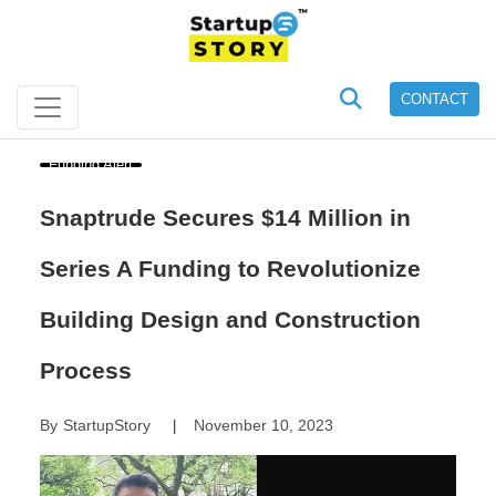
CONTACT
Funding Alert
Snaptrude Secures $14 Million in
Series A Funding to Revolutionize
Building Design and Construction
Process
By
StartupStory
November 10, 2023
|