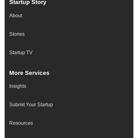
Startup Story
About
Stories
Startup TV
More Services
Insights
Submit Your Startup
Resources