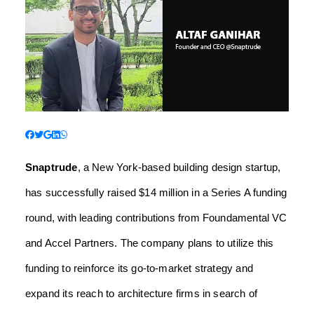
Snaptrude
, a New York-based building design startup,
has successfully raised $14 million in a Series A funding
round, with leading contributions from Foundamental VC
and Accel Partners. The company plans to utilize this
funding to reinforce its go-to-market strategy and
expand its reach to architecture firms in search of