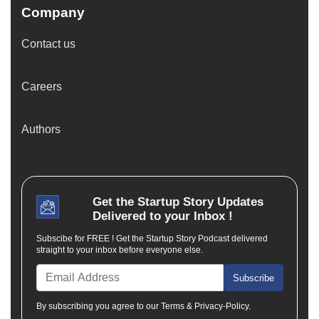
Company
Contact us
Careers
Authors
Get the
Startup Story
Updates
Delivered to your Inbox !
Subscibe for FREE ! Get the Startup Story Podcast delivered
straight to your inbox before everyone else.
Subscribe
By subscribing you agree to our Terms & Privacy-Policy.