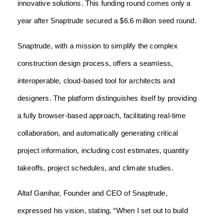
innovative solutions. This funding round comes only a
year after Snaptrude secured a $6.6 million seed round.
Snaptrude, with a mission to simplify the complex
construction design process, offers a seamless,
interoperable, cloud-based tool for architects and
designers. The platform distinguishes itself by providing
a fully browser-based approach, facilitating real-time
collaboration, and automatically generating critical
project information, including cost estimates, quantity
takeoffs, project schedules, and climate studies.
Altaf Ganihar, Founder and CEO of Snaptrude,
expressed his vision, stating, “When I set out to build