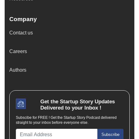
Company
Contact us
Careers
Authors
Get the
Startup Story
Updates
Delivered to your Inbox !
Subscibe for FREE ! Get the Startup Story Podcast delivered
straight to your inbox before everyone else.
Subscribe