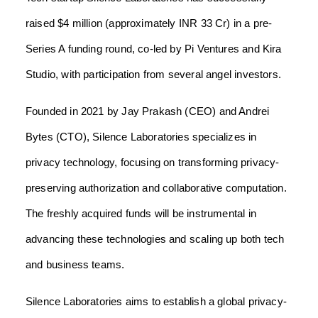
raised $4 million (approximately INR 33 Cr) in a pre-
Series A funding round, co-led by Pi Ventures and Kira
Studio, with participation from several angel investors.
Founded in 2021 by Jay Prakash (CEO) and Andrei
Bytes (CTO), Silence Laboratories specializes in
privacy technology, focusing on transforming privacy-
preserving authorization and collaborative computation.
The freshly acquired funds will be instrumental in
advancing these technologies and scaling up both tech
and business teams.
Silence Laboratories aims to establish a global privacy-