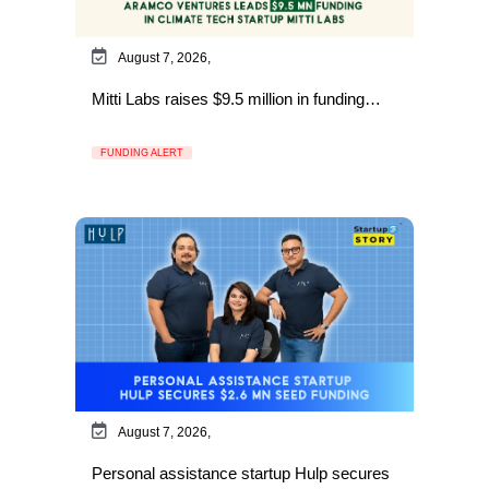
August 7, 2026,
Mitti Labs raises $9.5 million in funding…
FUNDING ALERT
August 7, 2026,
Personal assistance startup Hulp secures