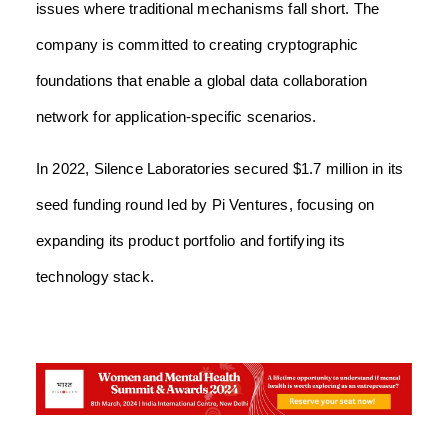
issues where traditional mechanisms fall short. The
company is committed to creating cryptographic
foundations that enable a global data collaboration
network for application-specific scenarios.
In 2022, Silence Laboratories secured $1.7 million in its
seed funding round led by Pi Ventures, focusing on
expanding its product portfolio and fortifying its
technology stack.