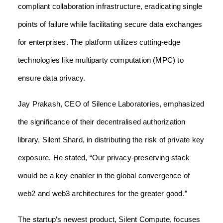
compliant collaboration infrastructure, eradicating single
points of failure while facilitating secure data exchanges
for enterprises. The platform utilizes cutting-edge
technologies like multiparty computation (MPC) to
ensure data privacy.
Jay Prakash, CEO of Silence Laboratories, emphasized
the significance of their decentralised authorization
library, Silent Shard, in distributing the risk of private key
exposure. He stated, “Our privacy-preserving stack
would be a key enabler in the global convergence of
web2 and web3 architectures for the greater good.”
The startup’s newest product, Silent Compute, focuses