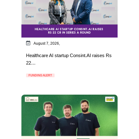
August 7, 2026,
Healthcare AI startup Consint.AI raises Rs
22…
FUNDING ALERT