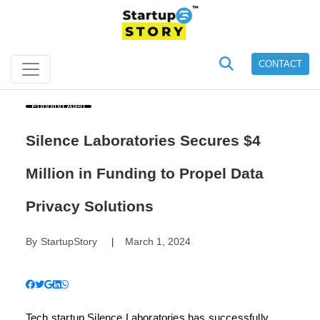
CONTACT
Funding Alert
Silence Laboratories Secures $4
Million in Funding to Propel Data
Privacy Solutions
By
StartupStory
March 1, 2024
|
Tech startup Silence Laboratories has successfully