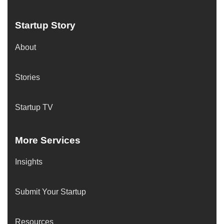
Startup Story
About
Stories
Startup TV
More Services
Insights
Submit Your Startup
Resources