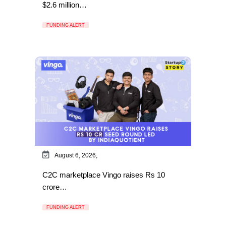
$2.6 million…
FUNDING ALERT
August 6, 2026,
C2C marketplace Vingo raises Rs 10
crore…
FUNDING ALERT