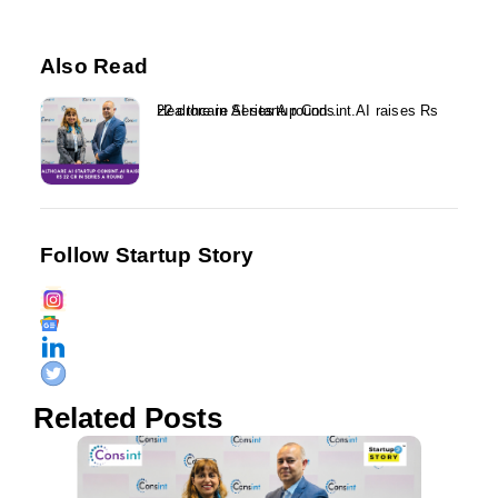
Also Read
Healthcare AI startup Consint.AI raises Rs 22 crore in Series A round...
Follow Startup Story
Related Posts