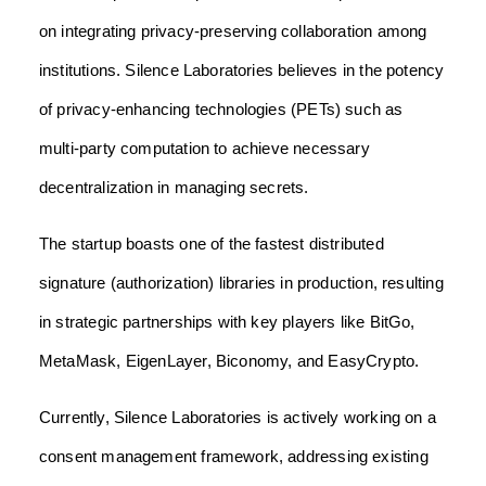
on integrating privacy-preserving collaboration among
institutions. Silence Laboratories believes in the potency
of privacy-enhancing technologies (PETs) such as
multi-party computation to achieve necessary
decentralization in managing secrets.
The startup boasts one of the fastest distributed
signature (authorization) libraries in production, resulting
in strategic partnerships with key players like BitGo,
MetaMask, EigenLayer, Biconomy, and EasyCrypto.
Currently, Silence Laboratories is actively working on a
consent management framework, addressing existing