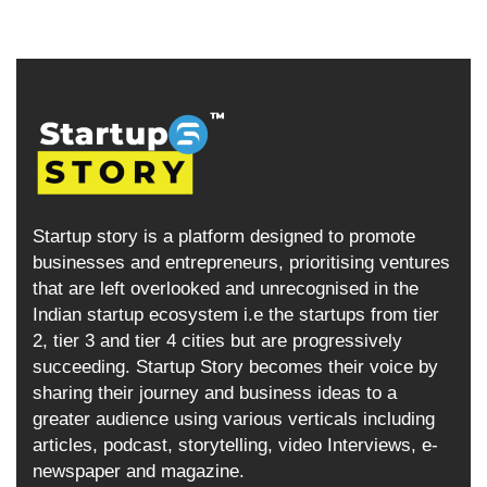
Startup story is a platform designed to promote
businesses and entrepreneurs, prioritising ventures
that are left overlooked and unrecognised in the
Indian startup ecosystem i.e the startups from tier
2, tier 3 and tier 4 cities but are progressively
succeeding. Startup Story becomes their voice by
sharing their journey and business ideas to a
greater audience using various verticals including
articles, podcast, storytelling, video Interviews, e-
newspaper and magazine.