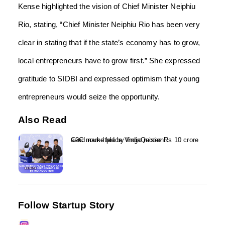
Kense highlighted the vision of Chief Minister Neiphiu
Rio, stating, “Chief Minister Neiphiu Rio has been very
clear in stating that if the state’s economy has to grow,
local entrepreneurs have to grow first.” She expressed
gratitude to SIDBI and expressed optimism that young
entrepreneurs would seize the opportunity.
Also Read
C2C marketplace Vingo raises Rs 10 crore seed round led by IndiaQuotient...
Follow Startup Story