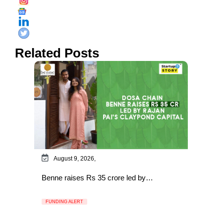
Related Posts
August 9, 2026,
Benne raises Rs 35 crore led by…
FUNDING ALERT