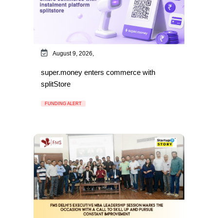
August 9, 2026,
super.money enters commerce with
splitStore
FUNDING ALERT