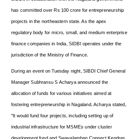
has committed over Rs 100 crore for entrepreneurship
projects in the northeastern state. As the apex
regulatory body for micro, small, and medium enterprise
finance companies in India, SIDBI operates under the
jurisdiction of the Ministry of Finance.
During an event on Tuesday night, SIBDI Chief General
Manager Subhransu S Acharya announced the
allocation of funds for various initiatives aimed at
fostering entrepreneurship in Nagaland. Acharya stated,
“It would fund four projects, including setting up of
industrial infrastructure for MSMEs under cluster
development fund and Swavalamban Connect Kendras