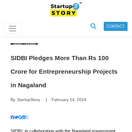
CONTACT
News Update
SIDBI Pledges More Than Rs 100
Crore for Entrepreneurship Projects
in Nagaland
By
StartupStory
February 14, 2024
|
SIDBI, in collaboration with the Nagaland government,