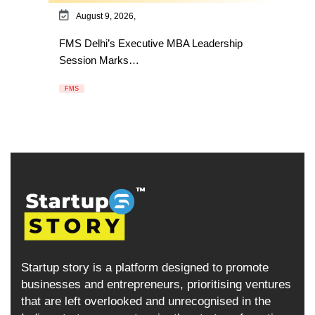
August 9, 2026,
FMS Delhi’s Executive MBA Leadership
Session Marks…
FMS
Startup story is a platform designed to promote
businesses and entrepreneurs, prioritising ventures
that are left overlooked and unrecognised in the