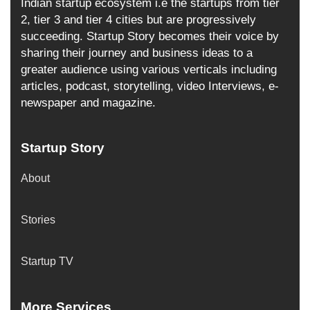
Indian startup ecosystem i.e the startups from tier
2, tier 3 and tier 4 cities but are progressively
succeeding. Startup Story becomes their voice by
sharing their journey and business ideas to a
greater audience using various verticals including
articles, podcast, storytelling, video Interviews, e-
newspaper and magazine.
Startup Story
About
Stories
Startup TV
More Services