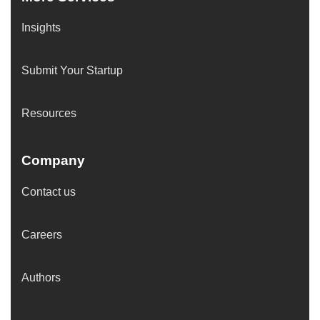
Insights
Submit Your Startup
Resources
Company
Contact us
Careers
Authors