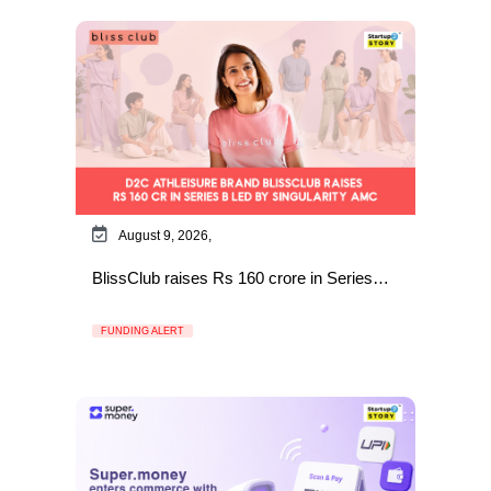
August 9, 2026,
BlissClub raises Rs 160 crore in Series…
FUNDING ALERT