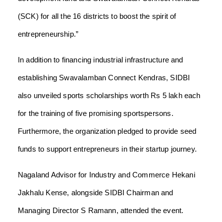
(SCK) for all the 16 districts to boost the spirit of
entrepreneurship.”
In addition to financing industrial infrastructure and
establishing Swavalamban Connect Kendras, SIDBI
also unveiled sports scholarships worth Rs 5 lakh each
for the training of five promising sportspersons.
Furthermore, the organization pledged to provide seed
funds to support entrepreneurs in their startup journey.
Nagaland Advisor for Industry and Commerce Hekani
Jakhalu Kense, alongside SIDBI Chairman and
Managing Director S Ramann, attended the event.