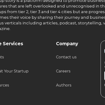
up story is a platform designed to promote business
res that are left overlooked and unrecognised in th
ups from tier 2, tier 3 and tier 4 cities but are progr
es their voice by sharing their journey and busines
us verticals including articles, podcast, storytellin
zine.
 Services
Company
hts
Contact us
t Your Startup
Careers
urces
Authors