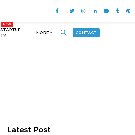
STARTUP
MORE
CONTACT
TV
Latest Post