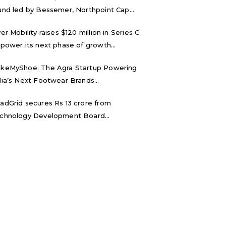
und led by Bessemer, Northpoint Cap...
ver Mobility raises $120 million in Series C
 power its next phase of growth...
keMyShoe: The Agra Startup Powering
dia’s Next Footwear Brands...
adGrid secures Rs 13 crore from
chnology Development Board...