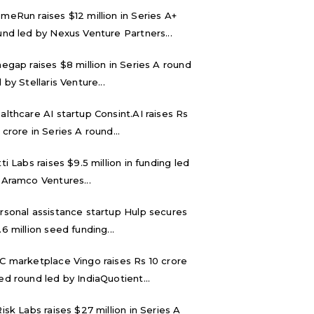
meRun raises $12 million in Series A+
und led by Nexus Venture Partners...
negap raises $8 million in Series A round
 by Stellaris Venture...
althcare AI startup Consint.AI raises Rs
 crore in Series A round...
tti Labs raises $9.5 million in funding led
 Aramco Ventures...
rsonal assistance startup Hulp secures
.6 million seed funding...
C marketplace Vingo raises Rs 10 crore
ed round led by IndiaQuotient...
Risk Labs raises $27 million in Series A