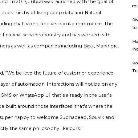
und. In 2017, Jubi.ai was launched with the goal of
ro
 does this by utilising deep data and Natural
Ri
luding chat, video, and vernacular commerce. The
to
e financial services industry and has worked with
Ma
rs as well as companies including Bajaj, Mahindra,
In
Ro
Te
id, “We believe the future of customer experience
yer of automation. Interactions will not be on any
n SMS or WhatsApp UI that’s already in the user’s
be built around those interfaces; that’s where the
re super happy to welcome Subhadeep, Souvik and
ctly the same philosophy like ours.”