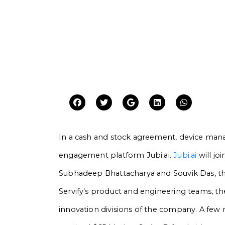
In a cash and stock agreement, device ma
engagement platform Jubi.ai.
Jubi.ai
will joi
Subhadeep Bhattacharya and Souvik Das, the 
Servify’s product and engineering teams, the
innovation divisions of the company. A few