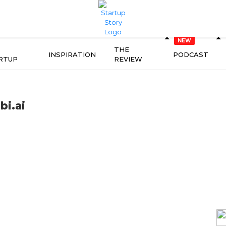
THE
INSPIRATION
PODCAST
RTUP
REVIEW
bi.ai