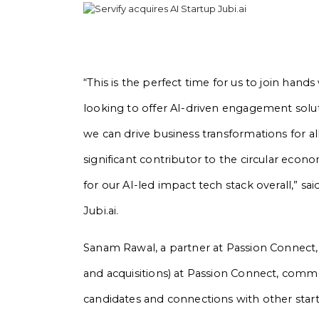
“This is the perfect time for us to join hand
looking to offer AI-driven engagement solut
we can drive business transformations for all 
significant contributor to the circular eco
for our AI-led impact tech stack overall,” 
Jubi.ai.
Sanam Rawal, a partner at Passion Connect
and acquisitions) at Passion Connect, comme
candidates and connections with other star