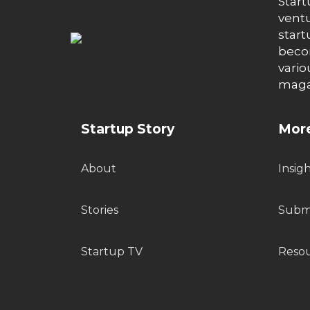
Start
ventu
start
becom
vario
maga
Startup Story
More
About
Insig
Stories
Submi
Startup TV
Reso