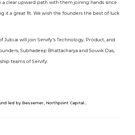
w a clear upward path with them joining hands since
it a great fit. We wish the founders the best of luck
Jubi.ai will join Servify’s Technology, Product, and
 founders, Subhadeep Bhattacharya and Souvik Das,
ship teams of Servify.
ound led by Bessemer, Northpoint Capital...