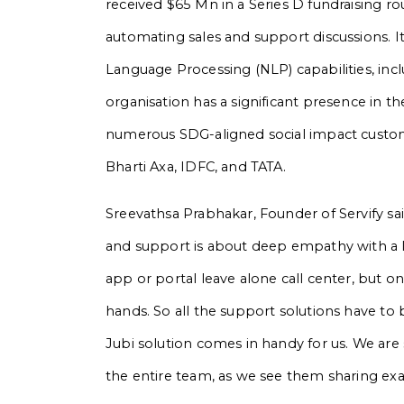
received $65 Mn in a Series D fundraising ro
automating sales and support discussions. It
Language Processing (NLP) capabilities, inc
organisation has a significant presence in th
numerous SDG-aligned social impact custome
Bharti Axa, IDFC, and TATA.
Sreevathsa Prabhakar, Founder of Servify sa
and support is about deep empathy with a la
app or portal leave alone call center, but o
hands. So all the support solutions have to 
Jubi solution comes in handy for us. We a
the entire team, as we see them sharing exa