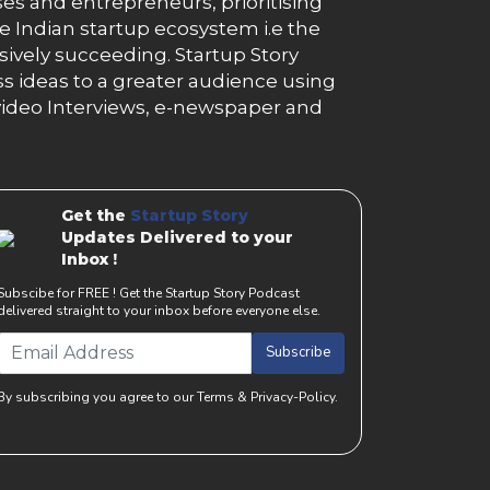
es and entrepreneurs, prioritising
e Indian startup ecosystem i.e the
essively succeeding. Startup Story
s ideas to a greater audience using
g, video Interviews, e-newspaper and
Get the
Startup Story
Updates Delivered to your
Inbox !
Subscibe for FREE ! Get the Startup Story Podcast
delivered straight to your inbox before everyone else.
Subscribe
By subscribing you agree to our Terms & Privacy-Policy.