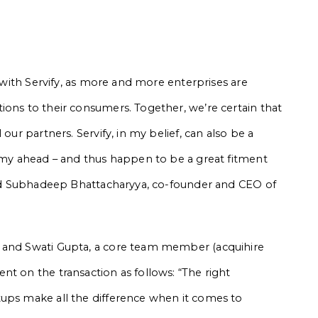
s with Servify, as more and more enterprises are
ions to their consumers. Together, we’re certain that
our partners. Servify, in my belief, can also be a
nomy ahead – and thus happen to be a great fitment
said Subhadeep Bhattacharyya, co-founder and CEO of
, and Swati Gupta, a core team member (acquihire
nt on the transaction as follows: “The right
tups make all the difference when it comes to