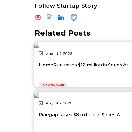
Follow Startup Story
Related Posts
August 7, 2026,
HomeRun raises $12 million in Series A+
FUNDING ALERT
August 7, 2026,
Pinegap raises $8 million in Series A…