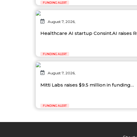
FUNDING ALERT
August 7, 2026,
Healthcare AI startup Consint.AI raises 
FUNDING ALERT
August 7, 2026,
Mitti Labs raises $9.5 million in funding…
FUNDING ALERT