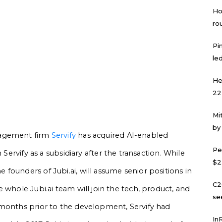
Ho
ro
Pi
led
He
22
Mi
by
nagement firm
Servify
has acquired AI-enabled
Pe
n Servify as a subsidiary after the transaction. While
$2
founders of Jubi.ai, will assume senior positions in
C2
 whole Jubi.ai team will join the tech, product, and
se
 months prior to the development, Servify had
In