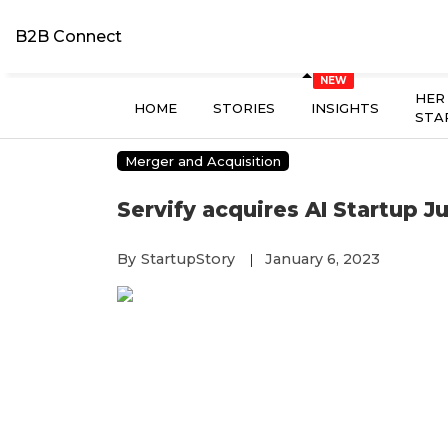
B2B Connect
HER
HOME
STORIES
INSIGHTS
STA
Merger and Acquisition
Servify acquires AI Startup Ju
By
StartupStory
January 6, 2023
|