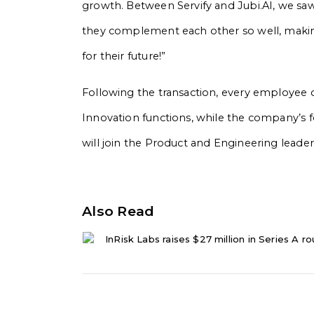
growth. Between Servify and Jubi.AI, we sa
they complement each other so well, making 
for their future!”
Following the transaction, every employee of 
Innovation functions, while the company’s
will join the Product and Engineering leader
Also Read
InRisk Labs raises $27 million in Series A r