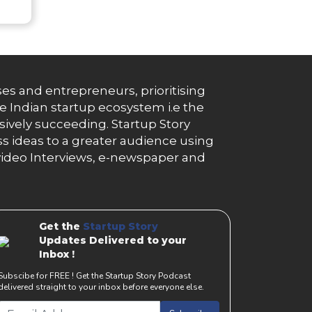
es and entrepreneurs, prioritising
e Indian startup ecosystem i.e the
essively succeeding. Startup Story
s ideas to a greater audience using
g, video Interviews, e-newspaper and
Get the
Startup Story
Updates Delivered to your
Inbox !
Subscibe for FREE ! Get the Startup Story Podcast
delivered straight to your inbox before everyone else.