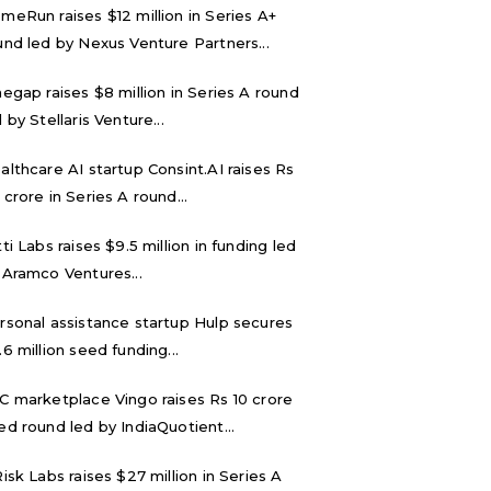
meRun raises $12 million in Series A+
und led by Nexus Venture Partners...
negap raises $8 million in Series A round
 by Stellaris Venture...
althcare AI startup Consint.AI raises Rs
 crore in Series A round...
tti Labs raises $9.5 million in funding led
 Aramco Ventures...
rsonal assistance startup Hulp secures
.6 million seed funding...
C marketplace Vingo raises Rs 10 crore
ed round led by IndiaQuotient...
Risk Labs raises $27 million in Series A