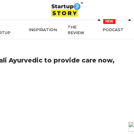
THE
INSPIRATION
PODCAST
RTUP
REVIEW
ali Ayurvedic to provide care now,