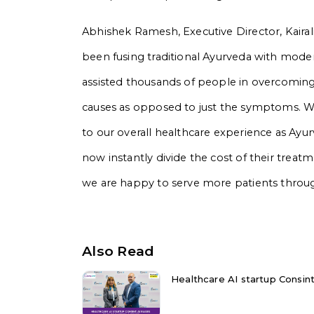
Abhishek Ramesh, Executive Director, Kairali
been fusing traditional Ayurveda with mode
assisted thousands of people in overcoming
causes as opposed to just the symptoms. We t
to our overall healthcare experience as A
now instantly divide the cost of their treat
we are happy to serve more patients through
Also Read
Healthcare AI startup Consint.