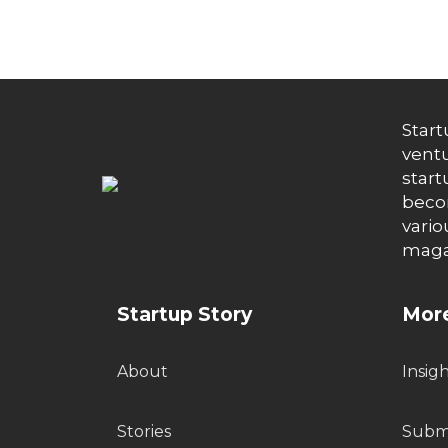
Start
ventu
start
becom
vario
maga
Startup Story
More
About
Insig
Stories
Submi