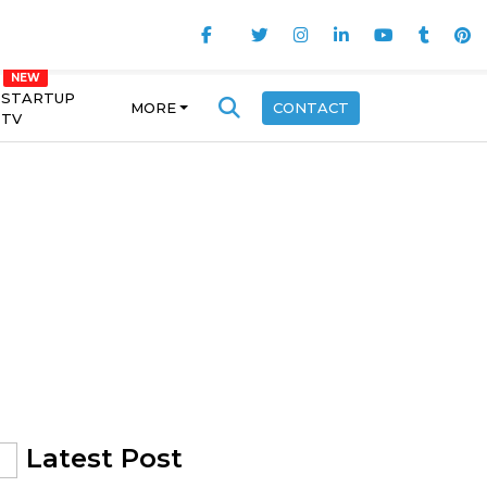
STARTUP
MORE
CONTACT
TV
Latest Post