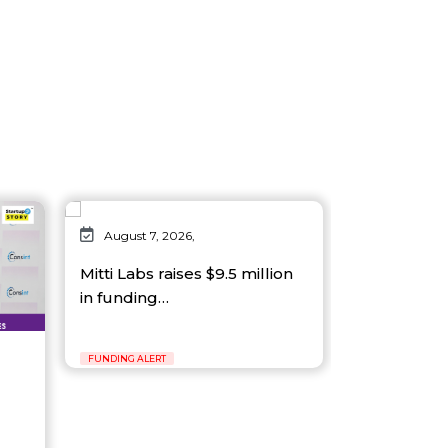
August 7, 2026,
Mitti Labs raises $9.5 million
in funding…
FUNDING ALERT