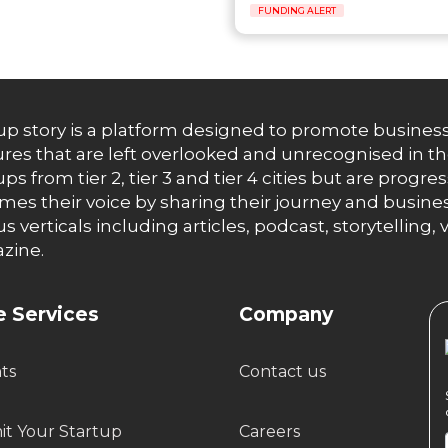
FUNDING ALERT
up story is a platform designed to promote business
res that are left overlooked and unrecognised in th
ups from tier 2, tier 3 and tier 4 cities but are progr
es their voice by sharing their journey and busines
us verticals including articles, podcast, storytellin
zine.
 Services
Company
hts
Contact us
t Your Startup
Careers