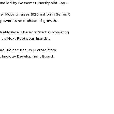
und led by Bessemer, Northpoint Cap...
ver Mobility raises $120 million in Series C
 power its next phase of growth...
keMyShoe: The Agra Startup Powering
dia’s Next Footwear Brands...
adGrid secures Rs 13 crore from
chnology Development Board...