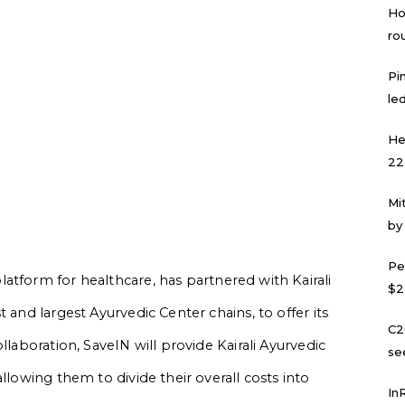
Ho
ro
Pi
led
He
22
Mi
by
Pe
atform for healthcare, has partnered with Kairali
$2
 and largest Ayurvedic Center chains, to offer its
C2
llaboration, SaveIN will provide Kairali Ayurvedic
se
llowing them to divide their overall costs into
In