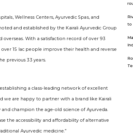
ro
Ri
itals, Wellness Centers, Ayurvedic Spas, and
to
ted and established by the Kairali Ayurvedic Group
Ma
 overseas. With a satisfaction record of over 93
In
d over 15 lac people improve their health and reverse
Ro
the previous 33 years.
Te
 establishing a class-leading network of excellent
nd we are happy to partner with a brand like Kairali
py and champion the age-old science of Ayurveda.
e the accessibility and affordability of alternative
aditional Ayurvedic medicine.”