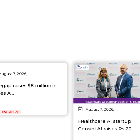
August 7, 2026,
egap raises $8 million in
ies A…
August 7, 2026,
DING ALERT
Healthcare AI startup
Consint.AI raises Rs 22…