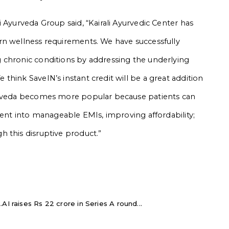
 Ayurveda Group said, “Kairali Ayurvedic Center has
rn wellness requirements. We have successfully
 chronic conditions by addressing the underlying
hink SaveIN’s instant credit will be a great addition
yurveda becomes more popular because patients can
ment into manageable EMIs, improving affordability;
 this disruptive product.”
AI raises Rs 22 crore in Series A round...