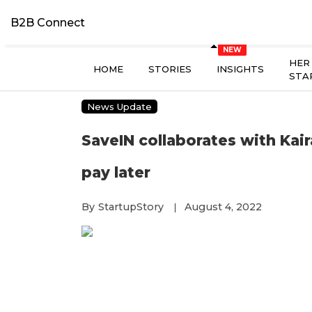
B2B Connect
HER
HOME
STORIES
INSIGHTS
STA
News Update
SaveIN collaborates with Kair
pay later
By
StartupStory
August 4, 2022
|