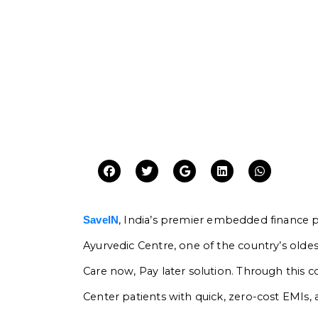
, India’s premier embedded finance pl
SaveIN
Ayurvedic Centre, one of the country’s oldest
Care now, Pay later solution. Through this co
Center patients with quick, zero-cost EMIs, a