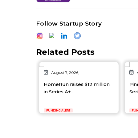
Follow Startup Story
Related Posts
August 7, 2026,
HomeRun raises $12 million
Pin
in Series A+…
Ser
FUNDING ALERT
FUN