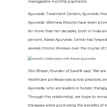
manageable monthly payments.
Ayurvedic Treatment Centers, Ayurvedic Hosp
Ayurvedic Wellness Resorts have been promo
for more than ten decades, both in India and
percent, Kairali Ayurvedic Center has helpe
several chronic illnesses over the course of 
Jitin Bhasin, founder of SaveIN said, “We are
healthcare professionals across practices, a
Ayurveda, who are leaders in holistic thera
Through this relationship, we hope to increas
therapies while promoting the benefits of tr