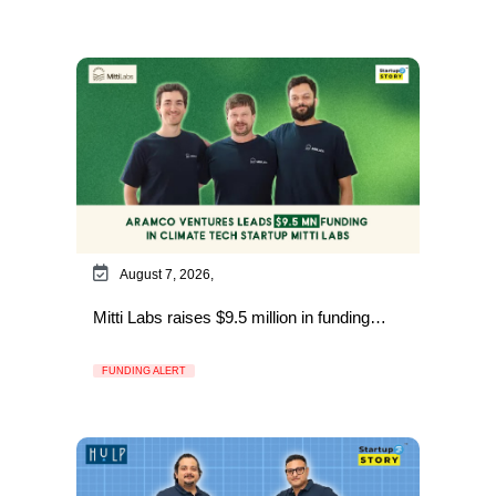
August 7, 2026,
Mitti Labs raises $9.5 million in funding…
FUNDING ALERT