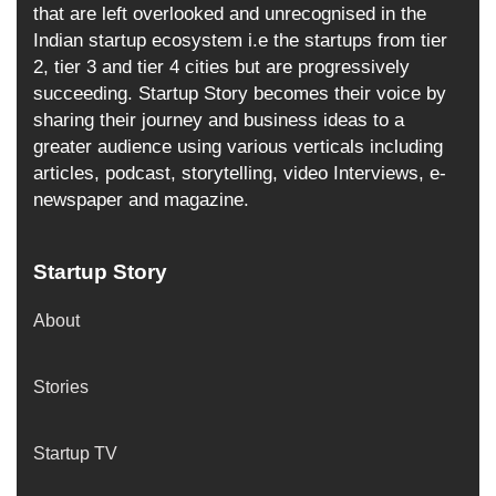
that are left overlooked and unrecognised in the
Indian startup ecosystem i.e the startups from tier
2, tier 3 and tier 4 cities but are progressively
succeeding. Startup Story becomes their voice by
sharing their journey and business ideas to a
greater audience using various verticals including
articles, podcast, storytelling, video Interviews, e-
newspaper and magazine.
Startup Story
About
Stories
Startup TV