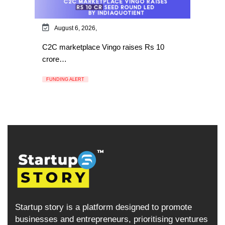
August 6, 2026,
C2C marketplace Vingo raises Rs 10
crore…
FUNDING ALERT
Startup story is a platform designed to promote
businesses and entrepreneurs, prioritising ventures