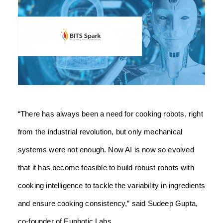
“There has always been a need for cooking robots, right
from the industrial revolution, but only mechanical
systems were not enough. Now AI is now so evolved
that it has become feasible to build robust robots with
cooking intelligence to tackle the variability in ingredients
and ensure cooking consistency,” said Sudeep Gupta,
co-founder of Euphotic Labs.