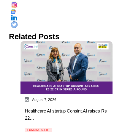
Related Posts
August 7, 2026,
Healthcare AI startup Consint.AI raises Rs
22…
FUNDING ALERT