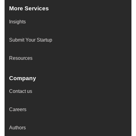
More Services
Insights
Submit Your Startup
Resources
Company
Contact us
Careers
Authors