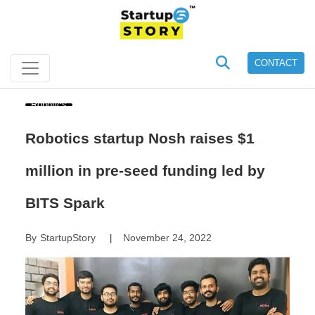
CONTACT
Robotics
Robotics startup Nosh raises $1
million in pre-seed funding led by
BITS Spark
By
StartupStory
November 24, 2022
|