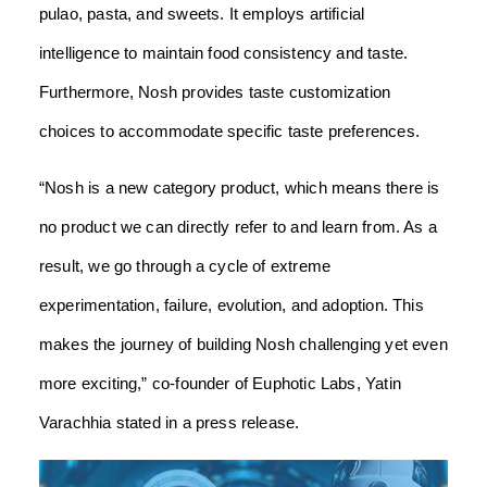
pulao, pasta, and sweets. It employs artificial
intelligence to maintain food consistency and taste.
Furthermore, Nosh provides taste customization
choices to accommodate specific taste preferences.
“Nosh is a new category product, which means there is
no product we can directly refer to and learn from. As a
result, we go through a cycle of extreme
experimentation, failure, evolution, and adoption. This
makes the journey of building Nosh challenging yet even
more exciting,” co-founder of Euphotic Labs, Yatin
Varachhia stated in a press release.