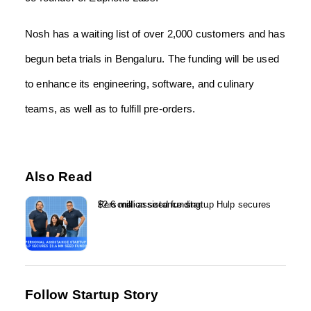
Nosh has a waiting list of over 2,000 customers and has
begun beta trials in Bengaluru. The funding will be used
to enhance its engineering, software, and culinary
teams, as well as to fulfill pre-orders.
Also Read
Personal assistance startup Hulp secures $2.6 million seed funding...
Follow Startup Story