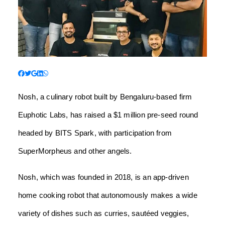
Nosh, a culinary robot built by Bengaluru-based firm
Euphotic Labs, has raised a $1 million pre-seed round
headed by BITS Spark, with participation from
SuperMorpheus and other angels.
Nosh, which was founded in 2018, is an app-driven
home cooking robot that autonomously makes a wide
variety of dishes such as curries, sautéed veggies,