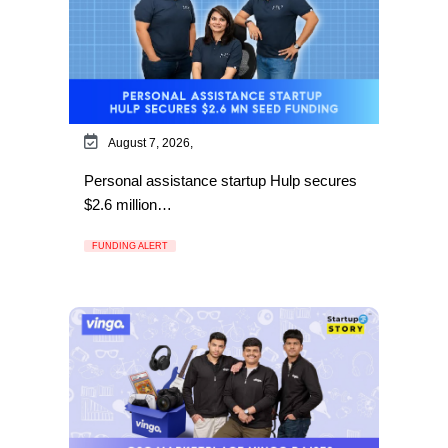
August 7, 2026,
Personal assistance startup Hulp secures
$2.6 million…
FUNDING ALERT