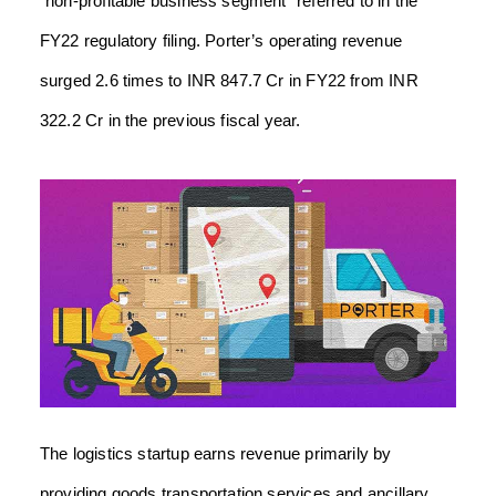
“non-profitable business segment” referred to in the
FY22 regulatory filing. Porter’s operating revenue
surged 2.6 times to INR 847.7 Cr in FY22 from INR
322.2 Cr in the previous fiscal year.
The logistics startup earns revenue primarily by
providing goods transportation services and ancillary