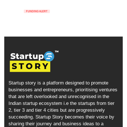
FUNDING ALERT
Startup story is a platform designed to promote
businesses and entrepreneurs, prioritising ventures
that are left overlooked and unrecognised in the
Indian startup ecosystem i.e the startups from tier
2, tier 3 and tier 4 cities but are progressively
succeeding. Startup Story becomes their voice by
sharing their journey and business ideas to a