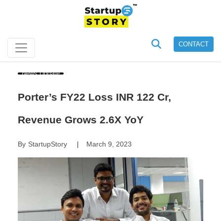
CONTACT
News Update
Porter’s FY22 Loss INR 122 Cr,
Revenue Grows 2.6X YoY
By
StartupStory
March 9, 2023
|