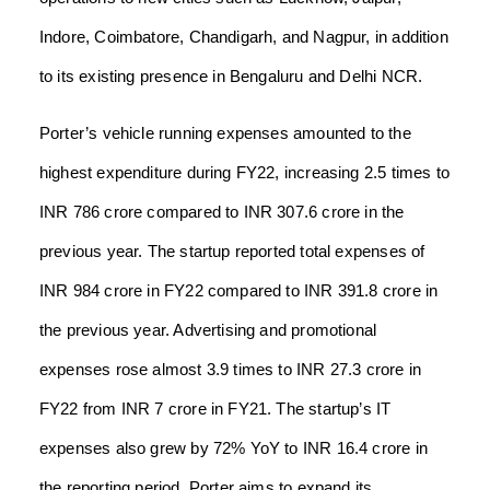
Indore, Coimbatore, Chandigarh, and Nagpur, in addition
to its existing presence in Bengaluru and Delhi NCR.
Porter’s vehicle running expenses amounted to the
highest expenditure during FY22, increasing 2.5 times to
INR 786 crore compared to INR 307.6 crore in the
previous year. The startup reported total expenses of
INR 984 crore in FY22 compared to INR 391.8 crore in
the previous year. Advertising and promotional
expenses rose almost 3.9 times to INR 27.3 crore in
FY22 from INR 7 crore in FY21. The startup’s IT
expenses also grew by 72% YoY to INR 16.4 crore in
the reporting period. Porter aims to expand its