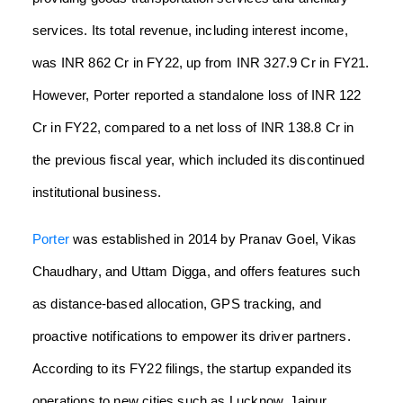
services. Its total revenue, including interest income,
was INR 862 Cr in FY22, up from INR 327.9 Cr in FY21.
However, Porter reported a standalone loss of INR 122
Cr in FY22, compared to a net loss of INR 138.8 Cr in
the previous fiscal year, which included its discontinued
institutional business.
Porter
was established in 2014 by Pranav Goel, Vikas
Chaudhary, and Uttam Digga, and offers features such
as distance-based allocation, GPS tracking, and
proactive notifications to empower its driver partners.
According to its FY22 filings, the startup expanded its
operations to new cities such as Lucknow, Jaipur,