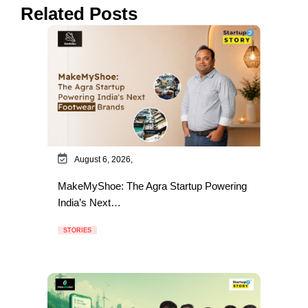
Related Posts
August 6, 2026,
MakeMyShoe: The Agra Startup Powering
India’s Next…
STORIES