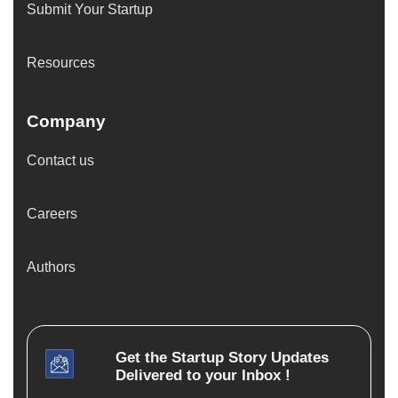
Submit Your Startup
Resources
Company
Contact us
Careers
Authors
Get the
Startup Story
Updates
Delivered to your Inbox !