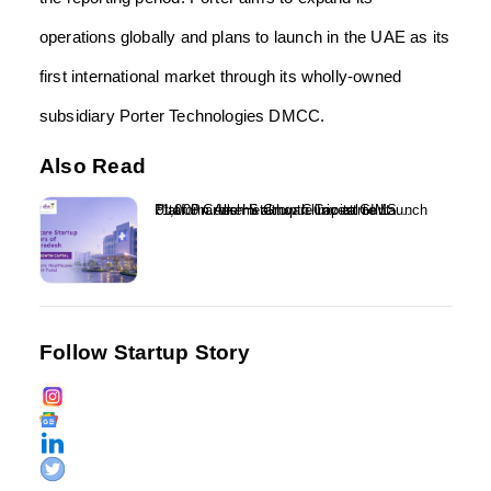
operations globally and plans to launch in the UAE as its
first international market through its wholly-owned
subsidiary Porter Technologies DMCC.
Also Read
₹1,000 Crore Healthcare Investment Platform Alkemi Growth Capital to Launch Uttar Pradesh Startup Clinic at GIMS...
Follow Startup Story