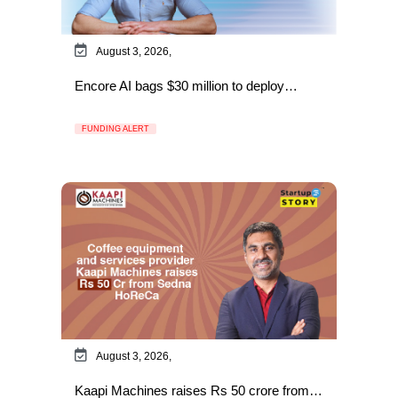
August 3, 2026,
Encore AI bags $30 million to deploy…
FUNDING ALERT
August 3, 2026,
Kaapi Machines raises Rs 50 crore from…