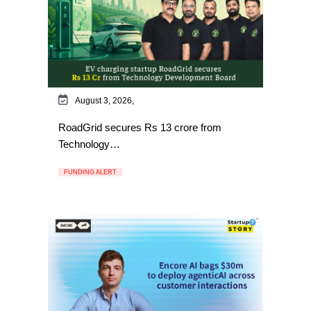
August 3, 2026,
RoadGrid secures Rs 13 crore from
Technology…
FUNDING ALERT