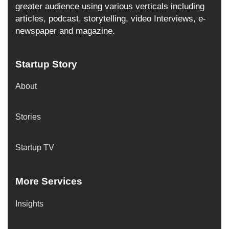
greater audience using various verticals including
articles, podcast, storytelling, video Interviews, e-
newspaper and magazine.
Startup Story
About
Stories
Startup TV
More Services
Insights