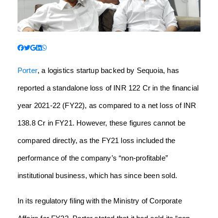
Porter
, a logistics startup backed by Sequoia, has
reported a standalone loss of INR 122 Cr in the financial
year 2021-22 (FY22), as compared to a net loss of INR
138.8 Cr in FY21. However, these figures cannot be
compared directly, as the FY21 loss included the
performance of the company’s “non-profitable”
institutional business, which has since been sold.
In its regulatory filing with the Ministry of Corporate