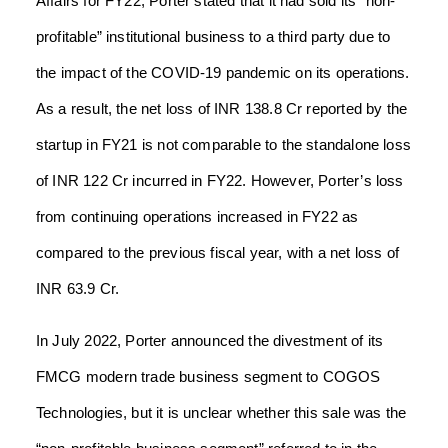
Affairs for FY22, Porter stated that it had sold its “non-
profitable” institutional business to a third party due to
the impact of the COVID-19 pandemic on its operations.
As a result, the net loss of INR 138.8 Cr reported by the
startup in FY21 is not comparable to the standalone loss
of INR 122 Cr incurred in FY22. However, Porter’s loss
from continuing operations increased in FY22 as
compared to the previous fiscal year, with a net loss of
INR 63.9 Cr.
In July 2022, Porter announced the divestment of its
FMCG modern trade business segment to COGOS
Technologies, but it is unclear whether this sale was the