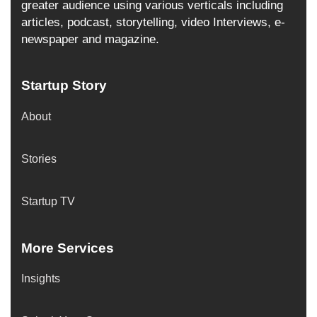
greater audience using various verticals including
articles, podcast, storytelling, video Interviews, e-
newspaper and magazine.
Startup Story
About
Stories
Startup TV
More Services
Insights