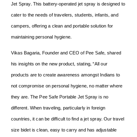
Jet Spray. This battery-operated jet spray is designed to
cater to the needs of travelers, students, infants, and
campers, offering a clean and portable solution for
maintaining personal hygiene.
Vikas Bagaria, Founder and CEO of Pee Safe, shared
his insights on the new product, stating, “All our
products are to create awareness amongst Indians to
not compromise on personal hygiene, no matter where
they are. The Pee Safe Portable Jet Spray is no
different. When traveling, particularly in foreign
countries, it can be difficult to find a jet spray. Our travel
size bidet is clean, easy to carry and has adjustable