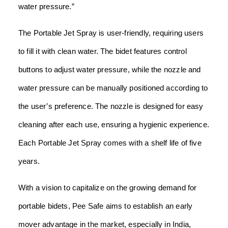
water pressure.”
The Portable Jet Spray is user-friendly, requiring users
to fill it with clean water. The bidet features control
buttons to adjust water pressure, while the nozzle and
water pressure can be manually positioned according to
the user’s preference. The nozzle is designed for easy
cleaning after each use, ensuring a hygienic experience.
Each Portable Jet Spray comes with a shelf life of five
years.
With a vision to capitalize on the growing demand for
portable bidets, Pee Safe aims to establish an early
mover advantage in the market, especially in India,