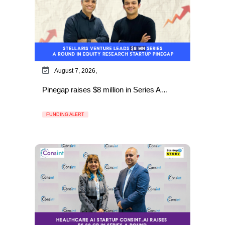
August 7, 2026,
Pinegap raises $8 million in Series A…
FUNDING ALERT