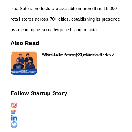
Pee Safe’s products are available in more than 15,000
retail stores across 70+ cities, establishing its presence
as a leading personal hygiene brand in India.
Also Read
InRisk Labs raises $27 million in Series A round led by Bessemer, Northpoint Capital...
Follow Startup Story