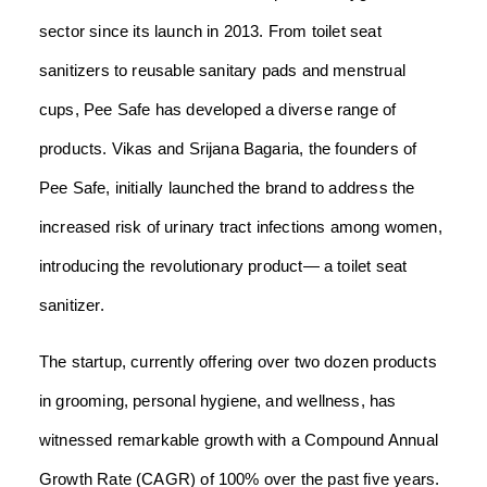
sector since its launch in 2013. From toilet seat
sanitizers to reusable sanitary pads and menstrual
cups, Pee Safe has developed a diverse range of
products. Vikas and Srijana Bagaria, the founders of
Pee Safe, initially launched the brand to address the
increased risk of urinary tract infections among women,
introducing the revolutionary product— a toilet seat
sanitizer.
The startup, currently offering over two dozen products
in grooming, personal hygiene, and wellness, has
witnessed remarkable growth with a Compound Annual
Growth Rate (CAGR) of 100% over the past five years.