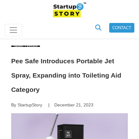
CONTACT
News Update
Pee Safe Introduces Portable Jet
Spray, Expanding into Toileting Aid
Category
By
StartupStory
December 21, 2023
|