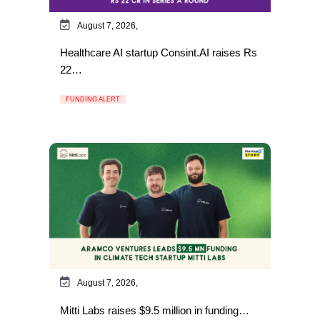
August 7, 2026,
Healthcare AI startup Consint.AI raises Rs
22…
FUNDING ALERT
August 7, 2026,
Mitti Labs raises $9.5 million in funding…