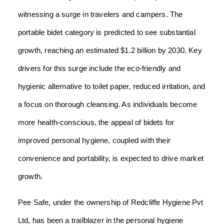
witnessing a surge in travelers and campers. The
portable bidet category is predicted to see substantial
growth, reaching an estimated $1.2 billion by 2030. Key
drivers for this surge include the eco-friendly and
hygienic alternative to toilet paper, reduced irritation, and
a focus on thorough cleansing. As individuals become
more health-conscious, the appeal of bidets for
improved personal hygiene, coupled with their
convenience and portability, is expected to drive market
growth.
Pee Safe, under the ownership of Redcliffe Hygiene Pvt
Ltd, has been a trailblazer in the personal hygiene