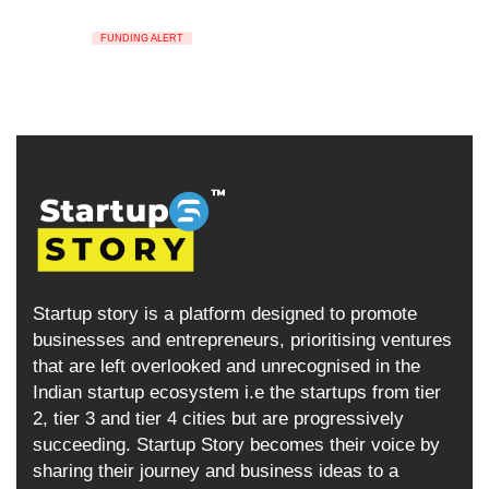
FUNDING ALERT
Startup story is a platform designed to promote
businesses and entrepreneurs, prioritising ventures
that are left overlooked and unrecognised in the
Indian startup ecosystem i.e the startups from tier
2, tier 3 and tier 4 cities but are progressively
succeeding. Startup Story becomes their voice by
sharing their journey and business ideas to a