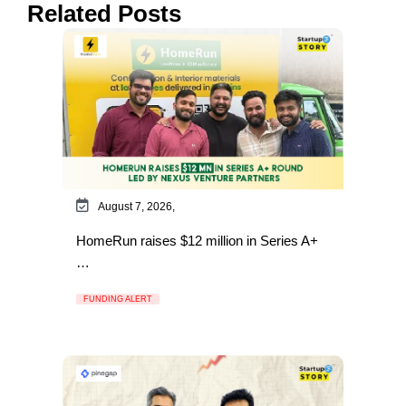
Related Posts
August 7, 2026,
HomeRun raises $12 million in Series A+
…
FUNDING ALERT