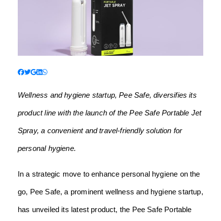
Wellness and hygiene startup, Pee Safe, diversifies its
product line with the launch of the Pee Safe Portable Jet
Spray, a convenient and travel-friendly solution for
personal hygiene.
In a strategic move to enhance personal hygiene on the
go, Pee Safe, a prominent wellness and hygiene startup,
has unveiled its latest product, the Pee Safe Portable