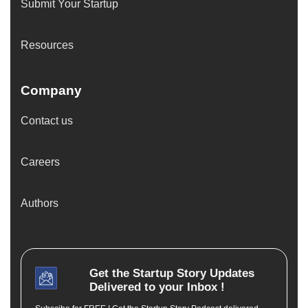
Submit Your Startup
Resources
Company
Contact us
Careers
Authors
Get the
Startup Story
Updates
Delivered to your Inbox !