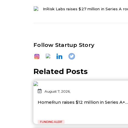
InRisk Labs raises $27 million in Series A r
Follow Startup Story
Related Posts
August 7, 2026,
HomeRun raises $12 million in Series A+
FUNDING ALERT