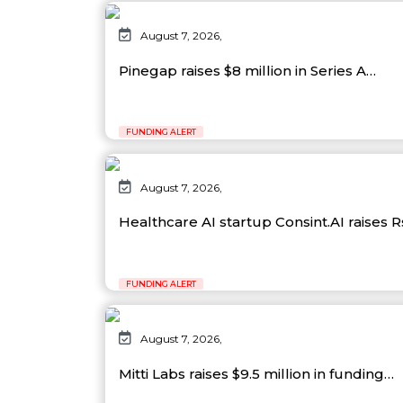
August 7, 2026,
Pinegap raises $8 million in Series A…
FUNDING ALERT
August 7, 2026,
Healthcare AI startup Consint.AI raises 
FUNDING ALERT
August 7, 2026,
Mitti Labs raises $9.5 million in funding…