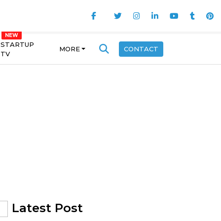
STARTUP
MORE
CONTACT
TV
Latest Post