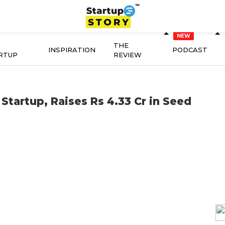
THE
INSPIRATION
PODCAST
RTUP
REVIEW
Startup, Raises Rs 4.33 Cr in Seed