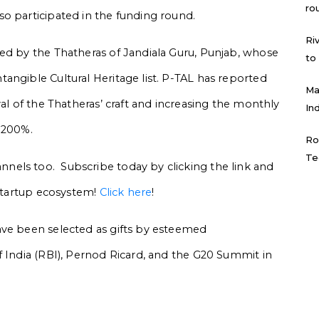
ro
o participated in the funding round.
Ri
ed by the Thatheras of Jandiala Guru, Punjab, whose
to
angible Cultural Heritage list. P-TAL has reported
Ma
val of the Thatheras’ craft and increasing the monthly
In
1200%.
Ro
Te
els too. Subscribe today by clicking the link and
 startup ecosystem!
Click here
!
ave been selected as gifts by esteemed
f India (RBI), Pernod Ricard, and the G20 Summit in