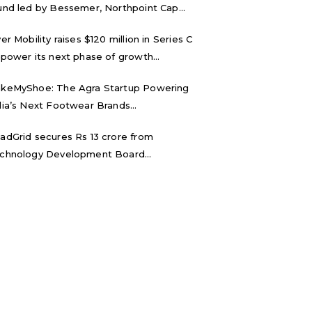
und led by Bessemer, Northpoint Cap...
ver Mobility raises $120 million in Series C
 power its next phase of growth...
keMyShoe: The Agra Startup Powering
dia’s Next Footwear Brands...
adGrid secures Rs 13 crore from
chnology Development Board...