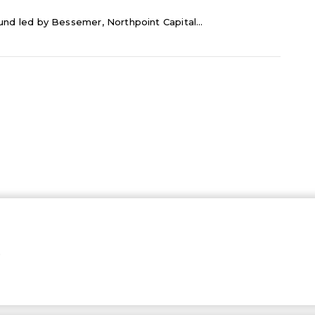
ound led by Bessemer, Northpoint Capital...
…