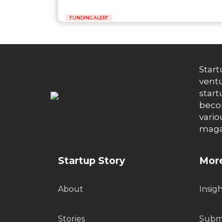
FUNDING ALERT
Start
ventu
start
becom
vario
maga
Startup Story
More
About
Insig
Stories
Submi