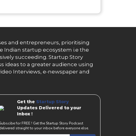
es and entrepreneurs, prioritising
e Indian startup ecosystem i.e the
essively succeeding. Startup Story
s ideas to a greater audience using
g, video Interviews, e-newspaper and
Get the
Startup Story
Updates Delivered to your
Inbox !
Subscibe for FREE ! Get the Startup Story Podcast
delivered straight to your inbox before everyone else.