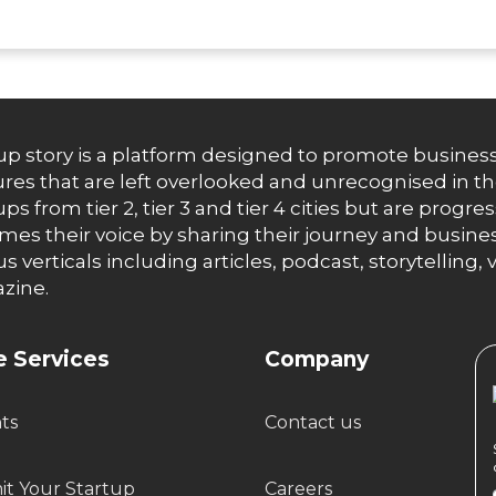
up story is a platform designed to promote business
res that are left overlooked and unrecognised in th
ups from tier 2, tier 3 and tier 4 cities but are progr
es their voice by sharing their journey and busines
us verticals including articles, podcast, storytellin
zine.
 Services
Company
hts
Contact us
t Your Startup
Careers