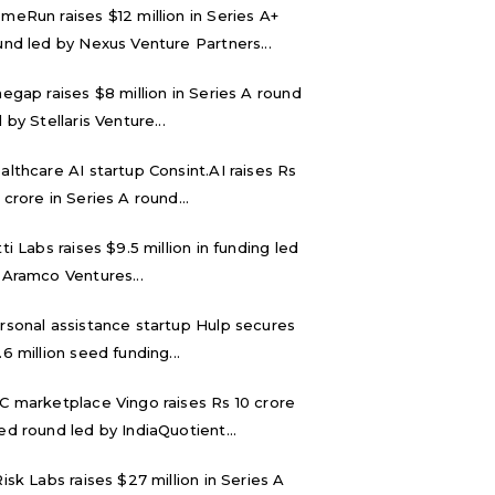
meRun raises $12 million in Series A+
und led by Nexus Venture Partners...
negap raises $8 million in Series A round
 by Stellaris Venture...
althcare AI startup Consint.AI raises Rs
 crore in Series A round...
tti Labs raises $9.5 million in funding led
 Aramco Ventures...
rsonal assistance startup Hulp secures
.6 million seed funding...
C marketplace Vingo raises Rs 10 crore
ed round led by IndiaQuotient...
Risk Labs raises $27 million in Series A