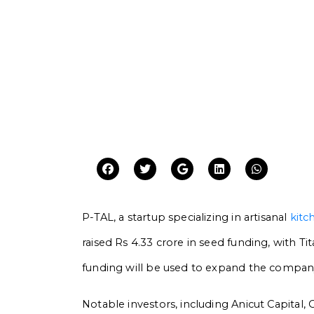
P-TAL, a startup specializing in artisanal
kitc
raised Rs 4.33 crore in seed funding, with Ti
funding will be used to expand the company
Notable investors, including Anicut Capita