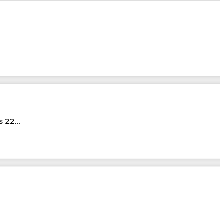
Rs 22…