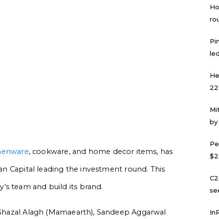
Ho
ro
Pi
led
He
22
Mi
by
Pe
henware
, cookware, and home decor items, has
$2
tan Capital leading the investment round. This
C2
’s team and build its brand.
se
l, Ghazal Alagh (Mamaearth), Sandeep Aggarwal
In