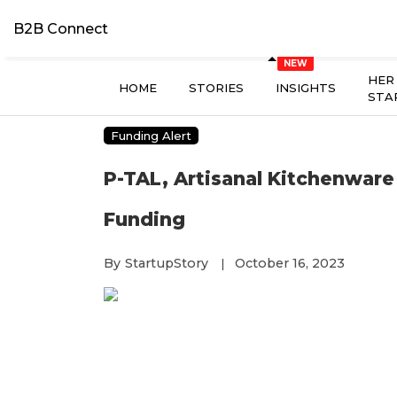
B2B Connect
HER
HOME
STORIES
INSIGHTS
STA
Funding Alert
P-TAL, Artisanal Kitchenware 
Funding
By
StartupStory
October 16, 2023
|