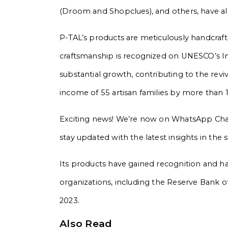
(Droom and Shopclues), and others, have als
P-TAL’s products are meticulously handcraft
craftsmanship is recognized on UNESCO’s Int
substantial growth, contributing to the revi
income of 55 artisan families by more than 
Exciting news! We’re now on WhatsApp Chann
stay updated with the latest insights in the
Its products have gained recognition and h
organizations, including the Reserve Bank o
2023.
Also Read