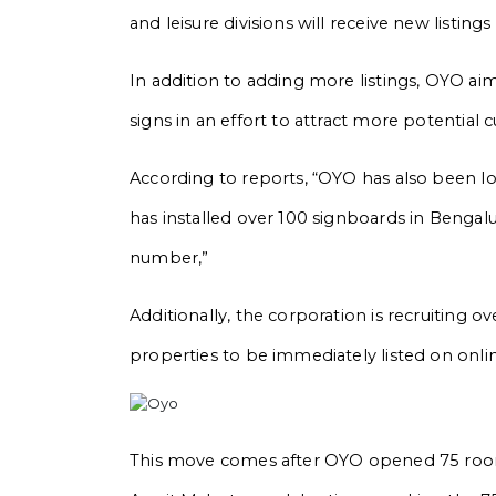
and leisure divisions will receive new listin
In addition to adding more listings, OYO ai
signs in an effort to attract more potential 
According to reports, “OYO has also been lo
has installed over 100 signboards in Bengalu
number,”
Additionally, the corporation is recruiting o
properties to be immediately listed on onlin
This move comes after OYO opened 75 room