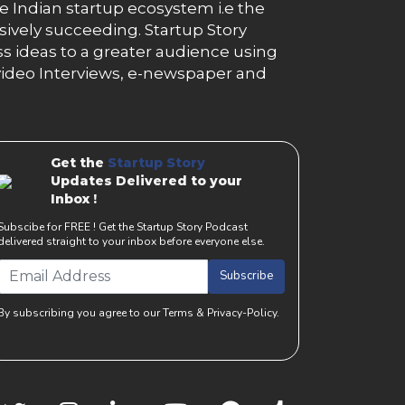
e Indian startup ecosystem i.e the
essively succeeding. Startup Story
s ideas to a greater audience using
g, video Interviews, e-newspaper and
Get the
Startup Story
Updates Delivered to your
Inbox !
Subscibe for FREE ! Get the Startup Story Podcast
delivered straight to your inbox before everyone else.
Subscribe
By subscribing you agree to our Terms & Privacy-Policy.