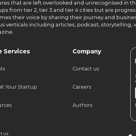
res that are left overlooked and unrecognised in th
ups from tier 2, tier 3 and tier 4 cities but are progr
es their voice by sharing their journey and busines
us verticals including articles, podcast, storytellin
zine.
 Services
Company
hts
Contact us
t Your Startup
Careers
urces
Authors
 Us