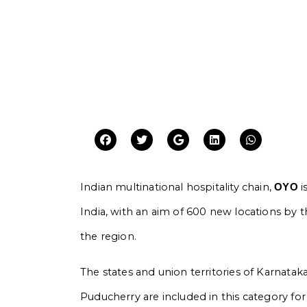
Indian multinational hospitality chain,
i
OYO
India, with an aim of 600 new locations by t
the region.
The states and union territories of Karnatak
Puducherry are included in this category fo