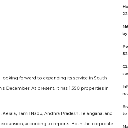
He
22
Mi
by
Pe
$2
C2
se
s looking forward to expanding its service in South
In
his December. At present, it has 1,350 properties in
ro
Ri
a, Kerala, Tamil Nadu, Andhra Pradesh, Telangana, and
to
r expansion, according to reports. Both the corporate
Ma