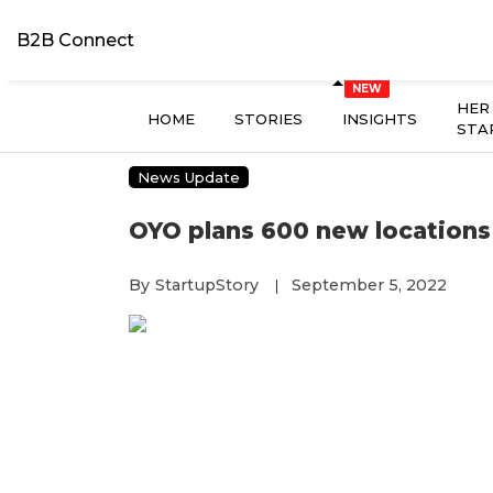
B2B Connect
HER
HOME
STORIES
INSIGHTS
STA
News Update
OYO plans 600 new locations 
By
StartupStory
September 5, 2022
|