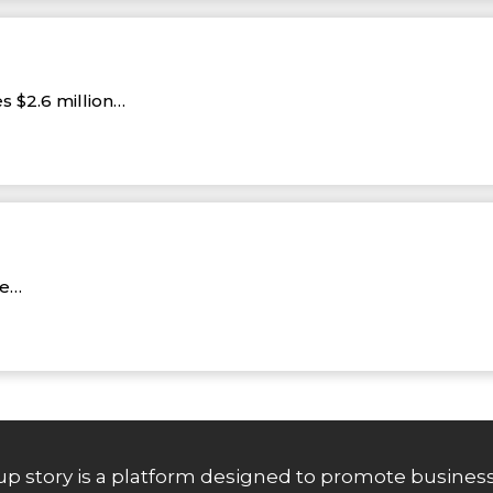
s $2.6 million…
re…
up story is a platform designed to promote business