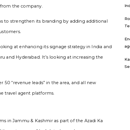
In
gs from the company.
Ro
ms to strengthen its branding by adding additional
Te
customers.
En
ag
oking at enhancing its signage strategy in India and
ru and Hyderabad. It’s looking at increasing the
Ka
Se
ver 50 “revenue leads” in the area, and all new
e travel agent platforms.
s in Jammu & Kashmir as part of the Azadi Ka