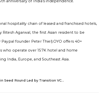
th anniversary of India’s independence.
al hospitality chain of leased and franchised hotels,
Ritesh Agarwal, the first Asian resident to be
y Paypal founder Peter Thiel).OYO offers 40+
ons who operate over 157K hotel and home
ing India, Europe, and Southeast Asia.
in Seed Round Led by Transition VC...