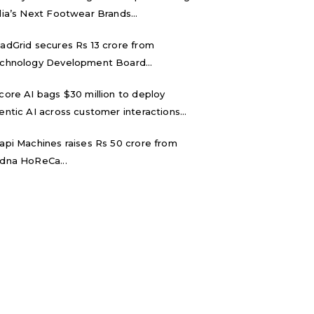
dia’s Next Footwear Brands...
adGrid secures Rs 13 crore from
chnology Development Board...
core AI bags $30 million to deploy
entic AI across customer interactions...
api Machines raises Rs 50 crore from
dna HoReCa...