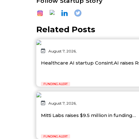
Follow Startup Story
Related Posts
August 7, 2026,
Healthcare AI startup Consint.AI raises 
FUNDING ALERT
August 7, 2026,
Mitti Labs raises $9.5 million in funding…
FUNDING ALERT