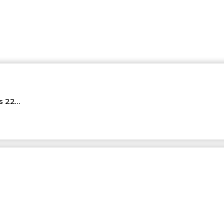
Rs 22…