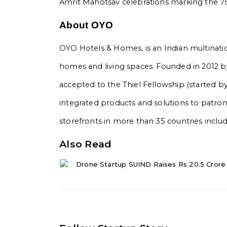
Amrit Mahotsav celebrations marking the 75
About OYO
OYO Hotels & Homes, is an Indian multination
homes and living spaces. Founded in 2012 by 
accepted to the Thiel Fellowship (started b
integrated products and solutions to patr
storefronts in more than 35 countries includ
Also Read
Drone Startup SUIND Raises Rs 20.5 Crore 