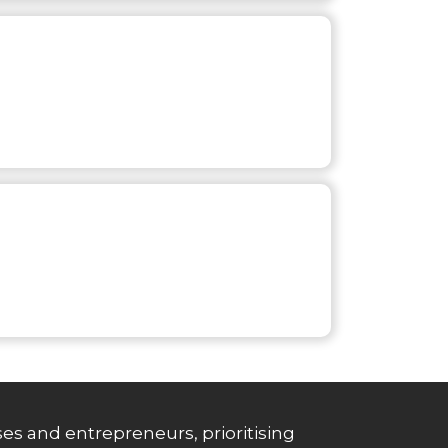
es and entrepreneurs, prioritising