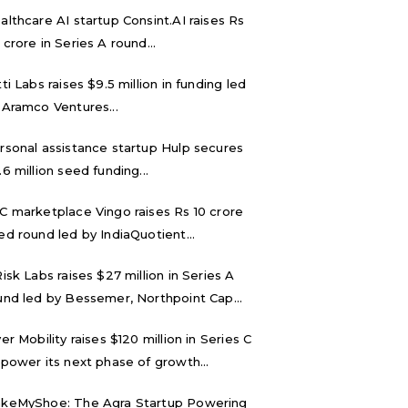
althcare AI startup Consint.AI raises Rs
 crore in Series A round...
tti Labs raises $9.5 million in funding led
 Aramco Ventures...
rsonal assistance startup Hulp secures
.6 million seed funding...
C marketplace Vingo raises Rs 10 crore
ed round led by IndiaQuotient...
Risk Labs raises $27 million in Series A
und led by Bessemer, Northpoint Cap...
ver Mobility raises $120 million in Series C
 power its next phase of growth...
keMyShoe: The Agra Startup Powering