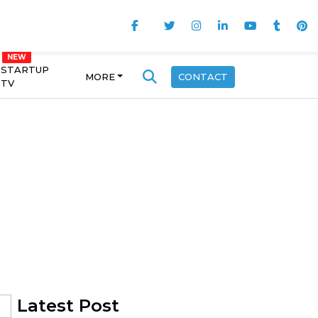
STARTUP
MORE
CONTACT
TV
Latest Post