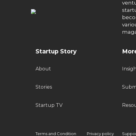
ventu
start
becom
vario
maga
Startup Story
More
About
Insig
Stories
Submi
Startup TV
Reso
Terms and Condition
Privacy policy
Support