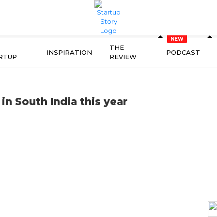
THE
INSPIRATION
PODCAST
RTUP
REVIEW
in South India this year