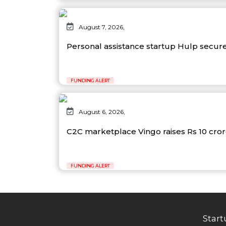
August 7, 2026,
Personal assistance startup Hulp secure
FUNDING ALERT
August 6, 2026,
C2C marketplace Vingo raises Rs 10 cro
FUNDING ALERT
Start