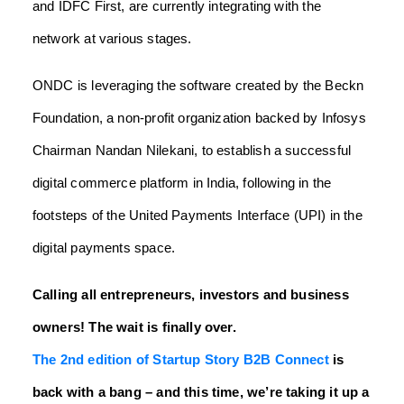
and IDFC First, are currently integrating with the
network at various stages.
ONDC is leveraging the software created by the Beckn
Foundation, a non-profit organization backed by Infosys
Chairman Nandan Nilekani, to establish a successful
digital commerce platform in India, following in the
footsteps of the United Payments Interface (UPI) in the
digital payments space.
Calling all entrepreneurs, investors and business
owners! The wait is finally over.
The 2nd edition of Startup Story B2B Connect
is
back with a bang – and this time, we’re taking it up a