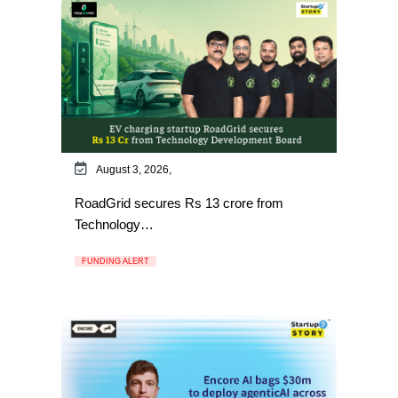
August 3, 2026,
RoadGrid secures Rs 13 crore from
Technology…
FUNDING ALERT