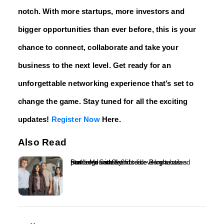
notch. With more startups, more investors and
bigger opportunities than ever before, this is your
chance to connect, collaborate and take your
business to the next level. Get ready for an
unforgettable networking experience that’s set to
change the game. Stay tuned for all the exciting
updates!
Register Now
Here.
Also Read
Ponda raises £1.8m to develop textiles from regenerative fibres – Ponda has partnered with brands like Berghaus and Stella McCartney...