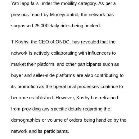
Yatri app falls under the mobility category. As per a
previous report by Moneycontrol, the network has
surpassed 25,000 daily rides being booked.
T Koshy, the CEO of ONDC, has revealed that the
network is actively collaborating with influencers to
market their platform, and other participants such as
buyer and seller-side platforms are also contributing to
its promotion as the operational processes continue to
become established. However, Koshy has refrained
from providing any specific details regarding the
demographics or volume of orders being handled by the
network and its participants.