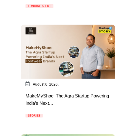
FUNDING ALERT
August 6, 2026,
MakeMyShoe: The Agra Startup Powering
India’s Next…
STORIES