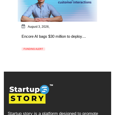
August 3, 2026,
Encore AI bags $30 million to deploy…
FUNDING ALERT
Startup story is a platform designed to promote