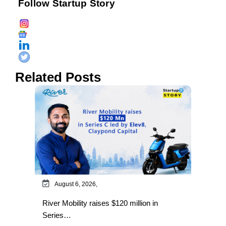
Follow Startup Story
Related Posts
August 6, 2026,
River Mobility raises $120 million in
Series…