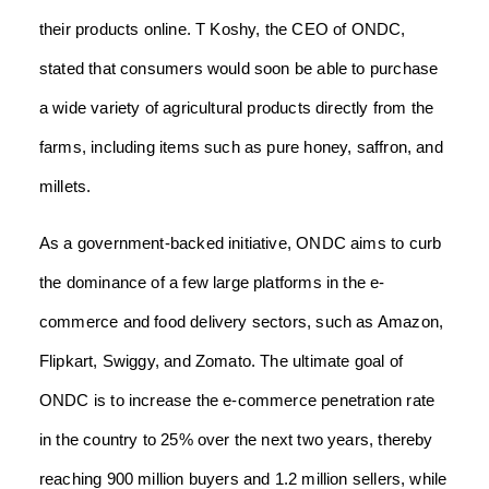
their products online. T Koshy, the CEO of ONDC,
stated that consumers would soon be able to purchase
a wide variety of agricultural products directly from the
farms, including items such as pure honey, saffron, and
millets.
As a government-backed initiative, ONDC aims to curb
the dominance of a few large platforms in the e-
commerce and food delivery sectors, such as Amazon,
Flipkart, Swiggy, and Zomato. The ultimate goal of
ONDC is to increase the e-commerce penetration rate
in the country to 25% over the next two years, thereby
reaching 900 million buyers and 1.2 million sellers, while