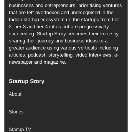
businesses and entrepreneurs, prioritising ventures
that are left overlooked and unrecognised in the
Indian startup ecosystem i.e the startups from tier
2, tier 3 and tier 4 cities but are progressively
succeeding. Startup Story becomes their voice by
sharing their journey and business ideas to a
greater audience using various verticals including
articles, podcast, storytelling, video Interviews, e-
newspaper and magazine.
Startup Story
About
Stories
Startup TV