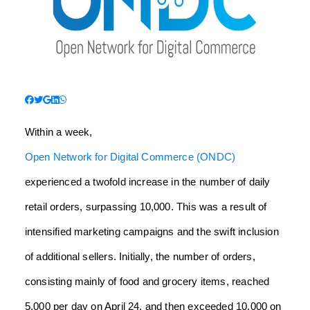
Within a week,
Open Network for Digital Commerce (ONDC)
experienced a twofold increase in the number of daily
retail orders, surpassing 10,000. This was a result of
intensified marketing campaigns and the swift inclusion
of additional sellers. Initially, the number of orders,
consisting mainly of food and grocery items, reached
5,000 per day on April 24, and then exceeded 10,000 on