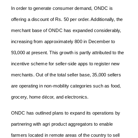
In order to generate consumer demand, ONDC is
offering a discount of Rs. 50 per order. Additionally, the
merchant base of ONDC has expanded considerably,
increasing from approximately 800 in December to
93,000 at present. This growth is partly attributed to the
incentive scheme for seller-side apps to register new
merchants. Out of the total seller base, 35,000 sellers
are operating in non-mobility categories such as food,
grocery, home décor, and electronics.
ONDC has outlined plans to expand its operations by
partnering with agri product aggregators to enable
farmers located in remote areas of the country to sell