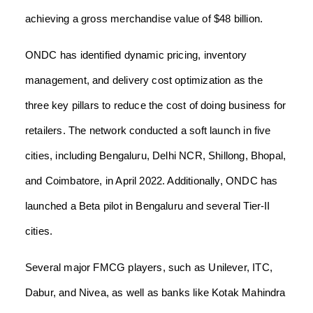
achieving a gross merchandise value of $48 billion.
ONDC has identified dynamic pricing, inventory
management, and delivery cost optimization as the
three key pillars to reduce the cost of doing business for
retailers. The network conducted a soft launch in five
cities, including Bengaluru, Delhi NCR, Shillong, Bhopal,
and Coimbatore, in April 2022. Additionally, ONDC has
launched a Beta pilot in Bengaluru and several Tier-II
cities.
Several major FMCG players, such as Unilever, ITC,
Dabur, and Nivea, as well as banks like Kotak Mahindra