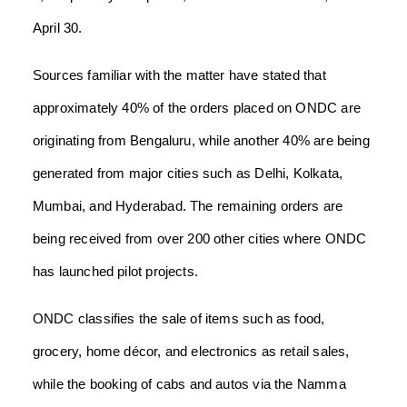
April 30.
Sources familiar with the matter have stated that
approximately 40% of the orders placed on ONDC are
originating from Bengaluru, while another 40% are being
generated from major cities such as Delhi, Kolkata,
Mumbai, and Hyderabad. The remaining orders are
being received from over 200 other cities where ONDC
has launched pilot projects.
ONDC classifies the sale of items such as food,
grocery, home décor, and electronics as retail sales,
while the booking of cabs and autos via the Namma