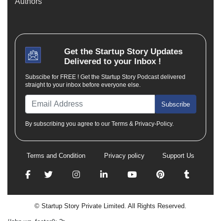
Authors
Get the
Startup Story
Updates
Delivered to your Inbox !
Subscibe for FREE ! Get the Startup Story Podcast delivered
straight to your inbox before everyone else.
Subscribe
By subscribing you agree to our Terms & Privacy-Policy.
Terms and Condition
Privacy policy
Support Us
© Startup Story Private Limited. All Rights Reserved.