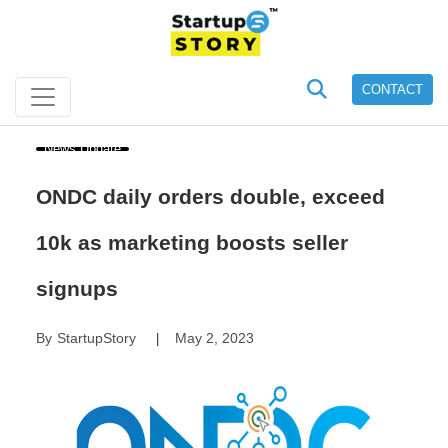
CONTACT
News Update
ONDC daily orders double, exceed
10k as marketing boosts seller
signups
By
StartupStory
May 2, 2023
|