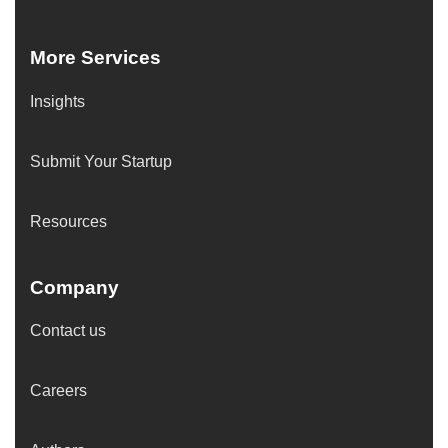
More Services
Insights
Submit Your Startup
Resources
Company
Contact us
Careers