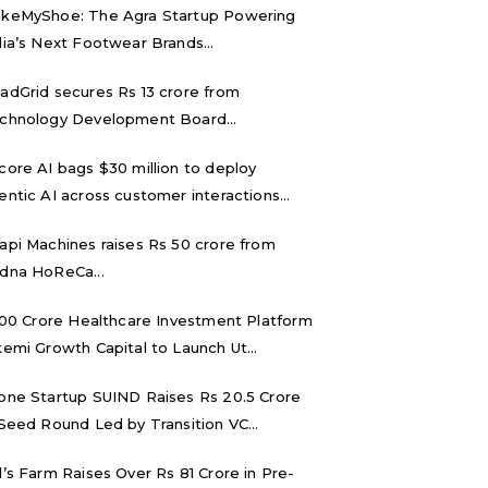
keMyShoe: The Agra Startup Powering
dia’s Next Footwear Brands...
adGrid secures Rs 13 crore from
chnology Development Board...
core AI bags $30 million to deploy
entic AI across customer interactions...
api Machines raises Rs 50 crore from
dna HoReCa...
,000 Crore Healthcare Investment Platform
kemi Growth Capital to Launch Ut...
one Startup SUIND Raises Rs 20.5 Crore
 Seed Round Led by Transition VC...
d’s Farm Raises Over Rs 81 Crore in Pre-