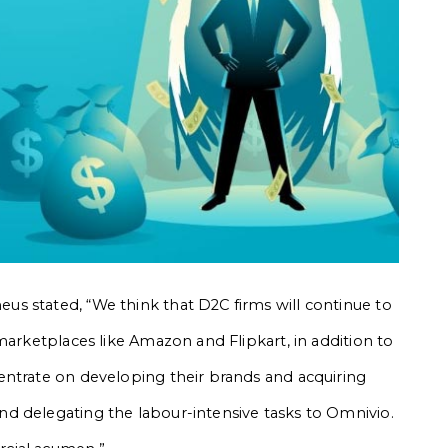
s stated, “We think that D2C firms will continue to
marketplaces like Amazon and Flipkart, in addition to
entrate on developing their brands and acquiring
d delegating the labour-intensive tasks to Omnivio.