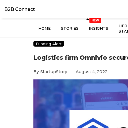
B2B Connect
HER
HOME
STORIES
INSIGHTS
STA
Funding Alert
Logistics firm Omnivio secur
By
StartupStory
August 4, 2022
|