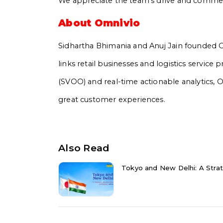
We appreciate the team’s drive and commer
About Omnivio
Sidhartha Bhimania and Anuj Jain founded Om
links retail businesses and logistics service
(SVOO) and real-time actionable analytics, 
great customer experiences.
Also Read
Tokyo and New Delhi: A Strat