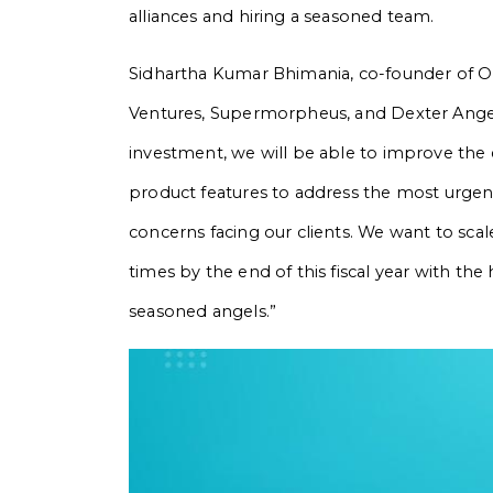
alliances and hiring a seasoned team.
Sidhartha Kumar Bhimania, co-founder of O
Ventures, Supermorpheus, and Dexter Angels 
investment, we will be able to improve the 
product features to address the most urgent s
concerns facing our clients. We want to scal
times by the end of this fiscal year with th
seasoned angels.”