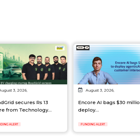
August 3, 2026,
August 3, 2026,
dGrid secures Rs 13
Encore AI bags $30 millio
re from Technology…
deploy…
DING ALERT
FUNDING ALERT