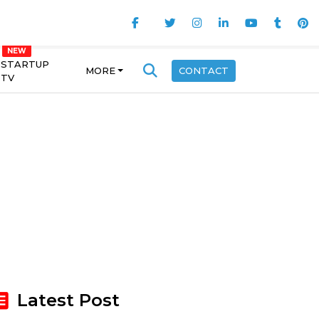
STARTUP
MORE
CONTACT
TV
Latest Post