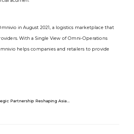
cial acumen.”
nivio in August 2021, a logistics marketplace that
 providers. With a Single View of Omni-Operations
Omnivio helps companies and retailers to provide
egic Partnership Reshaping Asia...