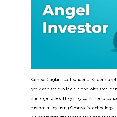
Sameer Guglani, co-founder of Supermorpheu
grow and scale in India, along with smaller 
the larger ones. They may continue to conc
customers by using Omnivio’s technology an