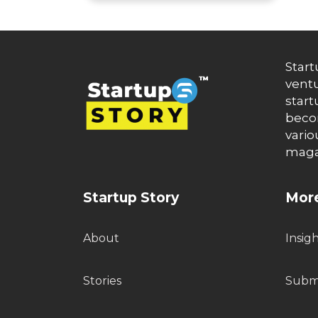
Start
ventu
start
becom
vario
maga
Startup Story
More
About
Insig
Stories
Submi