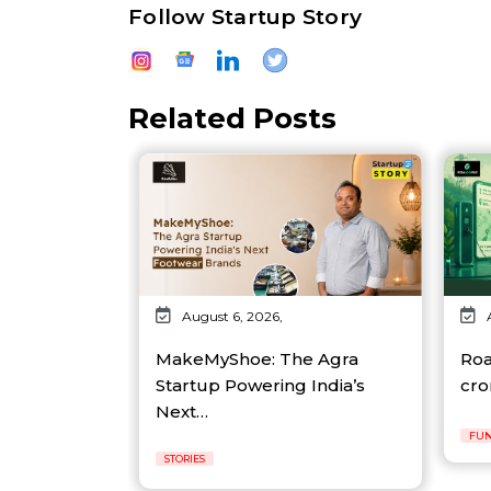
Follow Startup Story
Related Posts
August 6, 2026,
MakeMyShoe: The Agra
Roa
Startup Powering India’s
cro
Next…
FUN
STORIES