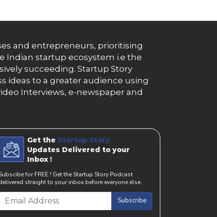
es and entrepreneurs, prioritising
e Indian startup ecosystem i.e the
essively succeeding. Startup Story
s ideas to a greater audience using
g, video Interviews, e-newspaper and
Get the
Startup Story
Updates Delivered to your
Inbox !
Subscibe for FREE ! Get the Startup Story Podcast
delivered straight to your inbox before everyone else.
Subscribe