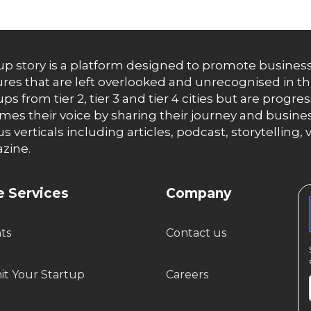
up story is a platform designed to promote business
res that are left overlooked and unrecognised in th
ups from tier 2, tier 3 and tier 4 cities but are progr
es their voice by sharing their journey and busines
us verticals including articles, podcast, storytellin
zine.
 Services
Company
hts
Contact us
t Your Startup
Careers