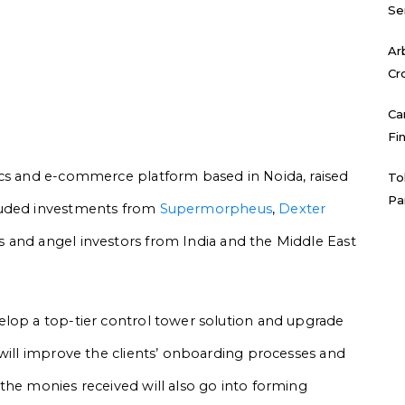
Se
Ar
Cr
Ca
Fi
ics and e-commerce platform based in Noida, raised
To
Pa
luded investments from
Supermorpheus
,
Dexter
 and angel investors from India and the Middle East
elop a top-tier control tower solution and upgrade
 will improve the clients’ onboarding processes and
the monies received will also go into forming