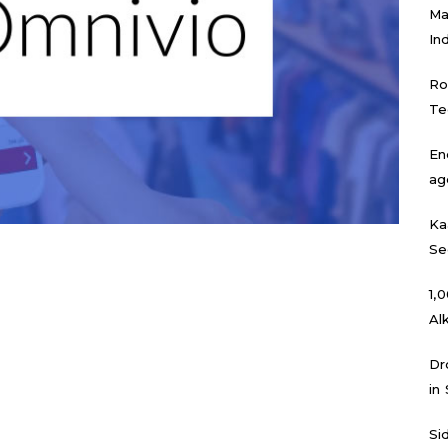
Ma
In
Ro
Te
En
ag
Ka
Se
₹1
Al
Dr
in
Si