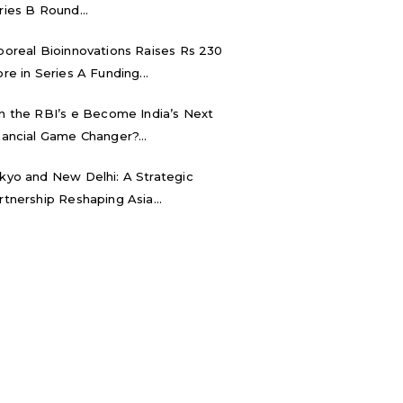
ries B Round...
boreal Bioinnovations Raises Rs 230
ore in Series A Funding...
n the RBI’s e₹ Become India’s Next
nancial Game Changer?...
kyo and New Delhi: A Strategic
rtnership Reshaping Asia...