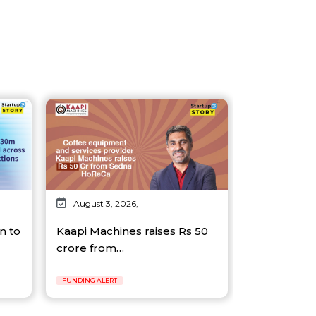
August 3, 2026,
n to
Kaapi Machines raises Rs 50
crore from…
FUNDING ALERT