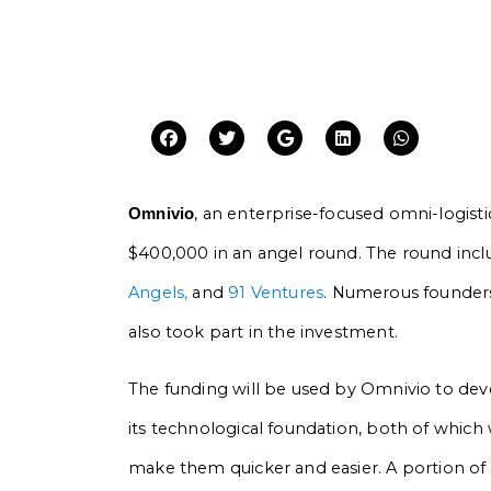
, an enterprise-focused omni-logist
Omnivio
$400,000 in an angel round. The round inc
Angels,
and
91 Ventures
. Numerous founders
also took part in the investment.
The funding will be used by Omnivio to dev
its technological foundation, both of which
make them quicker and easier. A portion of 