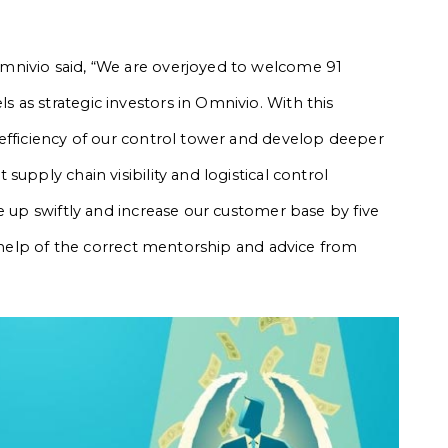
mnivio said, “We are overjoyed to welcome 91
as strategic investors in Omnivio. With this
efficiency of our control tower and develop deeper
upply chain visibility and logistical control
e up swiftly and increase our customer base by five
e help of the correct mentorship and advice from