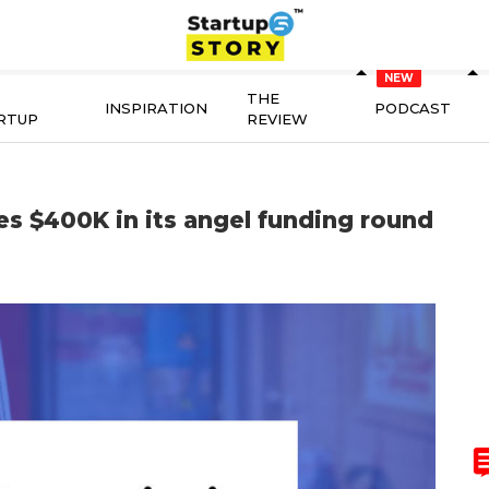
THE
INSPIRATION
PODCAST
RTUP
REVIEW
es $400K in its angel funding round