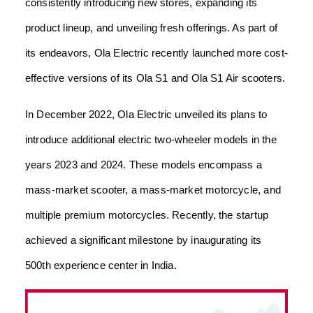
consistently introducing new stores, expanding its
product lineup, and unveiling fresh offerings. As part of
its endeavors, Ola Electric recently launched more cost-
effective versions of its Ola S1 and Ola S1 Air scooters.
In December 2022, Ola Electric unveiled its plans to
introduce additional electric two-wheeler models in the
years 2023 and 2024. These models encompass a
mass-market scooter, a mass-market motorcycle, and
multiple premium motorcycles. Recently, the startup
achieved a significant milestone by inaugurating its
500th experience center in India.