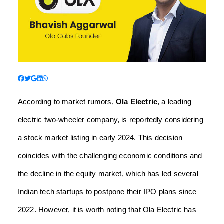
According to market rumors,
Ola Electric
, a leading
electric two-wheeler company, is reportedly considering
a stock market listing in early 2024. This decision
coincides with the challenging economic conditions and
the decline in the equity market, which has led several
Indian tech startups to postpone their IPO plans since
2022. However, it is worth noting that Ola Electric has