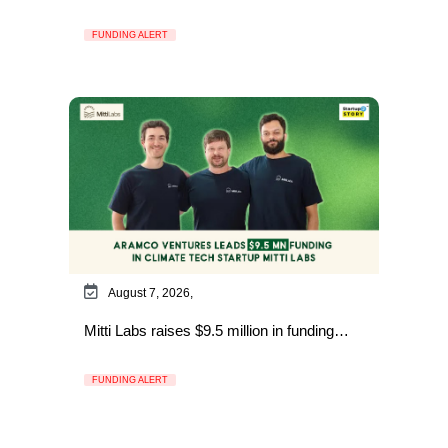
FUNDING ALERT
August 7, 2026,
Mitti Labs raises $9.5 million in funding…
FUNDING ALERT