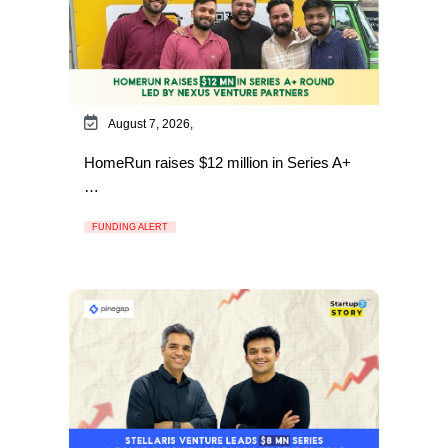
August 7, 2026,
HomeRun raises $12 million in Series A+
…
FUNDING ALERT