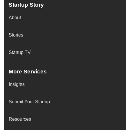
Startup Story
About
Stories
Startup TV
More Services
Insights
Submit Your Startup
Resources