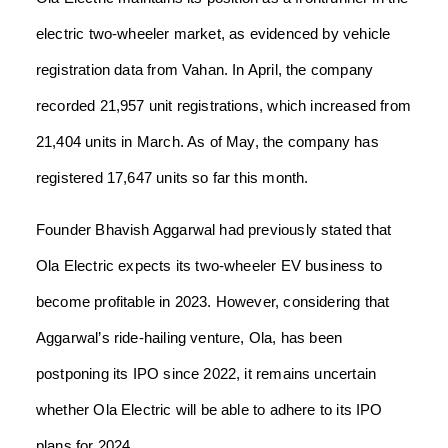
electric two-wheeler market, as evidenced by vehicle
registration data from Vahan. In April, the company
recorded 21,957 unit registrations, which increased from
21,404 units in March. As of May, the company has
registered 17,647 units so far this month.
Founder Bhavish Aggarwal had previously stated that
Ola Electric expects its two-wheeler EV business to
become profitable in 2023. However, considering that
Aggarwal’s ride-hailing venture, Ola, has been
postponing its IPO since 2022, it remains uncertain
whether Ola Electric will be able to adhere to its IPO
plans for 2024.