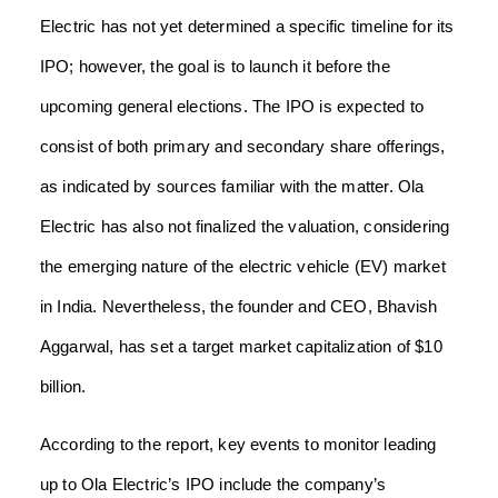
Electric has not yet determined a specific timeline for its
IPO; however, the goal is to launch it before the
upcoming general elections. The IPO is expected to
consist of both primary and secondary share offerings,
as indicated by sources familiar with the matter. Ola
Electric has also not finalized the valuation, considering
the emerging nature of the electric vehicle (EV) market
in India. Nevertheless, the founder and CEO, Bhavish
Aggarwal, has set a target market capitalization of $10
billion.
According to the report, key events to monitor leading
up to Ola Electric’s IPO include the company’s