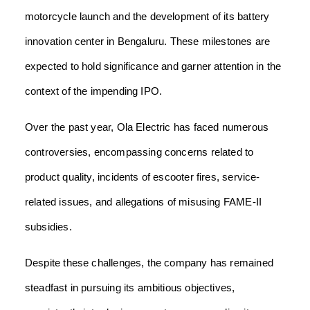
motorcycle launch and the development of its battery
innovation center in Bengaluru. These milestones are
expected to hold significance and garner attention in the
context of the impending IPO.
Over the past year, Ola Electric has faced numerous
controversies, encompassing concerns related to
product quality, incidents of escooter fires, service-
related issues, and allegations of misusing FAME-II
subsidies.
Despite these challenges, the company has remained
steadfast in pursuing its ambitious objectives,