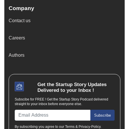
Company
Contact us
Careers
Authors
Get the
Startup Story
Updates
Delivered to your Inbox !
Subscibe for FREE ! Get the Startup Story Podcast delivered
straight to your inbox before everyone else.
Subscribe
By subscribing you agree to our Terms & Privacy-Policy.