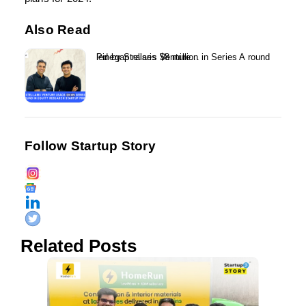
Also Read
Pinegap raises $8 million in Series A round led by Stellaris Venture...
Follow Startup Story
Related Posts