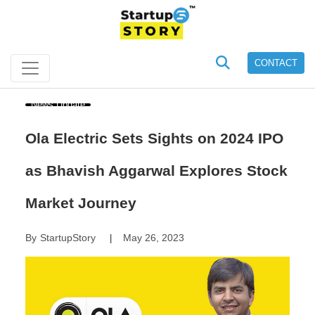
CONTACT
News Update
Ola Electric Sets Sights on 2024 IPO
as Bhavish Aggarwal Explores Stock
Market Journey
By
StartupStory
May 26, 2023
|