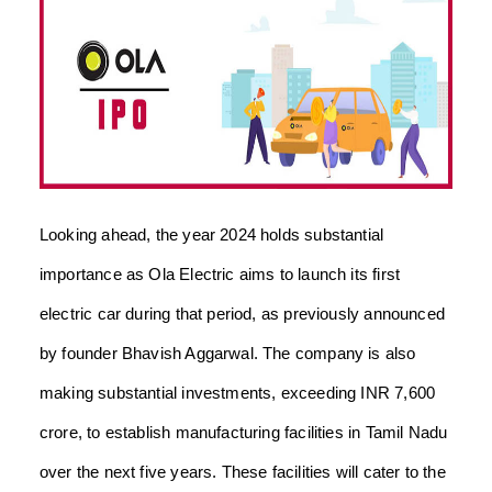
Looking ahead, the year 2024 holds substantial
importance as Ola Electric aims to launch its first
electric car during that period, as previously announced
by founder Bhavish Aggarwal. The company is also
making substantial investments, exceeding INR 7,600
crore, to establish manufacturing facilities in Tamil Nadu
over the next five years. These facilities will cater to the