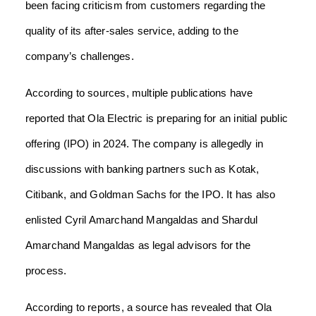
been facing criticism from customers regarding the
quality of its after-sales service, adding to the
company’s challenges.
According to sources, multiple publications have
reported that Ola Electric is preparing for an initial public
offering (IPO) in 2024. The company is allegedly in
discussions with banking partners such as Kotak,
Citibank, and Goldman Sachs for the IPO. It has also
enlisted Cyril Amarchand Mangaldas and Shardul
Amarchand Mangaldas as legal advisors for the
process.
According to reports, a source has revealed that Ola