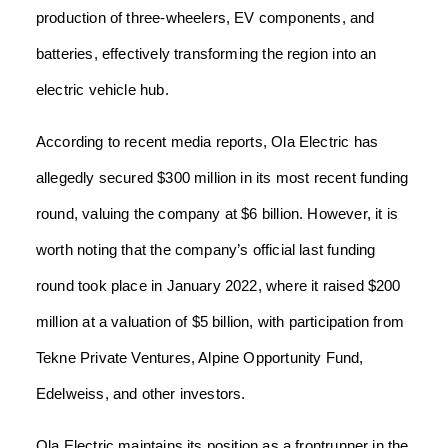
production of three-wheelers, EV components, and
batteries, effectively transforming the region into an
electric vehicle hub.
According to recent media reports, Ola Electric has
allegedly secured $300 million in its most recent funding
round, valuing the company at $6 billion. However, it is
worth noting that the company’s official last funding
round took place in January 2022, where it raised $200
million at a valuation of $5 billion, with participation from
Tekne Private Ventures, Alpine Opportunity Fund,
Edelweiss, and other investors.
Ola Electric maintains its position as a frontrunner in the