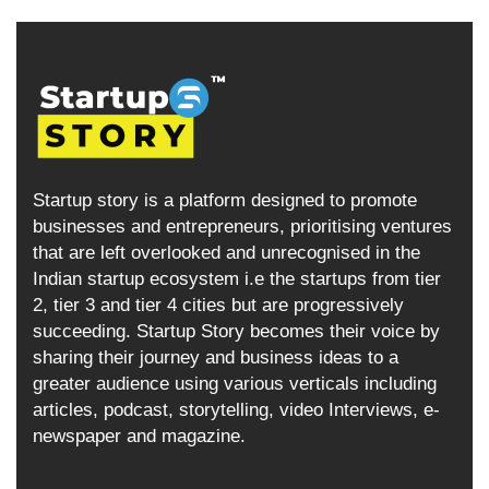
Startup story is a platform designed to promote
businesses and entrepreneurs, prioritising ventures
that are left overlooked and unrecognised in the
Indian startup ecosystem i.e the startups from tier
2, tier 3 and tier 4 cities but are progressively
succeeding. Startup Story becomes their voice by
sharing their journey and business ideas to a
greater audience using various verticals including
articles, podcast, storytelling, video Interviews, e-
newspaper and magazine.