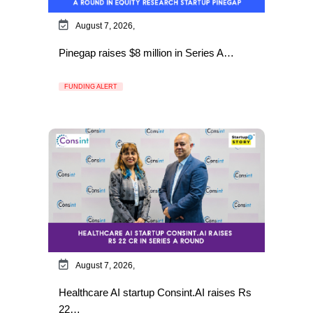
August 7, 2026,
Pinegap raises $8 million in Series A…
FUNDING ALERT
August 7, 2026,
Healthcare AI startup Consint.AI raises Rs
22…