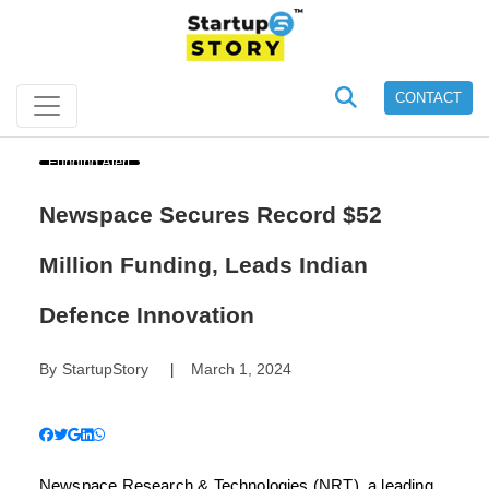
CONTACT
Funding Alert
Newspace Secures Record $52
Million Funding, Leads Indian
Defence Innovation
By
StartupStory
March 1, 2024
|
Newspace Research & Technologies (NRT), a leading