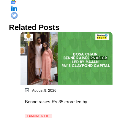
Related Posts
August 9, 2026,
Benne raises Rs 35 crore led by…
FUNDING ALERT