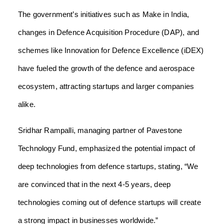
The government’s initiatives such as Make in India,
changes in Defence Acquisition Procedure (DAP), and
schemes like Innovation for Defence Excellence (iDEX)
have fueled the growth of the defence and aerospace
ecosystem, attracting startups and larger companies
alike.
Sridhar Rampalli, managing partner of Pavestone
Technology Fund, emphasized the potential impact of
deep technologies from defence startups, stating, “We
are convinced that in the next 4-5 years, deep
technologies coming out of defence startups will create
a strong impact in businesses worldwide.”