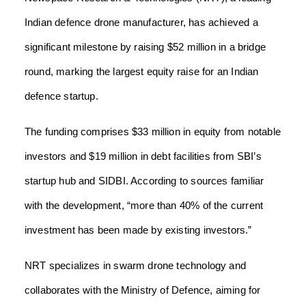
Indian defence drone manufacturer, has achieved a
significant milestone by raising $52 million in a bridge
round, marking the largest equity raise for an Indian
defence startup.
The funding comprises $33 million in equity from notable
investors and $19 million in debt facilities from SBI’s
startup hub and SIDBI. According to sources familiar
with the development, “more than 40% of the current
investment has been made by existing investors.”
NRT specializes in swarm drone technology and
collaborates with the Ministry of Defence, aiming for