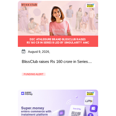
August 9, 2026,
BlissClub raises Rs 160 crore in Series…
FUNDING ALERT