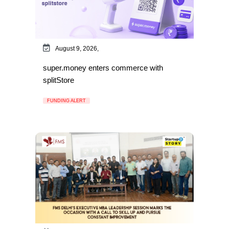
August 9, 2026,
super.money enters commerce with
splitStore
FUNDING ALERT