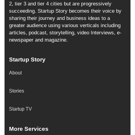
2, tier 3 and tier 4 cities but are progressively
succeeding. Startup Story becomes their voice by
sharing their journey and business ideas to a
greater audience using various verticals including
articles, podcast, storytelling, video Interviews, e-
newspaper and magazine.
Startup Story
About
Stories
Startup TV
More Services