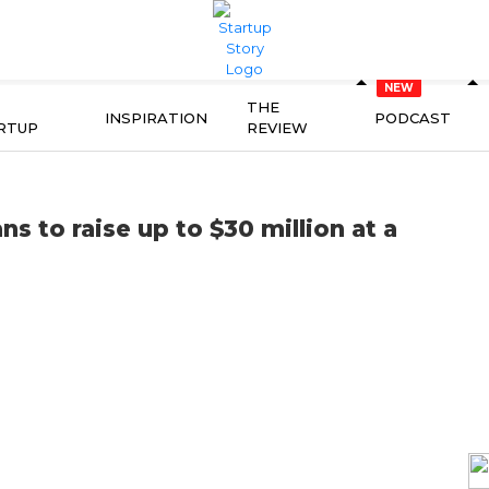
THE
INSPIRATION
PODCAST
RTUP
REVIEW
 to raise up to $30 million at a