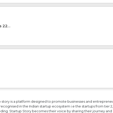
Rs 22…
 story is a platform designed to promote businesses and entrepreneurs
ecognised in the Indian startup ecosystem i.e the startups from tier 2, t
ing. Startup Story becomes their voice by sharing their journey and 