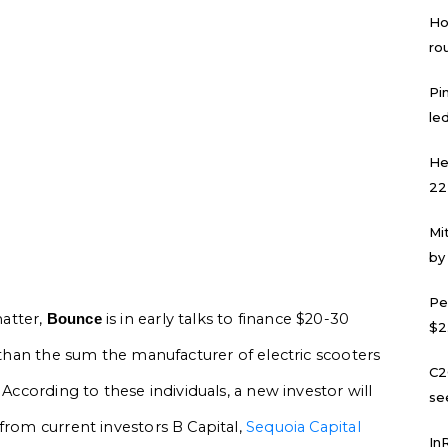
Ho
ro
Pi
led
He
22
Mi
by
Pe
atter,
is in early talks to finance $20-30
Bounce
$2
s than the sum the manufacturer of electric scooters
C2
 According to these individuals, a new investor will
se
from current investors B Capital,
Sequoia Capital
In