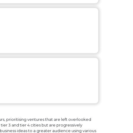
, prioritising ventures that are left overlooked
ier 3 and tier 4 cities but are progressively
business ideas to a greater audience using various