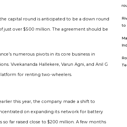
ro
Ri
 the capital round is anticipated to be a down round
to
 of just over $500 million. The agreement should be
Ma
In
unce’s numerous pivots in its core business in
Ro
ons. Vivekananda Hallekere, Varun Agni, and Anil G
Te
latform for renting two-wheelers.
 earlier this year, the company made a shift to
oncentrated on expanding its network for battery
 so far raised close to $200 million. A few months