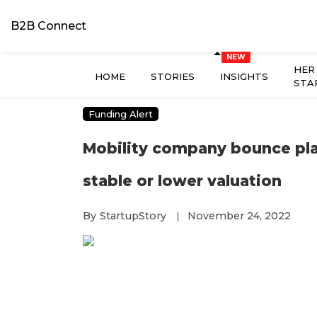
B2B Connect
HER
HOME
STORIES
INSIGHTS
STA
Funding Alert
Mobility company bounce plans
stable or lower valuation
By
StartupStory
November 24, 2022
|