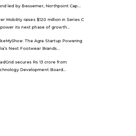
und led by Bessemer, Northpoint Cap...
ver Mobility raises $120 million in Series C
 power its next phase of growth...
keMyShoe: The Agra Startup Powering
dia’s Next Footwear Brands...
adGrid secures Rs 13 crore from
chnology Development Board...