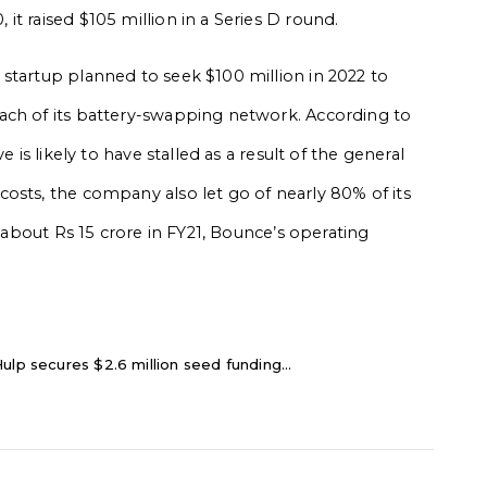
t raised $105 million in a Series D round.
startup planned to seek $100 million in 2022 to
ach of its battery-swapping network. According to
 is likely to have stalled as a result of the general
 costs, the company also let go of nearly 80% of its
o about Rs 15 crore in FY21, Bounce’s operating
ulp secures $2.6 million seed funding...