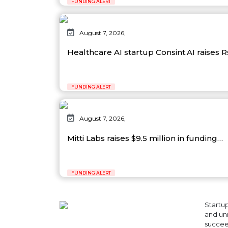
FUNDING ALERT
August 7, 2026,
Healthcare AI startup Consint.AI raises 
FUNDING ALERT
August 7, 2026,
Mitti Labs raises $9.5 million in funding…
FUNDING ALERT
Startup
and unr
succeed