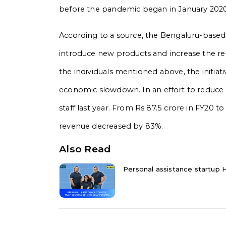
before the pandemic began in January 2020, i
According to a source, the Bengaluru-based 
introduce new products and increase the re
the individuals mentioned above, the initiative
economic slowdown.
In an effort to reduce
staff last year. From Rs 87.5 crore in FY20 t
revenue decreased by 83%.
Also Read
Personal assistance startup H