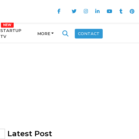
STARTUP
MORE
CONTACT
TV
Latest Post