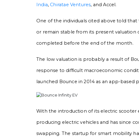
India
,
Chiratae Ventures
, and Accel.
One of the individuals cited above told that
or remain stable from its present valuation
completed before the end of the month.
The low valuation is probably a result of Bo
response to difficult macroeconomic conditi
launched Bounce in 2014 as an app-based p
With the introduction of its electric scooter
producing electric vehicles and has since c
swapping. The startup for smart mobility has