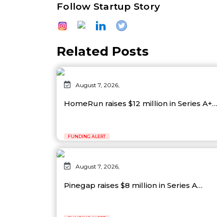
Follow Startup Story
Related Posts
August 7, 2026,
HomeRun raises $12 million in Series A+
FUNDING ALERT
August 7, 2026,
Pinegap raises $8 million in Series A…