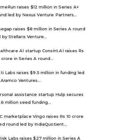
meRun raises $12 million in Series A+
und led by Nexus Venture Partners...
negap raises $8 million in Series A round
 by Stellaris Venture...
althcare AI startup Consint.AI raises Rs
 crore in Series A round...
tti Labs raises $9.5 million in funding led
 Aramco Ventures...
rsonal assistance startup Hulp secures
.6 million seed funding...
C marketplace Vingo raises Rs 10 crore
ed round led by IndiaQuotient...
Risk Labs raises $27 million in Series A