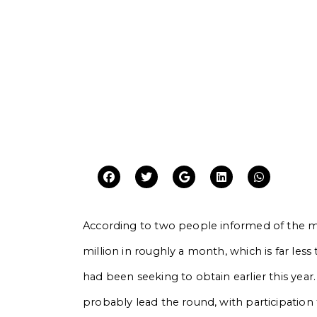
According to two people informed of the m
million in roughly a month, which is far les
had been seeking to obtain earlier this year.
probably lead the round, with participation 