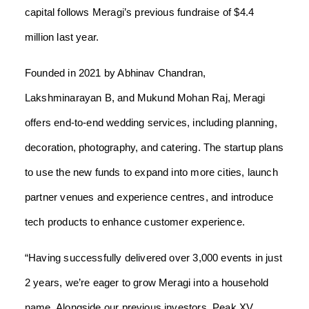
capital follows Meragi’s previous fundraise of $4.4
million last year.
Founded in 2021 by Abhinav Chandran,
Lakshminarayan B, and Mukund Mohan Raj, Meragi
offers end-to-end wedding services, including planning,
decoration, photography, and catering. The startup plans
to use the new funds to expand into more cities, launch
partner venues and experience centres, and introduce
tech products to enhance customer experience.
“Having successfully delivered over 3,000 events in just
2 years, we’re eager to grow Meragi into a household
name. Alongside our previous investors, Peak XV