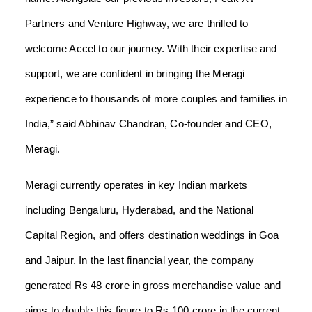
Partners and Venture Highway, we are thrilled to
welcome Accel to our journey. With their expertise and
support, we are confident in bringing the Meragi
experience to thousands of more couples and families in
India,” said Abhinav Chandran, Co-founder and CEO,
Meragi.
Meragi currently operates in key Indian markets
including Bengaluru, Hyderabad, and the National
Capital Region, and offers destination weddings in Goa
and Jaipur. In the last financial year, the company
generated Rs 48 crore in gross merchandise value and
aims to double this figure to Rs 100 crore in the current