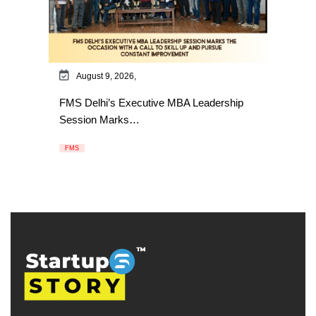
August 9, 2026,
FMS Delhi’s Executive MBA Leadership
Session Marks…
FMS