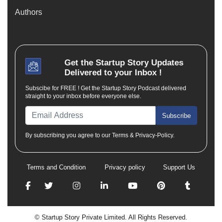
Authors
Get the
Startup Story
Updates
Delivered to your Inbox !
Subscibe for FREE ! Get the Startup Story Podcast delivered
straight to your inbox before everyone else.
Subscribe
By subscribing you agree to our Terms & Privacy-Policy.
Terms and Condition
Privacy policy
Support Us
© Startup Story Private Limited. All Rights Reserved.