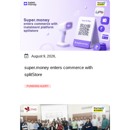
August 9, 2026,
super.money enters commerce with
splitStore
FUNDING ALERT