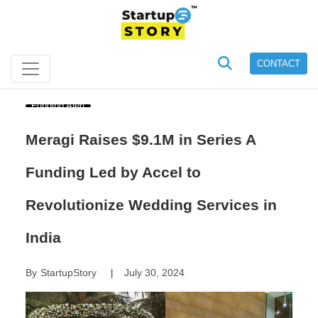
CONTACT
Funding Alert
Meragi Raises $9.1M in Series A
Funding Led by Accel to
Revolutionize Wedding Services in
India
By
StartupStory
July 30, 2024
|