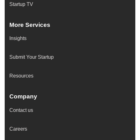
Startup TV
More Services
Insights
Submit Your Startup
Resources
Company
Contact us
Careers