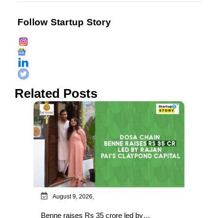
Follow Startup Story
Related Posts
August 9, 2026,
Benne raises Rs 35 crore led by…