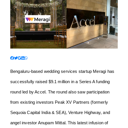
Bengaluru-based wedding services startup Meragi has
successfully raised $9.1 million in a Series A funding
round led by Accel. The round also saw participation
from existing investors Peak XV Partners (formerly
Sequoia Capital India & SEA), Venture Highway, and
angel investor Anupam Mittal. This latest infusion of