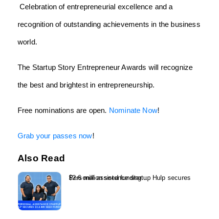
Celebration of entrepreneurial excellence and a
recognition of outstanding achievements in the business
world.
The Startup Story Entrepreneur Awards will recognize
the best and brightest in entrepreneurship.
Free nominations are open.
Nominate Now
!
Grab your passes now
!
Also Read
Personal assistance startup Hulp secures $2.6 million seed funding...