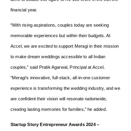
financial year.
“With rising aspirations, couples today are seeking
memorable experiences but within their budgets. At
Accel, we are excited to support Meragi in their mission
to make dream weddings accessible to all Indian
couples,” said Pratik Agarwal, Principal at Accel.
“Meragi’s innovative, full-stack, all-in-one customer
experience is transforming the wedding industry, and we
are confident their vision will resonate nationwide,
creating lasting memories for families,” he added.
Startup Story Entrepreneur Awards 2024 –