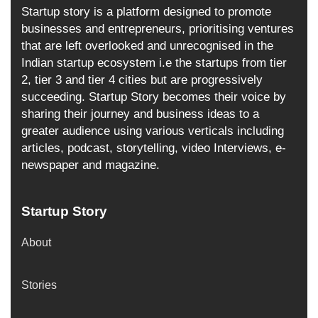
Startup story is a platform designed to promote
businesses and entrepreneurs, prioritising ventures
that are left overlooked and unrecognised in the
Indian startup ecosystem i.e the startups from tier
2, tier 3 and tier 4 cities but are progressively
succeeding. Startup Story becomes their voice by
sharing their journey and business ideas to a
greater audience using various verticals including
articles, podcast, storytelling, video Interviews, e-
newspaper and magazine.
Startup Story
About
Stories