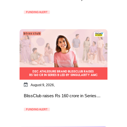
FUNDING ALERT
August 9, 2026,
BlissClub raises Rs 160 crore in Series…
FUNDING ALERT