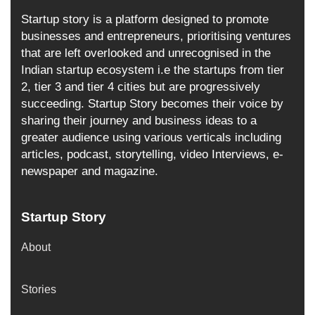
Startup story is a platform designed to promote
businesses and entrepreneurs, prioritising ventures
that are left overlooked and unrecognised in the
Indian startup ecosystem i.e the startups from tier
2, tier 3 and tier 4 cities but are progressively
succeeding. Startup Story becomes their voice by
sharing their journey and business ideas to a
greater audience using various verticals including
articles, podcast, storytelling, video Interviews, e-
newspaper and magazine.
Startup Story
About
Stories