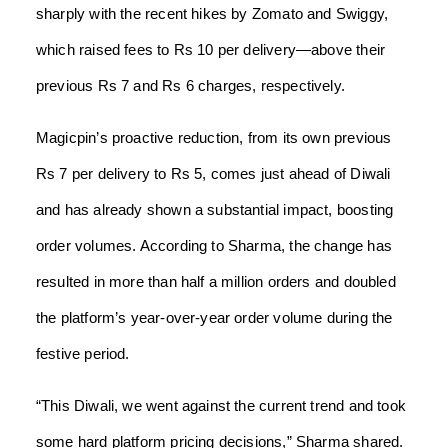
sharply with the recent hikes by Zomato and Swiggy,
which raised fees to Rs 10 per delivery—above their
previous Rs 7 and Rs 6 charges, respectively.
Magicpin’s proactive reduction, from its own previous
Rs 7 per delivery to Rs 5, comes just ahead of Diwali
and has already shown a substantial impact, boosting
order volumes. According to Sharma, the change has
resulted in more than half a million orders and doubled
the platform’s year-over-year order volume during the
festive period.
“This Diwali, we went against the current trend and took
some hard platform pricing decisions,” Sharma shared.