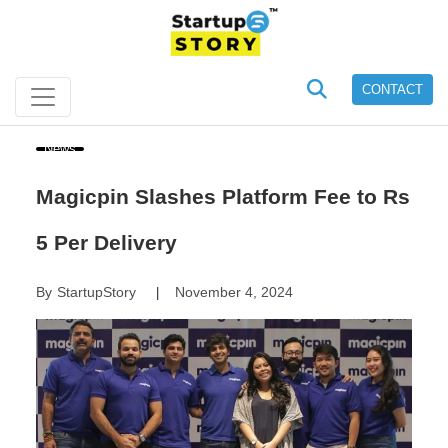
CONTACT
News
Magicpin Slashes Platform Fee to Rs
5 Per Delivery
By
StartupStory
November 4, 2024
|