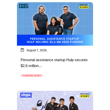
August 7, 2026,
Personal assistance startup Hulp secures
$2.6 million…
FUNDING ALERT