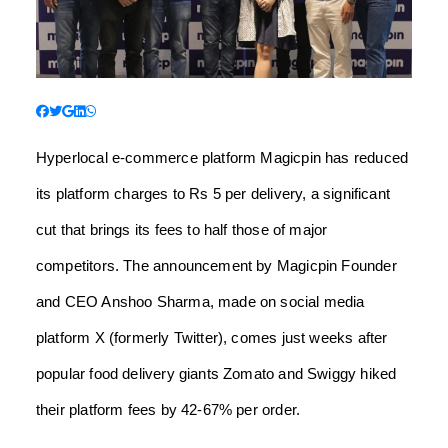
Hyperlocal e-commerce platform Magicpin has reduced
its platform charges to Rs 5 per delivery, a significant
cut that brings its fees to half those of major
competitors. The announcement by Magicpin Founder
and CEO Anshoo Sharma, made on social media
platform X (formerly Twitter), comes just weeks after
popular food delivery giants Zomato and Swiggy hiked
their platform fees by 42-67% per order.