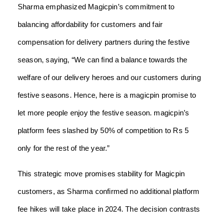
Sharma emphasized Magicpin’s commitment to
balancing affordability for customers and fair
compensation for delivery partners during the festive
season, saying, “We can find a balance towards the
welfare of our delivery heroes and our customers during
festive seasons. Hence, here is a magicpin promise to
let more people enjoy the festive season. magicpin’s
platform fees slashed by 50% of competition to Rs 5
only for the rest of the year.”
This strategic move promises stability for Magicpin
customers, as Sharma confirmed no additional platform
fee hikes will take place in 2024. The decision contrasts