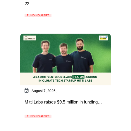
22…
FUNDING ALERT
August 7, 2026,
Mitti Labs raises $9.5 million in funding…
FUNDING ALERT