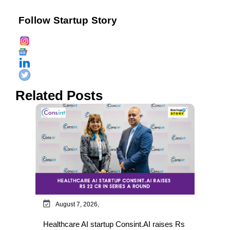
Follow Startup Story
Related Posts
August 7, 2026,
Healthcare AI startup Consint.AI raises Rs