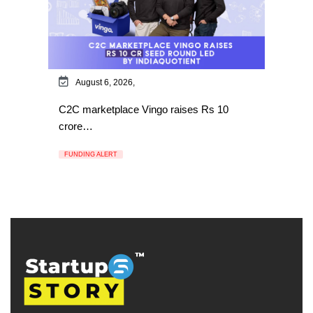
August 6, 2026,
C2C marketplace Vingo raises Rs 10
crore…
FUNDING ALERT