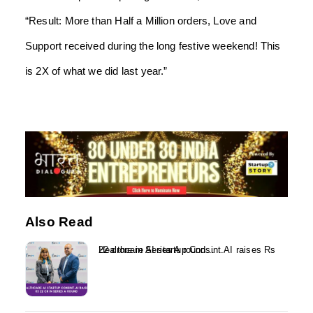
“Result: More than Half a Million orders, Love and
Support received during the long festive weekend! This
is 2X of what we did last year.”
Also Read
Healthcare AI startup Consint.AI raises Rs 22 crore in Series A round...