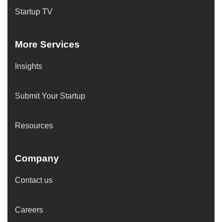
Startup TV
More Services
Insights
Submit Your Startup
Resources
Company
Contact us
Careers