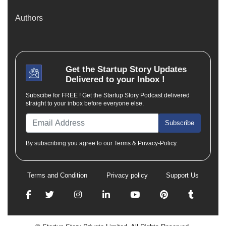
Authors
Get the
Startup Story
Updates
Delivered to your Inbox !
Subscibe for FREE ! Get the Startup Story Podcast delivered
straight to your inbox before everyone else.
Subscribe
By subscribing you agree to our Terms & Privacy-Policy.
Terms and Condition
Privacy policy
Support Us