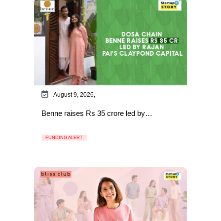
August 9, 2026,
Benne raises Rs 35 crore led by…
FUNDING ALERT