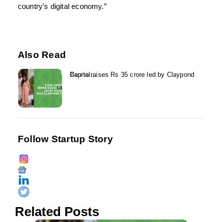
country’s digital economy.”
Also Read
Benne raises Rs 35 crore led by Claypond Capital...
Follow Startup Story
Related Posts