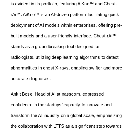
is evident in its portfolio, featuring AiKno™ and Chest-
rAi™. AiKno™ is an AI-driven platform facilitating quick
deployment of AI models within enterprises, offering pre-
built models and a user-friendly interface. Chest-rAi™
stands as a groundbreaking tool designed for
radiologists, utilizing deep learning algorithms to detect
abnormalities in chest X-rays, enabling swifter and more
accurate diagnoses.
Ankit Bose, Head of AI at nasscom, expressed
confidence in the startups’ capacity to innovate and
transform the AI industry on a global scale, emphasizing
the collaboration with LTTS as a significant step towards