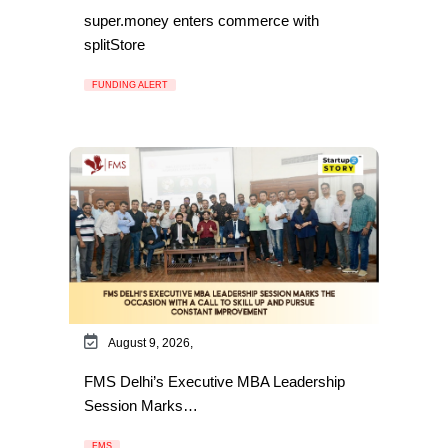
super.money enters commerce with
splitStore
FUNDING ALERT
August 9, 2026,
FMS Delhi’s Executive MBA Leadership
Session Marks…
FMS