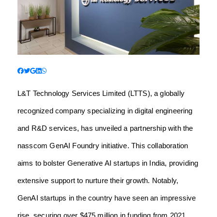
L&T Technology Services Limited (LTTS), a globally
recognized company specializing in digital engineering
and R&D services, has unveiled a partnership with the
nasscom GenAI Foundry initiative. This collaboration
aims to bolster Generative AI startups in India, providing
extensive support to nurture their growth. Notably,
GenAI startups in the country have seen an impressive
rise, securing over $475 million in funding from 2021