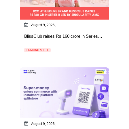
August 9, 2026,
BlissClub raises Rs 160 crore in Series…
FUNDING ALERT
August 9, 2026,