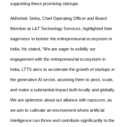
supporting these promising startups.
Abhishek Sinha, Chief Operating Officer and Board
Member at L&T Technology Services, highlighted their
eagerness to bolster the entrepreneurial ecosystem in
India. He stated, “We are eager to solidify our
engagement with the entrepreneurial ecosystem in
India. LTTS aims to accelerate the growth of startups in
the generative AI sector, assisting them to pivot, scale,
and make a substantial impact both locally and globally.
We are optimistic about our alliance with nasscom, as
we aim to cultivate an environment where artificial
Intelligence can thrive and contribute significantly to the