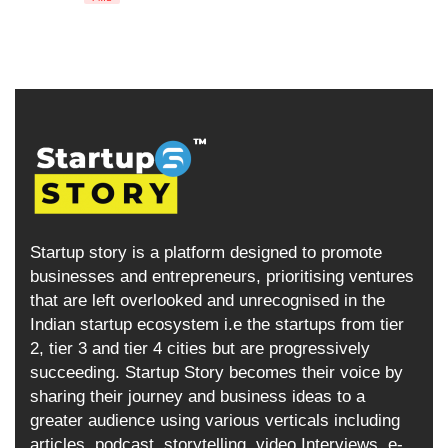
Startup story is a platform designed to promote
businesses and entrepreneurs, prioritising ventures
that are left overlooked and unrecognised in the
Indian startup ecosystem i.e the startups from tier
2, tier 3 and tier 4 cities but are progressively
succeeding. Startup Story becomes their voice by
sharing their journey and business ideas to a
greater audience using various verticals including
articles, podcast, storytelling, video Interviews, e-