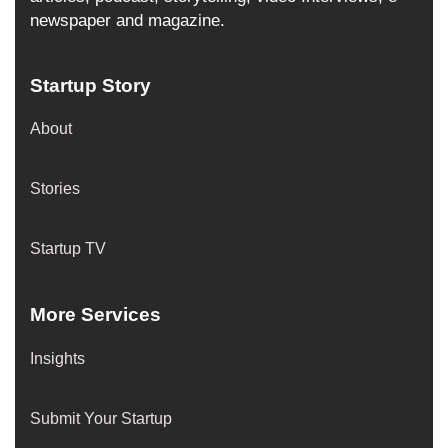
newspaper and magazine.
Startup Story
About
Stories
Startup TV
More Services
Insights
Submit Your Startup