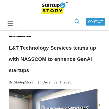
CONTACT
News Update
L&T Technology Services teams up
with NASSCOM to enhance GenAI
startups
By
StartupStory
December 1, 2023
|