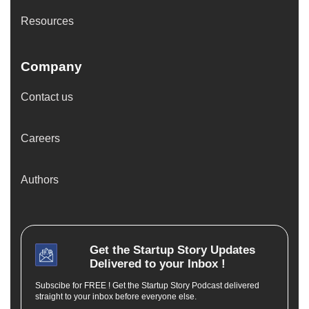
Resources
Company
Contact us
Careers
Authors
Get the
Startup Story
Updates
Delivered to your Inbox !
Subscibe for FREE ! Get the Startup Story Podcast delivered
straight to your inbox before everyone else.