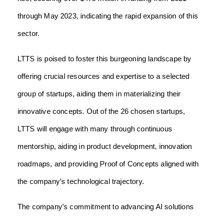
through May 2023, indicating the rapid expansion of this
sector.
LTTS is poised to foster this burgeoning landscape by
offering crucial resources and expertise to a selected
group of startups, aiding them in materializing their
innovative concepts. Out of the 26 chosen startups,
LTTS will engage with many through continuous
mentorship, aiding in product development, innovation
roadmaps, and providing Proof of Concepts aligned with
the company’s technological trajectory.
The company’s commitment to advancing AI solutions