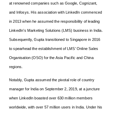
at renowned companies such as Google, Cognizant,
and Infosys. His association with LinkedIn commenced
in 2013 when he assumed the responsibility of leading
LinkedIn’s Marketing Solutions (LMS) business in India.
Subsequently, Gupta transitioned to Singapore in 2016
to spearhead the establishment of LMS’ Online Sales
Organisation (OSO) for the Asia Pacific and China
regions.
Notably, Gupta assumed the pivotal role of country
manager for India on September 2, 2019, at a juncture
when LinkedIn boasted over 630 million members
worldwide, with over 57 million users in India. Under his