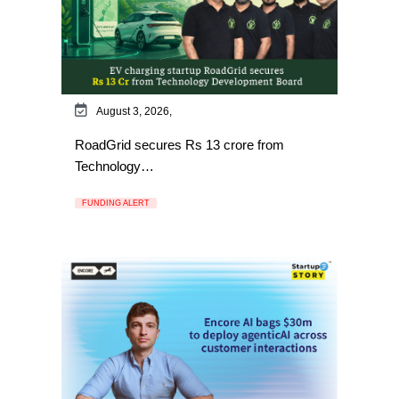
August 3, 2026,
RoadGrid secures Rs 13 crore from
Technology…
FUNDING ALERT