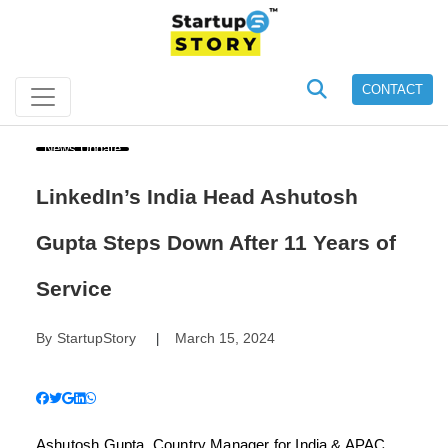
CONTACT
News Update
LinkedIn’s India Head Ashutosh
Gupta Steps Down After 11 Years of
Service
By
StartupStory
March 15, 2024
|
Ashutosh Gupta, Country Manager for India & APAC