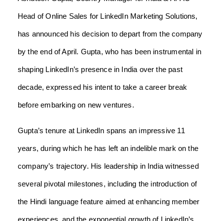
Head of Online Sales for LinkedIn Marketing Solutions,
has announced his decision to depart from the company
by the end of April. Gupta, who has been instrumental in
shaping LinkedIn’s presence in India over the past
decade, expressed his intent to take a career break
before embarking on new ventures.
Gupta’s tenure at LinkedIn spans an impressive 11
years, during which he has left an indelible mark on the
company’s trajectory. His leadership in India witnessed
several pivotal milestones, including the introduction of
the Hindi language feature aimed at enhancing member
experiences, and the exponential growth of LinkedIn’s