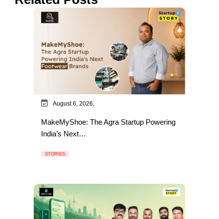
August 6, 2026,
MakeMyShoe: The Agra Startup Powering
India’s Next…
STORIES