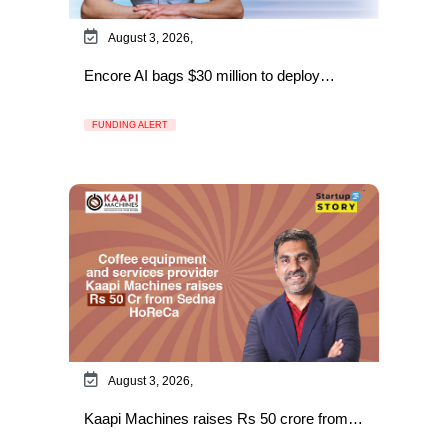
August 3, 2026,
Encore AI bags $30 million to deploy…
FUNDING ALERT
August 3, 2026,
Kaapi Machines raises Rs 50 crore from…