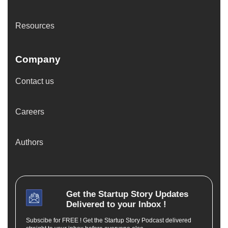
Resources
Company
Contact us
Careers
Authors
Get the
Startup Story
Updates
Delivered to your Inbox !
Subscibe for FREE ! Get the Startup Story Podcast delivered