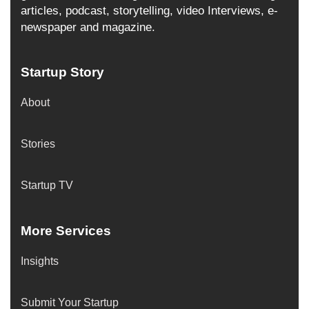
articles, podcast, storytelling, video Interviews, e-
newspaper and magazine.
Startup Story
About
Stories
Startup TV
More Services
Insights
Submit Your Startup