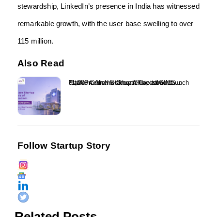
stewardship, LinkedIn’s presence in India has witnessed
remarkable growth, with the user base swelling to over
115 million.
Also Read
₹1,000 Crore Healthcare Investment Platform Alkemi Growth Capital to Launch Uttar Pradesh Startup Clinic at GIMS...
Follow Startup Story
Related Posts