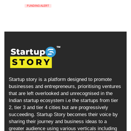
FUNDING ALERT
Startup story is a platform designed to promote
businesses and entrepreneurs, prioritising ventures
that are left overlooked and unrecognised in the
Indian startup ecosystem i.e the startups from tier
2, tier 3 and tier 4 cities but are progressively
succeeding. Startup Story becomes their voice by
sharing their journey and business ideas to a
greater audience using various verticals including