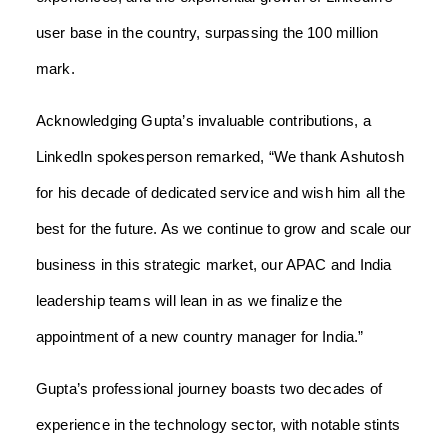
user base in the country, surpassing the 100 million
mark.
Acknowledging Gupta’s invaluable contributions, a
LinkedIn spokesperson remarked, “We thank Ashutosh
for his decade of dedicated service and wish him all the
best for the future. As we continue to grow and scale our
business in this strategic market, our APAC and India
leadership teams will lean in as we finalize the
appointment of a new country manager for India.”
Gupta’s professional journey boasts two decades of
experience in the technology sector, with notable stints