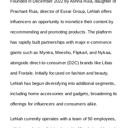
Founded in December 2022 by Ashna Ruia, daughter of
Prashant Ruia, director of Essar Group, Lehlah offers
influencers an opportunity to monetize their content by
recommending and promoting products. The platform
has rapidly built partnerships with major e-commerce
giants such as Myntra, Meesho, Flipkart, and Nykaa,
alongside direct-to-consumer (D2C) brands like Libas
and Foxtale. Initially focused on fashion and beauty,
Lehlah has begun diversifying into additional segments,
including home accessories and gadgets, broadening its
offerings for influencers and consumers alike.
Lehlah currently operates with a team of 50 employees,