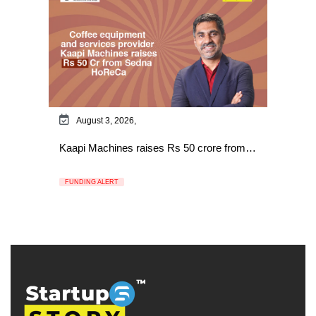
August 3, 2026,
Kaapi Machines raises Rs 50 crore from…
FUNDING ALERT