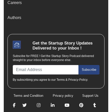
Careers
Authors
Get the
Startup Story
Updates
Delivered to your Inbox !
Subscibe for FREE ! Get the Startup Story Podcast delivered
straight to your inbox before everyone else.
Subscribe
By subscribing you agree to our Terms & Privacy-Policy.
Terms and Condition
Privacy policy
Support Us