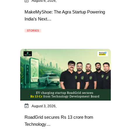
August 6, 2026,
MakeMyShoe: The Agra Startup Powering
India’s Next…
STORIES
August 3, 2026,
RoadGrid secures Rs 13 crore from
Technology…