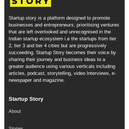
Startup story is a platform designed to promote
businesses and entrepreneurs, prioritising ventures
that are left overlooked and unrecognised in the
Indian startup ecosystem i.e the startups from tier
2, tier 3 and tier 4 cities but are progressively
succeeding. Startup Story becomes their voice by
sharing their journey and business ideas to a
greater audience using various verticals including
articles, podcast, storytelling, video Interviews, e-
newspaper and magazine.
Startup Story
About
Stories