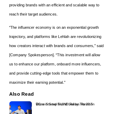
providing brands with an efficient and scalable way to
reach their target audiences.
“The influencer economy is on an exponential growth
trajectory, and platforms like Lehlah are revolutionizing
how creators interact with brands and consumers,” said
[Company Spokesperson]. “This investment will allow
us to enhance our platform, onboard more influencers,
and provide cutting-edge tools that empower them to
maximize their earning potential.”
Also Read
Drone Startup SUIND Raises Rs 20.5 Crore in Seed Round Led by Transition VC...