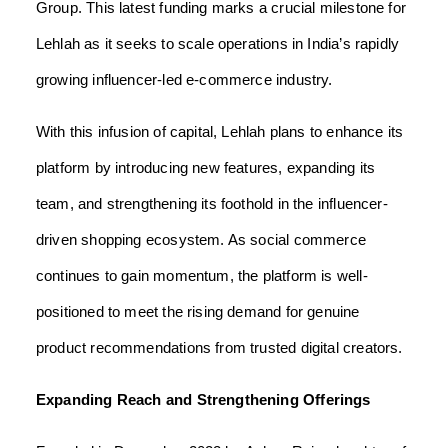
Group. This latest funding marks a crucial milestone for
Lehlah as it seeks to scale operations in India’s rapidly
growing influencer-led e-commerce industry.
With this infusion of capital, Lehlah plans to enhance its
platform by introducing new features, expanding its
team, and strengthening its foothold in the influencer-
driven shopping ecosystem. As social commerce
continues to gain momentum, the platform is well-
positioned to meet the rising demand for genuine
product recommendations from trusted digital creators.
Expanding Reach and Strengthening Offerings