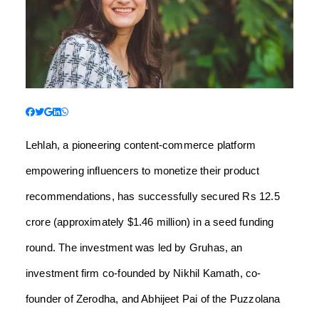
Lehlah, a pioneering content-commerce platform
empowering influencers to monetize their product
recommendations, has successfully secured Rs 12.5
crore (approximately $1.46 million) in a seed funding
round. The investment was led by Gruhas, an
investment firm co-founded by Nikhil Kamath, co-
founder of Zerodha, and Abhijeet Pai of the Puzzolana