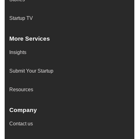
Startup TV
More Services
Insights
Submit Your Startup
Resources
Company
Contact us