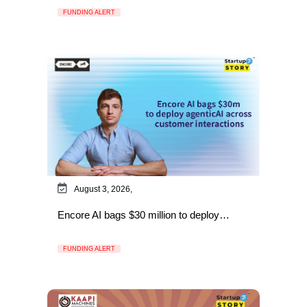
FUNDING ALERT
August 3, 2026,
Encore AI bags $30 million to deploy…
FUNDING ALERT