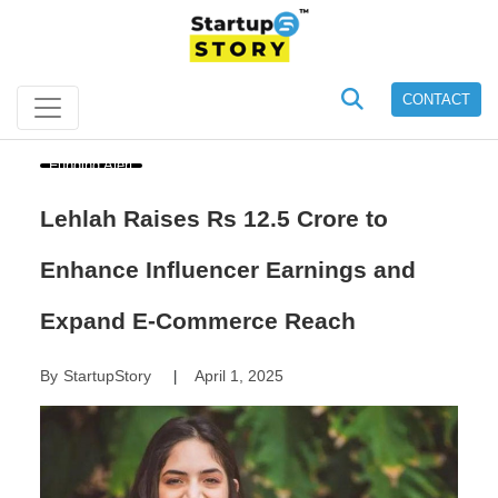
CONTACT
Funding Alert
Lehlah Raises Rs 12.5 Crore to
Enhance Influencer Earnings and
Expand E-Commerce Reach
By
StartupStory
April 1, 2025
|