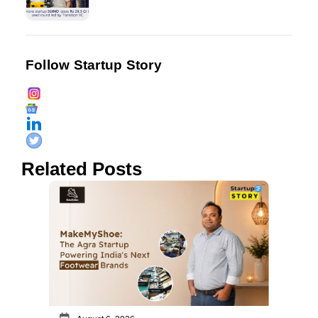
Follow Startup Story
Related Posts