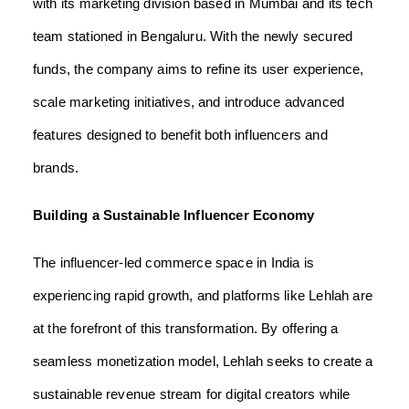
with its marketing division based in Mumbai and its tech
team stationed in Bengaluru. With the newly secured
funds, the company aims to refine its user experience,
scale marketing initiatives, and introduce advanced
features designed to benefit both influencers and
brands.
Building a Sustainable Influencer Economy
The influencer-led commerce space in India is
experiencing rapid growth, and platforms like Lehlah are
at the forefront of this transformation. By offering a
seamless monetization model, Lehlah seeks to create a
sustainable revenue stream for digital creators while