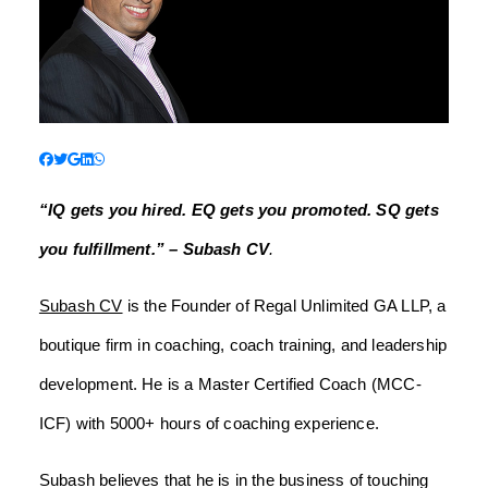
“IQ gets you hired. EQ gets you promoted. SQ gets
you fulfillment.” – Subash CV
.
Subash CV
is the Founder of Regal Unlimited GA LLP, a
boutique firm in coaching, coach training, and leadership
development. He is a Master Certified Coach (MCC-
ICF) with 5000+ hours of coaching experience.
Subash believes that he is in the business of touching