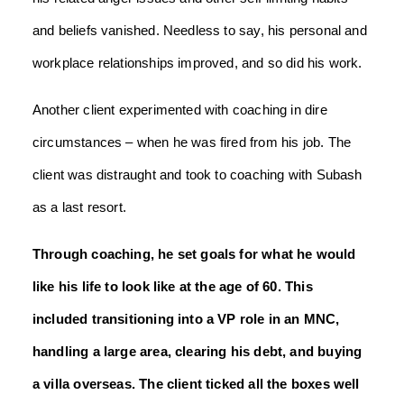
and beliefs vanished. Needless to say, his personal and
workplace relationships improved, and so did his work.
Another client experimented with coaching in dire
circumstances – when he was fired from his job. The
client was distraught and took to coaching with Subash
as a last resort.
Through coaching, he set goals for what he would
like his life to look like at the age of 60. This
included transitioning into a VP role in an MNC,
handling a large area, clearing his debt, and buying
a villa overseas. The client ticked all the boxes well