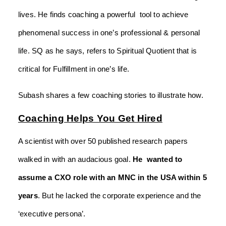
lives. He finds coaching a powerful tool to achieve
phenomenal success in one’s professional & personal
life. SQ as he says, refers to Spiritual Quotient that is
critical for Fulfillment in one’s life.
Subash shares a few coaching stories to illustrate how.
Coaching Helps You Get Hired
A scientist with over 50 published research papers
walked in with an audacious goal.
He wanted to
assume a CXO role with an MNC in the USA within 5
years
. But he lacked the corporate experience and the
‘executive persona’.