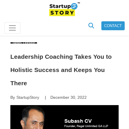
CONTACT
News Update
Leadership Coaching Takes You to
Holistic Success and Keeps You
There
By
StartupStory
December 30, 2022
|