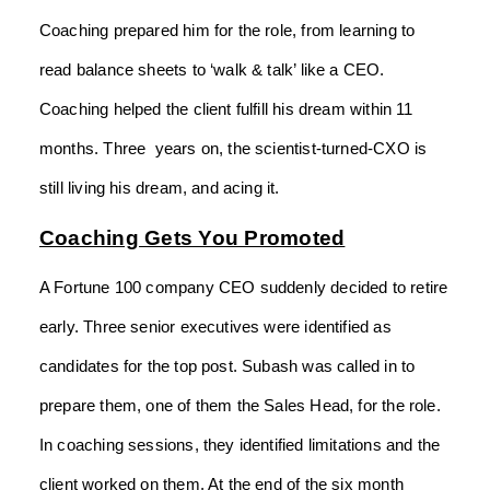
Coaching prepared him for the role, from learning to
read balance sheets to ‘walk & talk’ like a CEO.
Coaching helped the client fulfill his dream within 11
months. Three years on, the scientist-turned-CXO is
still living his dream, and acing it.
Coaching Gets You Promoted
A Fortune 100 company CEO suddenly decided to retire
early. Three senior executives were identified as
candidates for the top post. Subash was called in to
prepare them, one of them the Sales Head, for the role.
In coaching sessions, they identified limitations and the
client worked on them. At the end of the six month