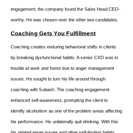
engagement, the company found the Sales Head CEO-
worthy. He was chosen over the other two candidates.
Coaching Gets You Fulfillment
Coaching creates enduring behavioral shifts in clients
by breaking dysfunctional habits. A senior CXO was in
trouble at work and home due to anger management
issues. He sought to turn his life around through
coaching with Subash. The coaching engagement
enhanced self-awareness, prompting the client to
identify alcoholism as one of the problem areas affecting
his performance. He unilaterally quit drinking. With this
his related anger issues and other self-limiting habits