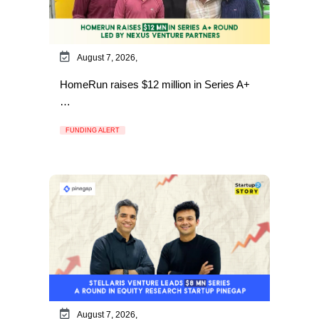
August 7, 2026,
HomeRun raises $12 million in Series A+
…
FUNDING ALERT
August 7, 2026,