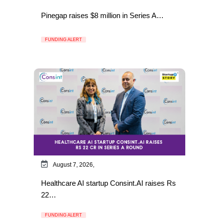
Pinegap raises $8 million in Series A…
FUNDING ALERT
August 7, 2026,
Healthcare AI startup Consint.AI raises Rs
22…
FUNDING ALERT