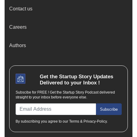
Contact us
Careers
Authors
Get the
Startup Story
Updates
Delivered to your Inbox !
Subscibe for FREE ! Get the Startup Story Podcast delivered
straight to your inbox before everyone else.
Subscribe
By subscribing you agree to our Terms & Privacy-Policy.