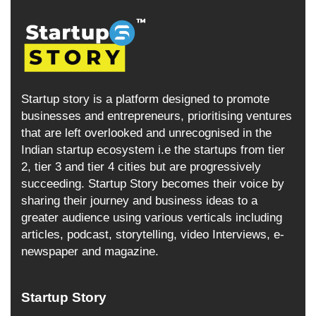
Startup story is a platform designed to promote
businesses and entrepreneurs, prioritising ventures
that are left overlooked and unrecognised in the
Indian startup ecosystem i.e the startups from tier
2, tier 3 and tier 4 cities but are progressively
succeeding. Startup Story becomes their voice by
sharing their journey and business ideas to a
greater audience using various verticals including
articles, podcast, storytelling, video Interviews, e-
newspaper and magazine.
Startup Story