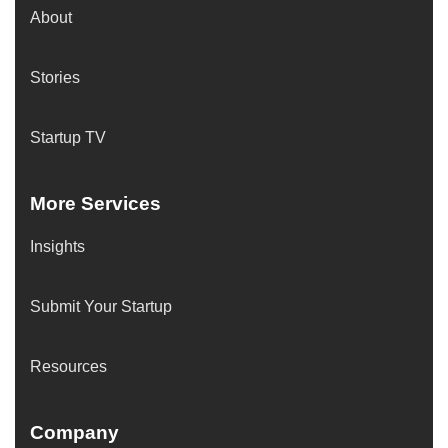
About
Stories
Startup TV
More Services
Insights
Submit Your Startup
Resources
Company