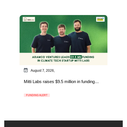
August 7, 2026,
Mitti Labs raises $9.5 million in funding…
FUNDING ALERT