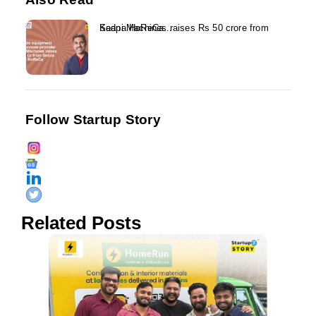
Kaapi Machines raises Rs 50 crore from Sedna HoReCa...
Follow Startup Story
Related Posts