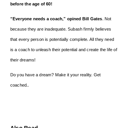
before the age of 60!
“Everyone needs a coach,” opined Bill Gates
. Not
because they are inadequate. Subash firmly believes
that every person is potentially complete. All they need
is a coach to unleash their potential and create the life of
their dreams!
Do you have a dream? Make it your reality. Get
coached..
Also Read