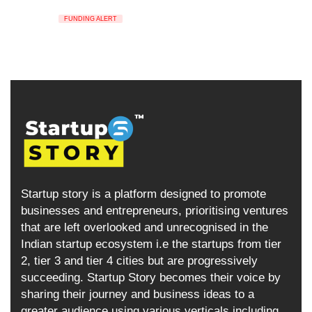
FUNDING ALERT
Startup story is a platform designed to promote
businesses and entrepreneurs, prioritising ventures
that are left overlooked and unrecognised in the
Indian startup ecosystem i.e the startups from tier
2, tier 3 and tier 4 cities but are progressively
succeeding. Startup Story becomes their voice by
sharing their journey and business ideas to a
greater audience using various verticals including