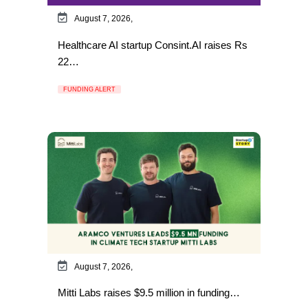
August 7, 2026,
Healthcare AI startup Consint.AI raises Rs
22…
FUNDING ALERT
August 7, 2026,
Mitti Labs raises $9.5 million in funding…