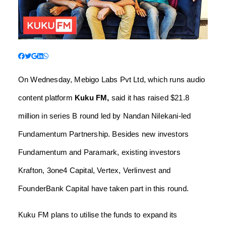
On Wednesday, Mebigo Labs Pvt Ltd, which runs audio
content platform
Kuku FM,
said it has raised $21.8
million in series B round led by Nandan Nilekani-led
Fundamentum Partnership. Besides new investors
Fundamentum and Paramark, existing investors
Krafton, 3one4 Capital, Vertex, Verlinvest and
FounderBank Capital have taken part in this round.
Kuku FM plans to utilise the funds to expand its