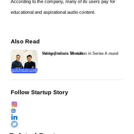
According to the company, many of its users pay for
educational and aspirational audio content.
Also Read
Pinegap raises $8 million in Series A round led by Stellaris Venture...
Follow Startup Story