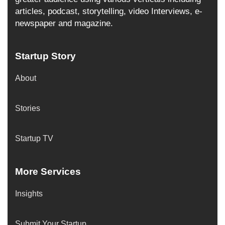
articles, podcast, storytelling, video Interviews, e-
newspaper and magazine.
Startup Story
About
Stories
Startup TV
More Services
Insights
Submit Your Startup