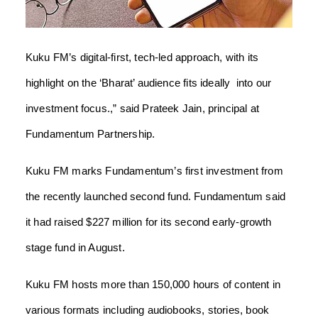
Kuku FM’s digital-first, tech-led approach, with its
highlight on the ‘Bharat’ audience fits ideally into our
investment focus.,” said Prateek Jain, principal at
Fundamentum Partnership.
Kuku FM marks Fundamentum’s first investment from
the recently launched second fund. Fundamentum said
it had raised $227 million for its second early-growth
stage fund in August.
Kuku FM hosts more than 150,000 hours of content in
various formats including audiobooks, stories, book