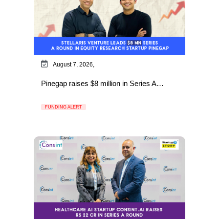
August 7, 2026,
Pinegap raises $8 million in Series A…
FUNDING ALERT