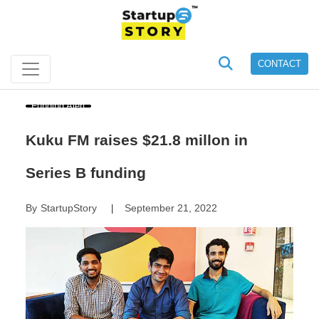
CONTACT
Funding Alert
Kuku FM raises $21.8 millon in
Series B funding
By
StartupStory
September 21, 2022
|