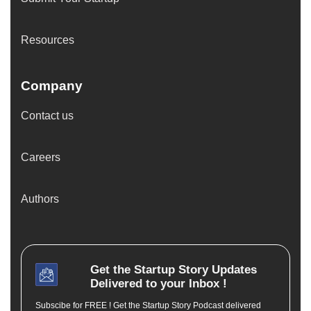
Resources
Company
Contact us
Careers
Authors
Get the
Startup Story
Updates
Delivered to your Inbox !
Subscibe for FREE ! Get the Startup Story Podcast delivered