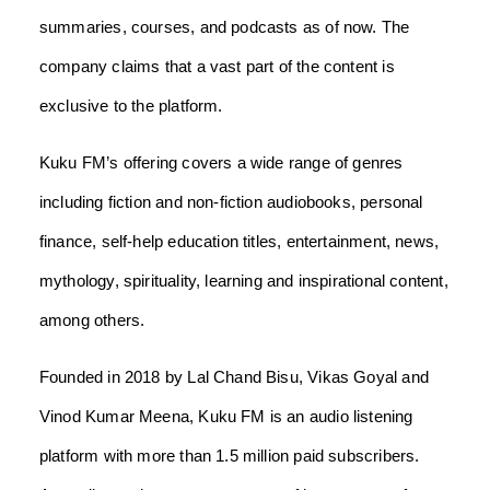
summaries, courses, and podcasts as of now. The
company claims that a vast part of the content is
exclusive to the platform.
Kuku FM’s offering covers a wide range of genres
including fiction and non-fiction audiobooks, personal
finance, self-help education titles, entertainment, news,
mythology, spirituality, learning and inspirational content,
among others.
Founded in 2018 by Lal Chand Bisu, Vikas Goyal and
Vinod Kumar Meena, Kuku FM is an audio listening
platform with more than 1.5 million paid subscribers.