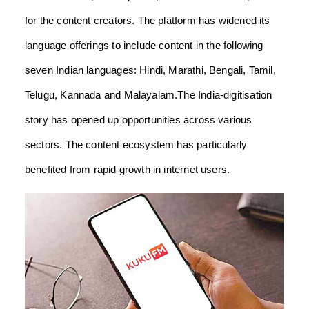
for the content creators. The platform has widened its
language offerings to include content in the following
seven Indian languages: Hindi, Marathi, Bengali, Tamil,
Telugu, Kannada and Malayalam.The India-digitisation
story has opened up opportunities across various
sectors. The content ecosystem has particularly
benefited from rapid growth in internet users.