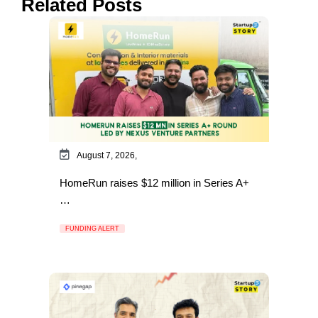
Related Posts
August 7, 2026,
HomeRun raises $12 million in Series A+
…
FUNDING ALERT