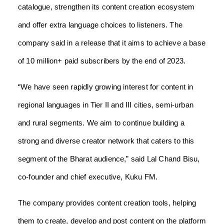
catalogue, strengthen its content creation ecosystem
and offer extra language choices to listeners. The
company said in a release that it aims to achieve a base
of 10 million+ paid subscribers by the end of 2023.
“We have seen rapidly growing interest for content in
regional languages in Tier II and III cities, semi-urban
and rural segments. We aim to continue building a
strong and diverse creator network that caters to this
segment of the Bharat audience,” said Lal Chand Bisu,
co-founder and chief executive, Kuku FM.
The company provides content creation tools, helping
them to create, develop and post content on the platform