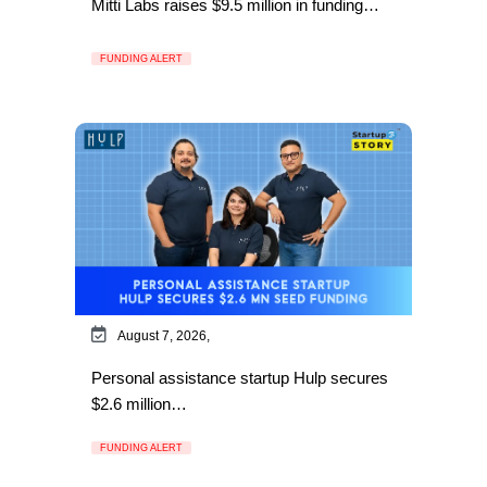
Mitti Labs raises $9.5 million in funding…
FUNDING ALERT
August 7, 2026,
Personal assistance startup Hulp secures
$2.6 million…
FUNDING ALERT