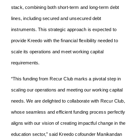
stack, combining both short-term and long-term debt
lines, including secured and unsecured debt
instruments. This strategic approach is expected to
provide Kreedo with the financial flexibility needed to
scale its operations and meet working capital
requirements.
“This funding from Recur Club marks a pivotal step in
scaling our operations and meeting our working capital
needs. We are delighted to collaborate with Recur Club,
whose seamless and efficient funding process perfectly
aligns with our vision of creating impactful change in the
education sector,” said Kreedo cofounder Manikandan