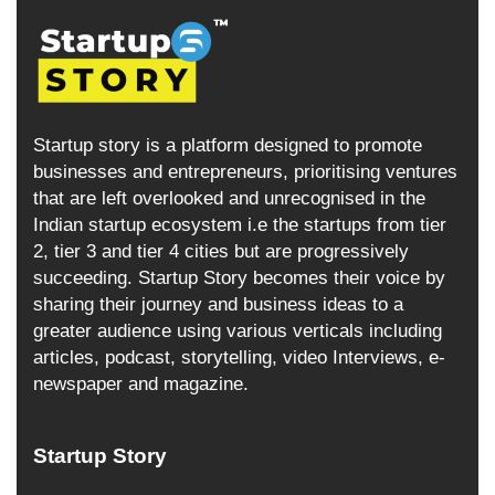
Startup story is a platform designed to promote
businesses and entrepreneurs, prioritising ventures
that are left overlooked and unrecognised in the
Indian startup ecosystem i.e the startups from tier
2, tier 3 and tier 4 cities but are progressively
succeeding. Startup Story becomes their voice by
sharing their journey and business ideas to a
greater audience using various verticals including
articles, podcast, storytelling, video Interviews, e-
newspaper and magazine.
Startup Story