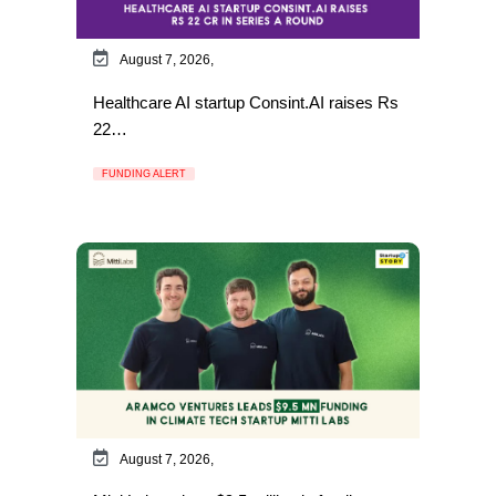
August 7, 2026,
Healthcare AI startup Consint.AI raises Rs
22…
FUNDING ALERT
August 7, 2026,