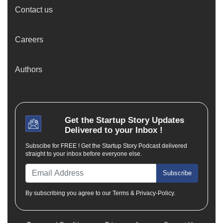
Contact us
Careers
Authors
Get the
Startup Story
Updates
Delivered to your Inbox !
Subscibe for FREE ! Get the Startup Story Podcast delivered
straight to your inbox before everyone else.
Subscribe
By subscribing you agree to our Terms & Privacy-Policy.