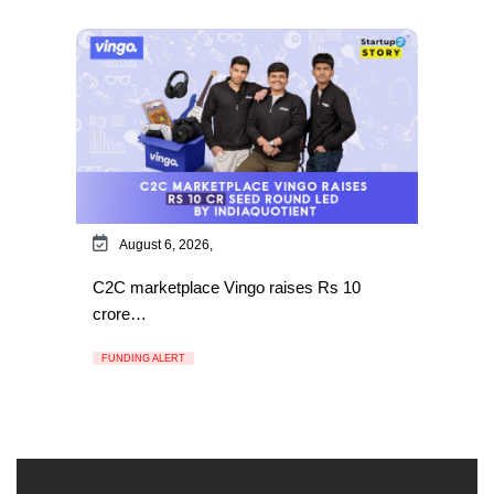
August 6, 2026,
C2C marketplace Vingo raises Rs 10
crore…
FUNDING ALERT