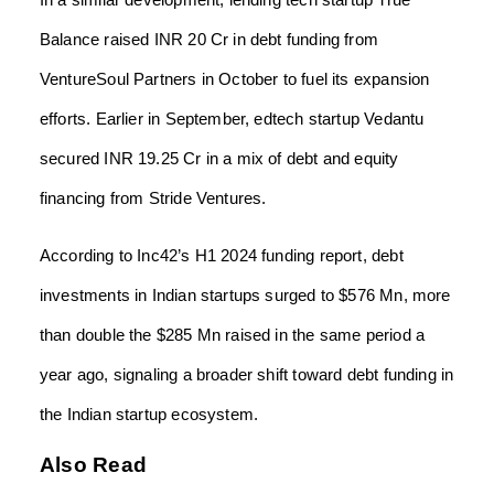
Balance raised INR 20 Cr in debt funding from
VentureSoul Partners in October to fuel its expansion
efforts. Earlier in September, edtech startup Vedantu
secured INR 19.25 Cr in a mix of debt and equity
financing from Stride Ventures.
According to Inc42’s H1 2024 funding report, debt
investments in Indian startups surged to $576 Mn, more
than double the $285 Mn raised in the same period a
year ago, signaling a broader shift toward debt funding in
the Indian startup ecosystem.
Also Read