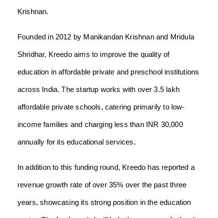
Krishnan.
Founded in 2012 by Manikandan Krishnan and Mridula
Shridhar, Kreedo aims to improve the quality of
education in affordable private and preschool institutions
across India. The startup works with over 3.5 lakh
affordable private schools, catering primarily to low-
income families and charging less than INR 30,000
annually for its educational services.
In addition to this funding round, Kreedo has reported a
revenue growth rate of over 35% over the past three
years, showcasing its strong position in the education