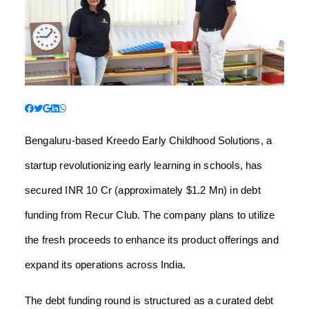
Bengaluru-based Kreedo Early Childhood Solutions, a
startup revolutionizing early learning in schools, has
secured INR 10 Cr (approximately $1.2 Mn) in debt
funding from Recur Club. The company plans to utilize
the fresh proceeds to enhance its product offerings and
expand its operations across India.
The debt funding round is structured as a curated debt