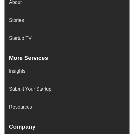
About
Stories
Startup TV
More Services
Insights
Submit Your Startup
Resources
Company