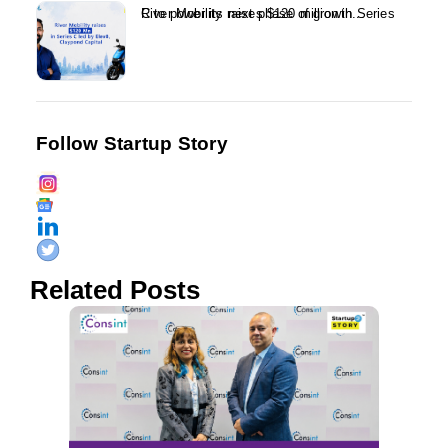
River Mobility raises $120 million in Series C to power its next phase of growth...
Follow Startup Story
Related Posts