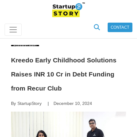
CONTACT
Funding Alert
Kreedo Early Childhood Solutions
Raises INR 10 Cr in Debt Funding
from Recur Club
By
StartupStory
December 10, 2024
|