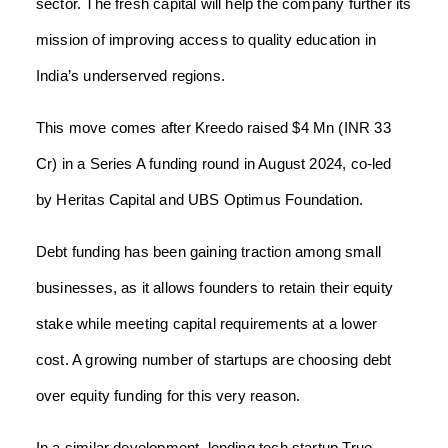
sector. The fresh capital will help the company further its
mission of improving access to quality education in
India’s underserved regions.
This move comes after Kreedo raised $4 Mn (INR 33
Cr) in a Series A funding round in August 2024, co-led
by Heritas Capital and UBS Optimus Foundation.
Debt funding has been gaining traction among small
businesses, as it allows founders to retain their equity
stake while meeting capital requirements at a lower
cost. A growing number of startups are choosing debt
over equity funding for this very reason.
In a similar development, lending tech startup True