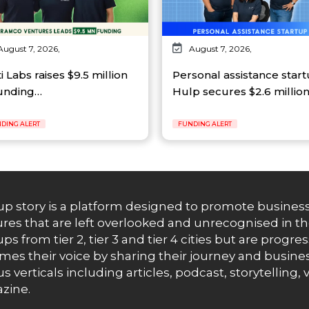
August 7, 2026,
August 7, 2026,
ti Labs raises $9.5 million
Personal assistance star
funding…
Hulp secures $2.6 millio
DING ALERT
FUNDING ALERT
up story is a platform designed to promote business
res that are left overlooked and unrecognised in th
ups from tier 2, tier 3 and tier 4 cities but are progr
es their voice by sharing their journey and busines
us verticals including articles, podcast, storytellin
zine.