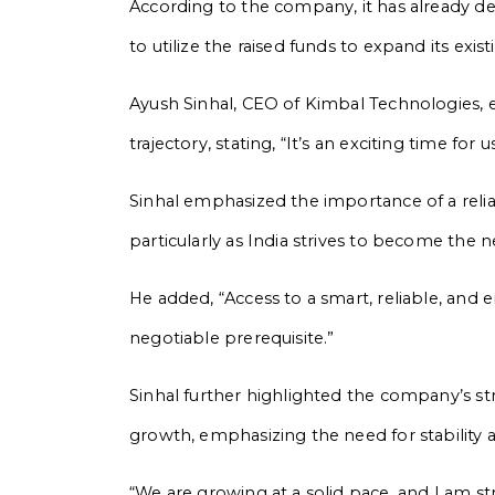
According to the company, it has already d
to utilize the raised funds to expand its ex
Ayush Sinhal, CEO of Kimbal Technologies,
trajectory, stating, “It’s an exciting time for 
Sinhal emphasized the importance of a reliab
particularly as India strives to become th
He added, “Access to a smart, reliable, and e
negotiable prerequisite.”
Sinhal further highlighted the company’s st
growth, emphasizing the need for stability 
“We are growing at a solid pace, and I am st