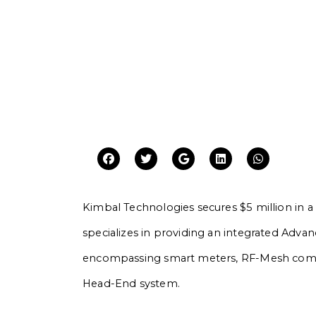
Kimbal Technologies secures $5 million in
specializes in providing an integrated Advan
encompassing smart meters, RF-Mesh commu
Head-End system.