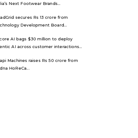
dia’s Next Footwear Brands...
adGrid secures Rs 13 crore from
chnology Development Board...
core AI bags $30 million to deploy
entic AI across customer interactions...
api Machines raises Rs 50 crore from
dna HoReCa...