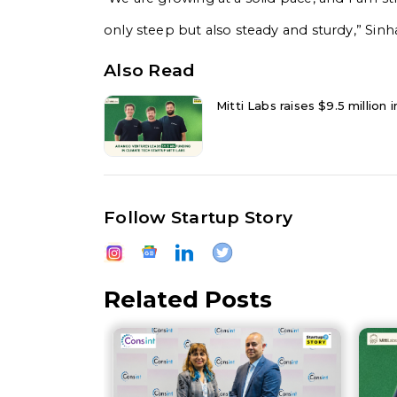
only steep but also steady and sturdy,” Sin
Also Read
Mitti Labs raises $9.5 million
Follow Startup Story
Related Posts