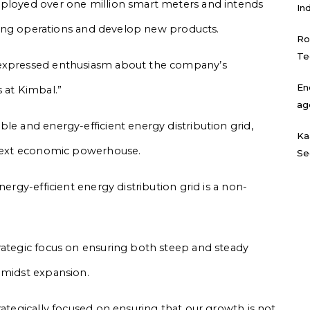
eployed over one million smart meters and intends
In
isting operations and develop new products.
Ro
Te
 expressed enthusiasm about the company’s
En
us at Kimbal.”
ag
le and energy-efficient energy distribution grid,
Ka
e next economic powerhouse.
Se
nergy-efficient energy distribution grid is a non-
rategic focus on ensuring both steep and steady
amidst expansion.
rategically focused on ensuring that our growth is not