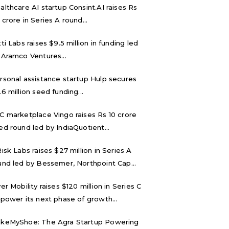
althcare AI startup Consint.AI raises Rs
 crore in Series A round...
tti Labs raises $9.5 million in funding led
 Aramco Ventures...
rsonal assistance startup Hulp secures
.6 million seed funding...
C marketplace Vingo raises Rs 10 crore
ed round led by IndiaQuotient...
Risk Labs raises $27 million in Series A
und led by Bessemer, Northpoint Cap...
ver Mobility raises $120 million in Series C
 power its next phase of growth...
keMyShoe: The Agra Startup Powering