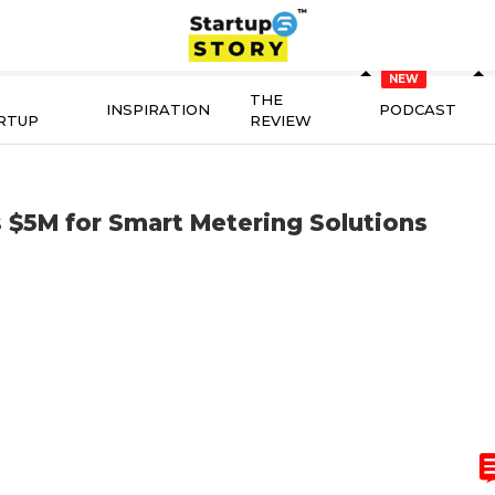
THE
INSPIRATION
PODCAST
RTUP
REVIEW
 $5M for Smart Metering Solutions