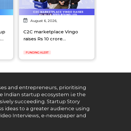
August 6, 2026,
tup
C2C marketplace Vingo
n…
raises Rs 10 crore…
FUNDING ALERT
es and entrepreneurs, prioritising
e Indian startup ecosystem i.e the
essively succeeding. Startup Story
s ideas to a greater audience using
g, video Interviews, e-newspaper and