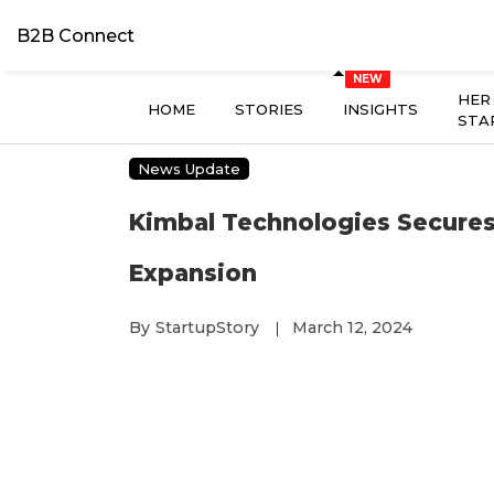
B2B Connect
HER
HOME
STORIES
INSIGHTS
STA
News Update
Kimbal Technologies Secures
Expansion
By
StartupStory
March 12, 2024
|