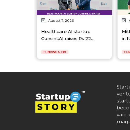
August 7, 2026,
Healthcare AI startup
Mit
Consint.AI raises Rs 22…
in 
FUNDING ALERT
FUN
Start
ventu
start
becom
vario
maga