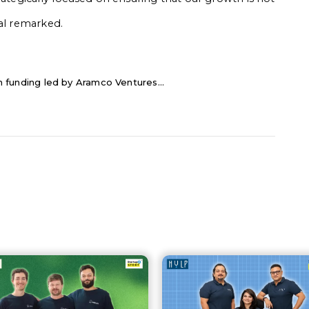
hal remarked.
 in funding led by Aramco Ventures...