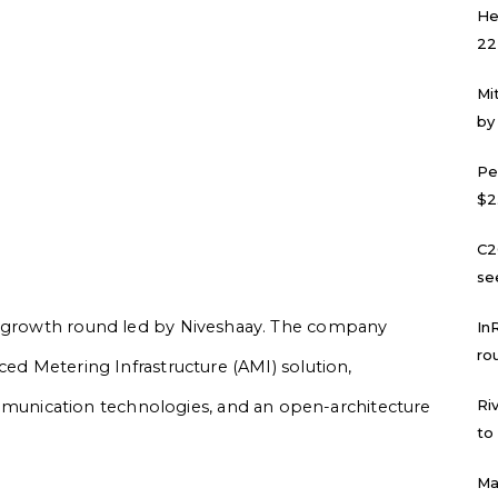
He
22
Mi
by
Pe
$2
C2
se
 a growth round led by Niveshaay. The company
In
ro
ced Metering Infrastructure (AMI) solution,
Ri
nication technologies, and an open-architecture
to
Ma