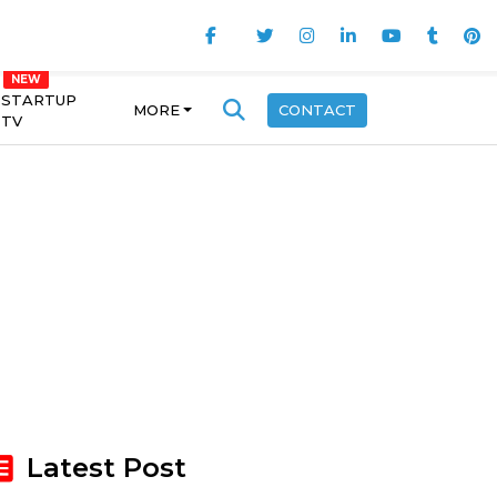
STARTUP
MORE
CONTACT
TV
Latest Post