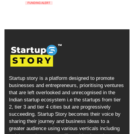
FUNDING ALERT
Startup story is a platform designed to promote
businesses and entrepreneurs, prioritising ventures
that are left overlooked and unrecognised in the
Indian startup ecosystem i.e the startups from tier
2, tier 3 and tier 4 cities but are progressively
succeeding. Startup Story becomes their voice by
sharing their journey and business ideas to a
greater audience using various verticals including