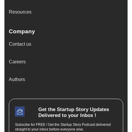
Resources
Company
Contact us
Careers
Authors
Get the
Startup Story
Updates
Delivered to your Inbox !
Subscibe for FREE ! Get the Startup Story Podcast delivered
straight to your inbox before everyone else.