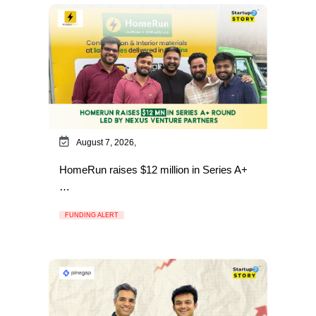
August 7, 2026,
HomeRun raises $12 million in Series A+
…
FUNDING ALERT