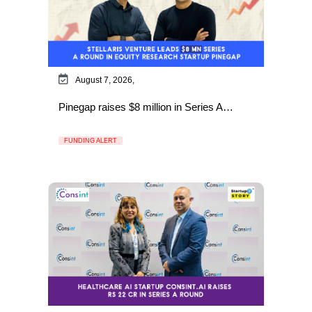
August 7, 2026,
Pinegap raises $8 million in Series A…
FUNDING ALERT