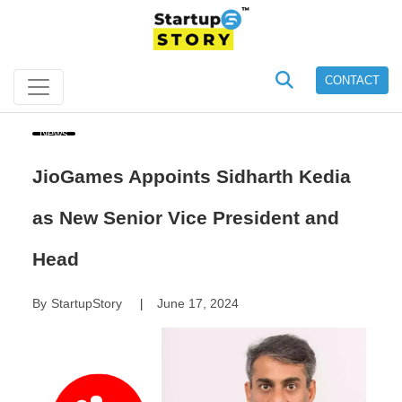
CONTACT
News
JioGames Appoints Sidharth Kedia
as New Senior Vice President and
Head
By
StartupStory
June 17, 2024
|