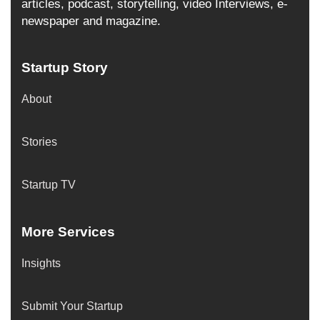
articles, podcast, storytelling, video Interviews, e-
newspaper and magazine.
Startup Story
About
Stories
Startup TV
More Services
Insights
Submit Your Startup