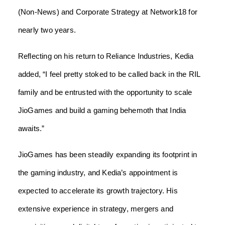
(Non-News) and Corporate Strategy at Network18 for
nearly two years.
Reflecting on his return to Reliance Industries, Kedia
added, “I feel pretty stoked to be called back in the RIL
family and be entrusted with the opportunity to scale
JioGames and build a gaming behemoth that India
awaits.”
JioGames has been steadily expanding its footprint in
the gaming industry, and Kedia’s appointment is
expected to accelerate its growth trajectory. His
extensive experience in strategy, mergers and