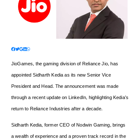
JioGames, the gaming division of Reliance Jio, has
appointed Sidharth Kedia as its new Senior Vice
President and Head. The announcement was made
through a recent update on LinkedIn, highlighting Kedia’s
return to Reliance Industries after a decade.
Sidharth Kedia, former CEO of Nodwin Gaming, brings
a wealth of experience and a proven track record in the