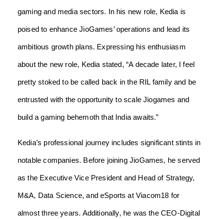
gaming and media sectors. In his new role, Kedia is
poised to enhance JioGames’ operations and lead its
ambitious growth plans. Expressing his enthusiasm
about the new role, Kedia stated, “A decade later, I feel
pretty stoked to be called back in the RIL family and be
entrusted with the opportunity to scale Jiogames and
build a gaming behemoth that India awaits.”
Kedia’s professional journey includes significant stints in
notable companies. Before joining JioGames, he served
as the Executive Vice President and Head of Strategy,
M&A, Data Science, and eSports at Viacom18 for
almost three years. Additionally, he was the CEO-Digital