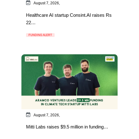
August 7, 2026,
Healthcare AI startup Consint.AI raises Rs
22…
FUNDING ALERT
August 7, 2026,
Mitti Labs raises $9.5 million in funding…