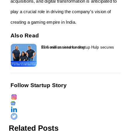
acquisitions, and digital transformation is anticipated to
play a crucial role in driving the company’s vision of
creating a gaming empire in India.
Also Read
Personal assistance startup Hulp secures $2.6 million seed funding...
Follow Startup Story
Related Posts