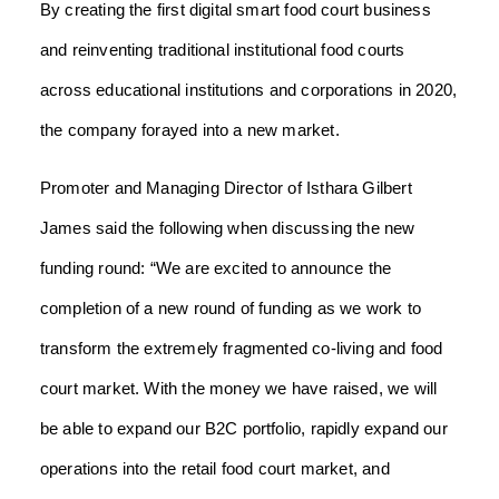
By creating the first digital smart food court business
and reinventing traditional institutional food courts
across educational institutions and corporations in 2020,
the company forayed into a new market.
Promoter and Managing Director of Isthara Gilbert
James said the following when discussing the new
funding round: “We are excited to announce the
completion of a new round of funding as we work to
transform the extremely fragmented co-living and food
court market. With the money we have raised, we will
be able to expand our B2C portfolio, rapidly expand our
operations into the retail food court market, and