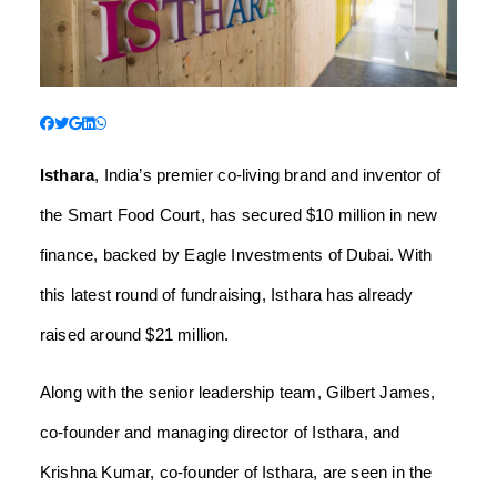
Isthara
, India’s premier co-living brand and inventor of
the Smart Food Court, has secured $10 million in new
finance, backed by Eagle Investments of Dubai. With
this latest round of fundraising, Isthara has already
raised around $21 million.
Along with the senior leadership team, Gilbert James,
co-founder and managing director of Isthara, and
Krishna Kumar, co-founder of Isthara, are seen in the