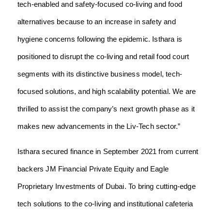
tech-enabled and safety-focused co-living and food
alternatives because to an increase in safety and
hygiene concerns following the epidemic. Isthara is
positioned to disrupt the co-living and retail food court
segments with its distinctive business model, tech-
focused solutions, and high scalability potential. We are
thrilled to assist the company’s next growth phase as it
makes new advancements in the Liv-Tech sector.”
Isthara secured finance in September 2021 from current
backers JM Financial Private Equity and Eagle
Proprietary Investments of Dubai. To bring cutting-edge
tech solutions to the co-living and institutional cafeteria