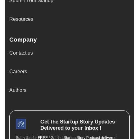
Submit Your Startup
Resources
Company
Contact us
Careers
Authors
Get the
Startup Story
Updates
Delivered to your Inbox !
Subscibe for FREE ! Get the Startup Story Podcast delivered