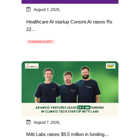
August 7, 2026,
Healthcare AI startup Consint.AI raises Rs
22…
FUNDING ALERT
August 7, 2026,
Mitti Labs raises $9.5 million in funding…