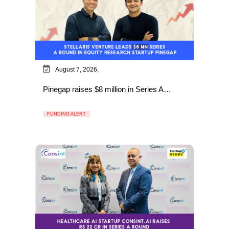
August 7, 2026,
Pinegap raises $8 million in Series A…
FUNDING ALERT