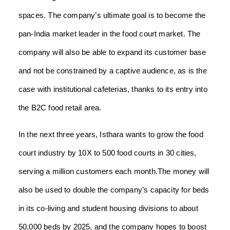
spaces. The company’s ultimate goal is to become the
pan-India market leader in the food court market. The
company will also be able to expand its customer base
and not be constrained by a captive audience, as is the
case with institutional cafeterias, thanks to its entry into
the B2C food retail area.
In the next three years, Isthara wants to grow the food
court industry by 10X to 500 food courts in 30 cities,
serving a million customers each month.The money will
also be used to double the company’s capacity for beds
in its co-living and student housing divisions to about
50,000 beds by 2025, and the company hopes to boost