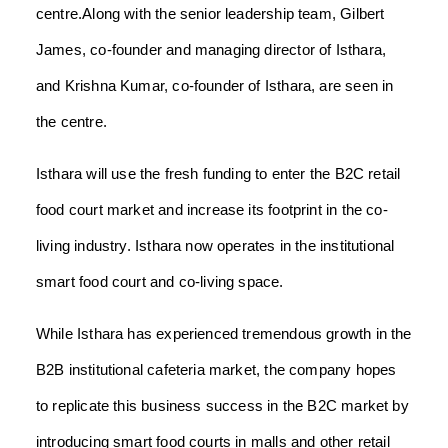
centre.Along with the senior leadership team, Gilbert
James, co-founder and managing director of Isthara,
and Krishna Kumar, co-founder of Isthara, are seen in
the centre.
Isthara will use the fresh funding to enter the B2C retail
food court market and increase its footprint in the co-
living industry. Isthara now operates in the institutional
smart food court and co-living space.
While Isthara has experienced tremendous growth in the
B2B institutional cafeteria market, the company hopes
to replicate this business success in the B2C market by
introducing smart food courts in malls and other retail