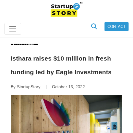
CONTACT
Funding Alert
Isthara raises $10 million in fresh
funding led by Eagle Investments
By
StartupStory
October 13, 2022
|