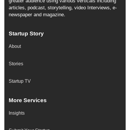
greater audience using various verticals including
articles, podcast, storytelling, video Interviews, e-
newspaper and magazine.
Startup Story
About
Stories
Startup TV
More Services
Insights