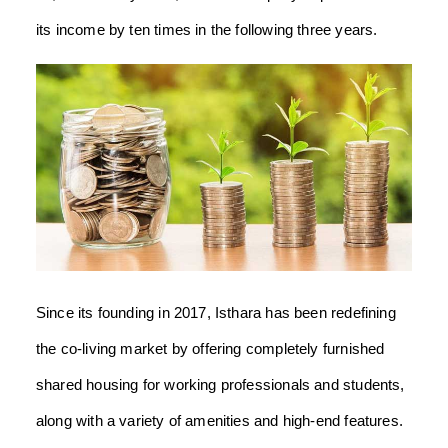
its income by ten times in the following three years.
Since its founding in 2017, Isthara has been redefining
the co-living market by offering completely furnished
shared housing for working professionals and students,
along with a variety of amenities and high-end features.