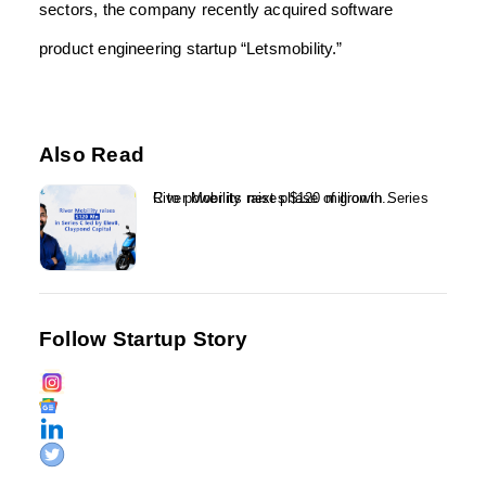
sectors, the company recently acquired software
product engineering startup “Letsmobility.”
Also Read
River Mobility raises $120 million in Series C to power its next phase of growth...
Follow Startup Story