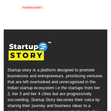
FUNDING ALERT
Startup story is a platform designed to promote
businesses and entrepreneurs, prioritising ventures
that are left overlooked and unrecognised in the
Indian startup ecosystem i.e the startups from tier
2, tier 3 and tier 4 cities but are progressively
succeeding. Startup Story becomes their voice by
sharing their journey and business ideas to a