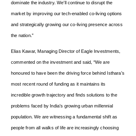
dominate the industry. We’ll continue to disrupt the
market by improving our tech-enabled co-living options
and strategically growing our co-living presence across
the nation.”
Elias Kawar, Managing Director of Eagle Investments,
commented on the investment and said, “We are
honoured to have been the driving force behind Isthara’s
most recent round of funding as it maintains its
incredible growth trajectory and finds solutions to the
problems faced by India’s growing urban millennial
population. We are witnessing a fundamental shift as
people from all walks of life are increasingly choosing