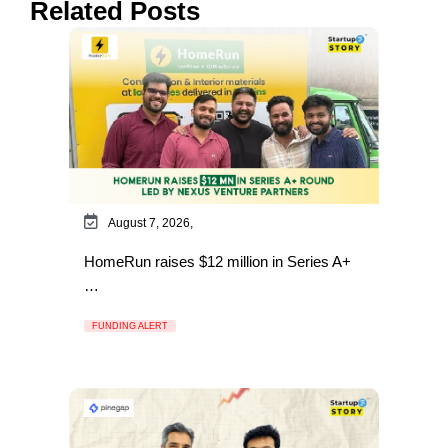
Related Posts
August 7, 2026,
HomeRun raises $12 million in Series A+
…
FUNDING ALERT