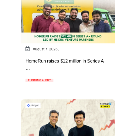
August 7, 2026,
HomeRun raises $12 million in Series A+
…
FUNDING ALERT