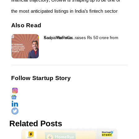
the most anticipated listings in India’s fintech sector
Also Read
Kaapi Machines raises Rs 50 crore from Sedna HoReCa...
Follow Startup Story
Related Posts