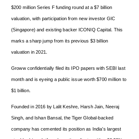
$200 million Series F funding round at a $7 billion
valuation, with participation from new investor GIC
(Singapore) and existing backer ICONIQ Capital. This
marks a sharp jump from its previous $3 billion
valuation in 2021.
Groww confidentially filed its IPO papers with SEBI last
month and is eyeing a public issue worth $700 million to
$1 billion.
Founded in 2016 by Lalit Keshre, Harsh Jain, Neeraj
Singh, and Ishan Bansal, the Tiger Global-backed
company has cemented its position as India’s largest