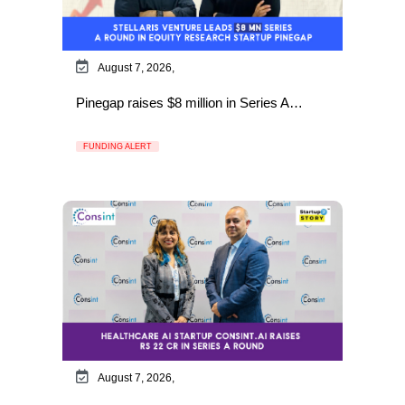
August 7, 2026,
Pinegap raises $8 million in Series A…
FUNDING ALERT
August 7, 2026,