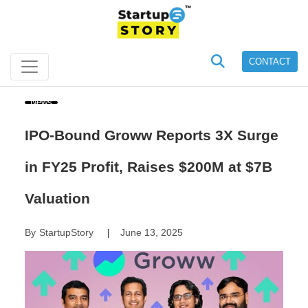
CONTACT
News
IPO-Bound Groww Reports 3X Surge
in FY25 Profit, Raises $200M at $7B
Valuation
By
StartupStory
June 13, 2025
|