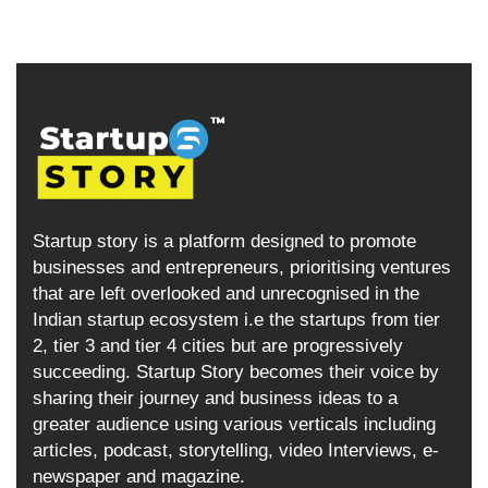
Startup story is a platform designed to promote
businesses and entrepreneurs, prioritising ventures
that are left overlooked and unrecognised in the
Indian startup ecosystem i.e the startups from tier
2, tier 3 and tier 4 cities but are progressively
succeeding. Startup Story becomes their voice by
sharing their journey and business ideas to a
greater audience using various verticals including
articles, podcast, storytelling, video Interviews, e-
newspaper and magazine.