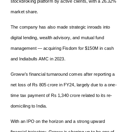
stockbroking platform by active clients, with a 26.32%
market share.
The company has also made strategic inroads into
digital lending, wealth advisory, and mutual fund
management — acquiring Fisdom for $150M in cash
and Indiabulls AMC in 2023.
Groww’s financial turnaround comes after reporting a
net loss of Rs 805 crore in FY24, largely due to a one-
time tax payment of Rs 1,340 crore related to its re-
domiciling to India.
With an IPO on the horizon and a strong upward
financial trajectory, Groww is shaping up to be one of