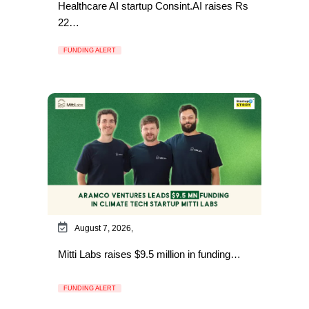
Healthcare AI startup Consint.AI raises Rs
22…
FUNDING ALERT
August 7, 2026,
Mitti Labs raises $9.5 million in funding…
FUNDING ALERT