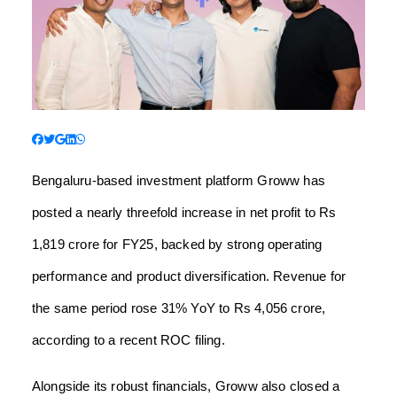
Bengaluru-based investment platform Groww has
posted a nearly threefold increase in net profit to Rs
1,819 crore for FY25, backed by strong operating
performance and product diversification. Revenue for
the same period rose 31% YoY to Rs 4,056 crore,
according to a recent ROC filing.
Alongside its robust financials, Groww also closed a