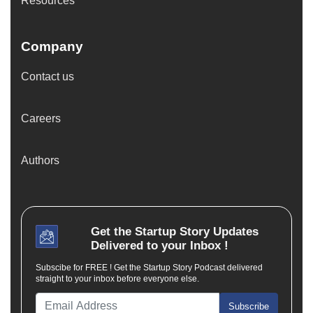
Resources
Company
Contact us
Careers
Authors
Get the
Startup Story
Updates
Delivered to your Inbox !
Subscibe for FREE ! Get the Startup Story Podcast delivered
straight to your inbox before everyone else.
Subscribe