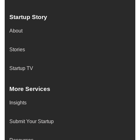
Startup Story
About
Stories
Startup TV
More Services
Insights
Submit Your Startup