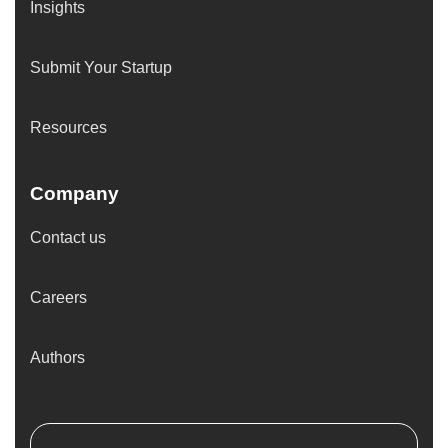
Insights
Submit Your Startup
Resources
Company
Contact us
Careers
Authors