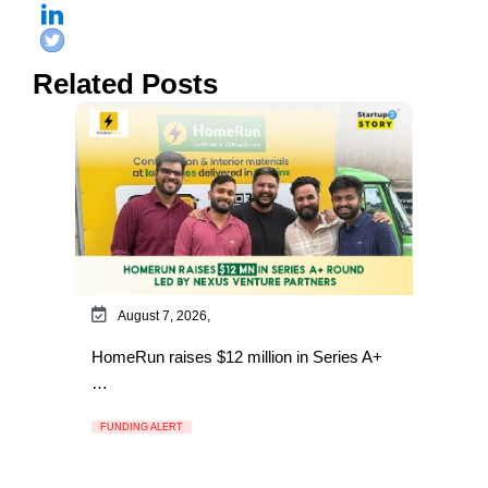
Related Posts
August 7, 2026,
HomeRun raises $12 million in Series A+
…
FUNDING ALERT