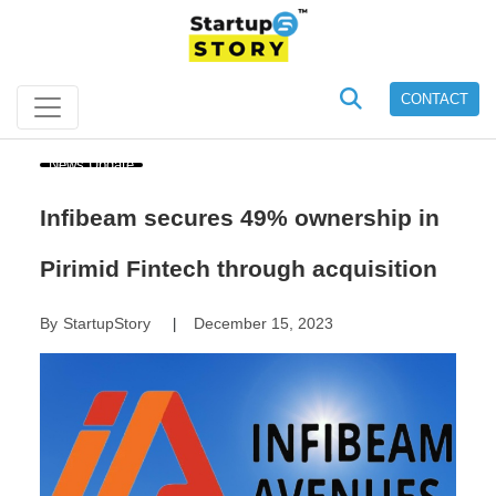
CONTACT
News Update
Infibeam secures 49% ownership in
Pirimid Fintech through acquisition
By
StartupStory
December 15, 2023
|