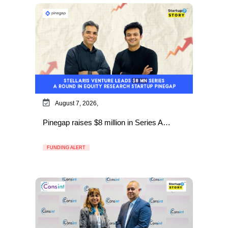
August 7, 2026,
Pinegap raises $8 million in Series A…
FUNDING ALERT