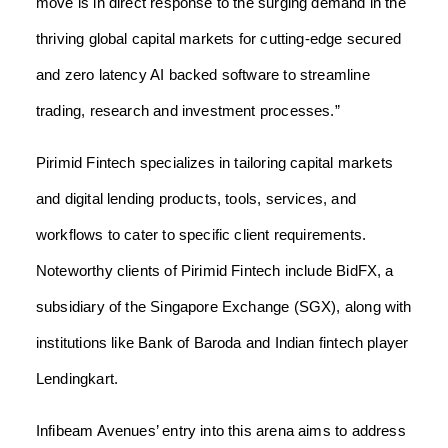
move is in direct response to the surging demand in the
thriving global capital markets for cutting-edge secured
and zero latency AI backed software to streamline
trading, research and investment processes.”
Pirimid Fintech specializes in tailoring capital markets
and digital lending products, tools, services, and
workflows to cater to specific client requirements.
Noteworthy clients of Pirimid Fintech include BidFX, a
subsidiary of the Singapore Exchange (SGX), along with
institutions like Bank of Baroda and Indian fintech player
Lendingkart.
Infibeam Avenues’ entry into this arena aims to address