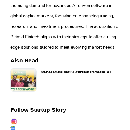
the rising demand for advanced AI-driven software in
global capital markets, focusing on enhancing trading,
research, and investment procedures. The acquisition of
Pirimid Fintech aligns with their strategy to offer cutting-
edge solutions tailored to meet evolving market needs.
Also Read
HomeRun raises $12 million in Series A+ round led by Nexus Venture Partners...
Follow Startup Story