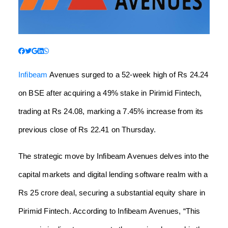
Infibeam
Avenues surged to a 52-week high of Rs 24.24
on BSE after acquiring a 49% stake in Pirimid Fintech,
trading at Rs 24.08, marking a 7.45% increase from its
previous close of Rs 22.41 on Thursday.
The strategic move by Infibeam Avenues delves into the
capital markets and digital lending software realm with a
Rs 25 crore deal, securing a substantial equity share in
Pirimid Fintech. According to Infibeam Avenues, “This