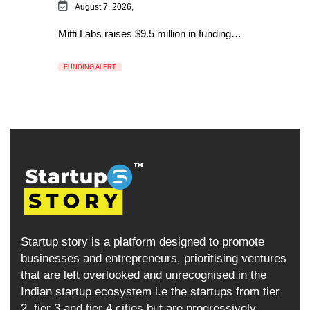
August 7, 2026,
Mitti Labs raises $9.5 million in funding…
FUNDING ALERT
Startup story is a platform designed to promote
businesses and entrepreneurs, prioritising ventures
that are left overlooked and unrecognised in the
Indian startup ecosystem i.e the startups from tier
2, tier 3 and tier 4 cities but are progressively