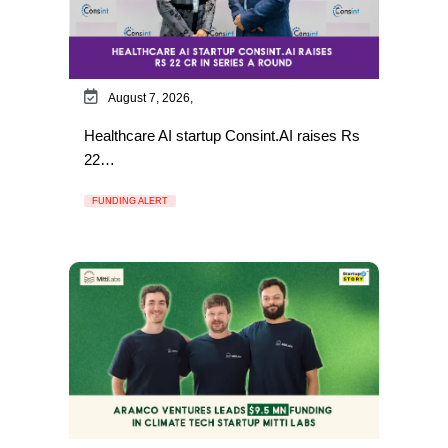
August 7, 2026,
Healthcare AI startup Consint.AI raises Rs
22…
FUNDING ALERT