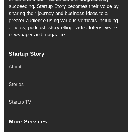
succeeding. Startup Story becomes their voice by
sharing their journey and business ideas to a
greater audience using various verticals including
articles, podcast, storytelling, video Interviews, e-
newspaper and magazine.
Startup Story
About
Stories
Startup TV
More Services