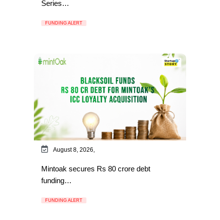
Series…
FUNDING ALERT
August 8, 2026,
Mintoak secures Rs 80 crore debt
funding…
FUNDING ALERT