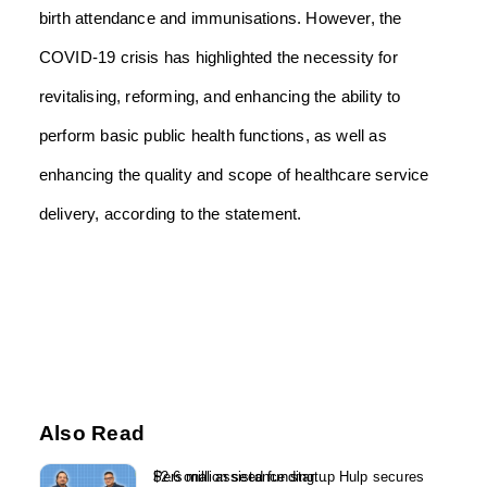
birth attendance and immunisations. However, the
COVID-19 crisis has highlighted the necessity for
revitalising, reforming, and enhancing the ability to
perform basic public health functions, as well as
enhancing the quality and scope of healthcare service
delivery, according to the statement.
Also Read
Personal assistance startup Hulp secures $2.6 million seed funding...