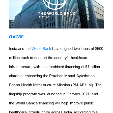
India and the
World Bank
have signed two loans of $500
million each to support the country’s healthcare
infrastructure, with the combined financing of $1 billion
aimed at enhancing the Pradhan Mantri-Ayushman
Bharat Health Infrastructure Mission (PM-ABHIM). The
flagship program was launched in October 2021, and
the World Bank’s financing will help improve public
healthcare infrastructure across India, according to a