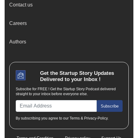
Contact us
Careers
Authors
Get the
Startup Story
Updates
Delivered to your Inbox !
Subscibe for FREE ! Get the Startup Story Podcast delivered
straight to your inbox before everyone else.
Subscribe
By subscribing you agree to our Terms & Privacy-Policy.