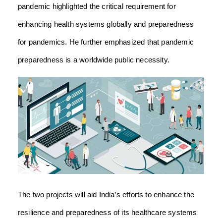
pandemic highlighted the critical requirement for
enhancing health systems globally and preparedness
for pandemics. He further emphasized that pandemic
preparedness is a worldwide public necessity.
The two projects will aid India’s efforts to enhance the
resilience and preparedness of its healthcare systems