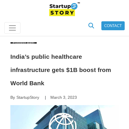
CONTACT
Funding Alert
India’s public healthcare
infrastructure gets $1B boost from
World Bank
By
StartupStory
March 3, 2023
|