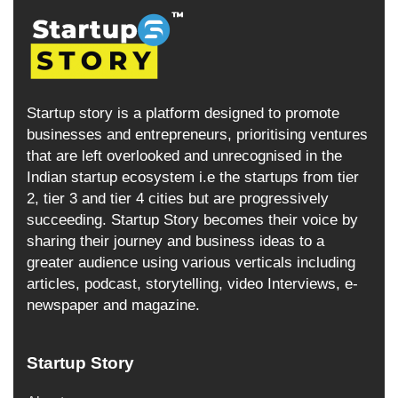
Startup story is a platform designed to promote
businesses and entrepreneurs, prioritising ventures
that are left overlooked and unrecognised in the
Indian startup ecosystem i.e the startups from tier
2, tier 3 and tier 4 cities but are progressively
succeeding. Startup Story becomes their voice by
sharing their journey and business ideas to a
greater audience using various verticals including
articles, podcast, storytelling, video Interviews, e-
newspaper and magazine.
Startup Story