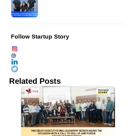
Follow Startup Story
Related Posts