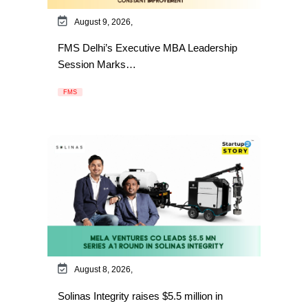
August 9, 2026,
FMS Delhi’s Executive MBA Leadership
Session Marks…
FMS
August 8, 2026,
Solinas Integrity raises $5.5 million in