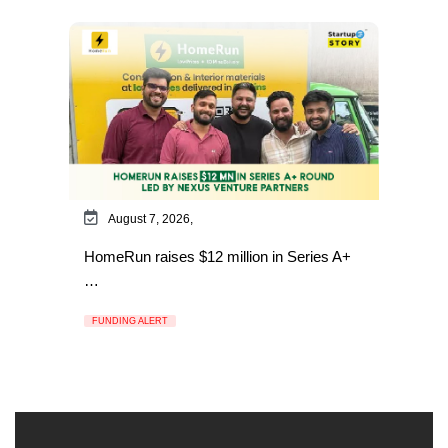
August 7, 2026,
HomeRun raises $12 million in Series A+
…
FUNDING ALERT