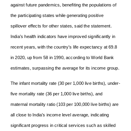
against future pandemics, benefiting the populations of
the participating states while generating positive
spillover effects for other states, said the statement.
India’s health indicators have improved significantly in
recent years, with the country’s life expectancy at 69.8
in 2020, up from 58 in 1990, according to World Bank
estimates, surpassing the average for its income group.
The infant mortality rate (30 per 1,000 live births), under-
five mortality rate (36 per 1,000 live births), and
maternal mortality ratio (103 per 100,000 live births) are
all close to India’s income level average, indicating
significant progress in critical services such as skilled