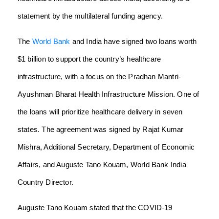
statement by the multilateral funding agency.
The
World Bank
and India have signed two loans worth
$1 billion to support the country’s healthcare
infrastructure, with a focus on the Pradhan Mantri-
Ayushman Bharat Health Infrastructure Mission. One of
the loans will prioritize healthcare delivery in seven
states. The agreement was signed by Rajat Kumar
Mishra, Additional Secretary, Department of Economic
Affairs, and Auguste Tano Kouam, World Bank India
Country Director.
Auguste Tano Kouam stated that the COVID-19