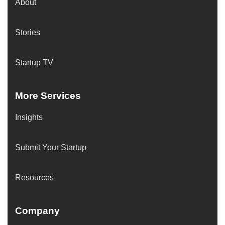
About
Stories
Startup TV
More Services
Insights
Submit Your Startup
Resources
Company