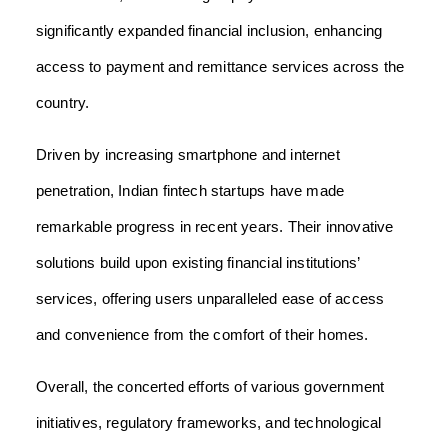
significantly expanded financial inclusion, enhancing
access to payment and remittance services across the
country.
Driven by increasing smartphone and internet
penetration, Indian fintech startups have made
remarkable progress in recent years. Their innovative
solutions build upon existing financial institutions’
services, offering users unparalleled ease of access
and convenience from the comfort of their homes.
Overall, the concerted efforts of various government
initiatives, regulatory frameworks, and technological