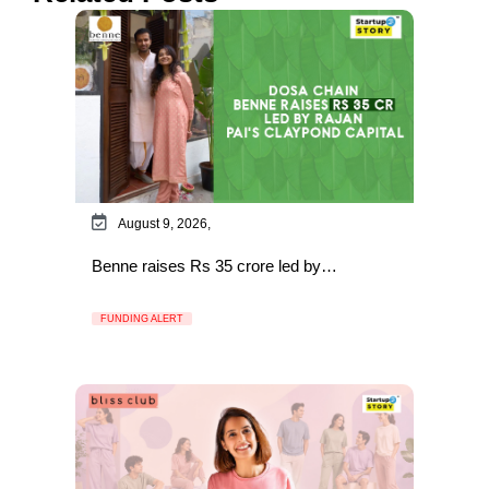
August 9, 2026,
Benne raises Rs 35 crore led by…
FUNDING ALERT