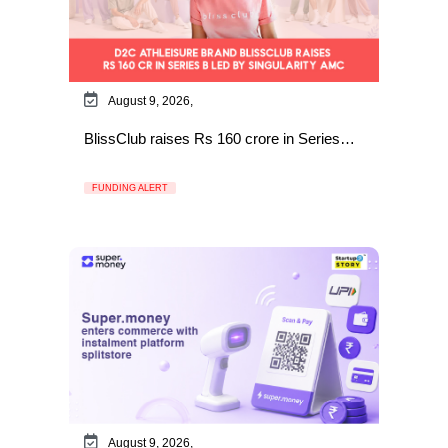
August 9, 2026,
BlissClub raises Rs 160 crore in Series…
FUNDING ALERT
August 9, 2026,