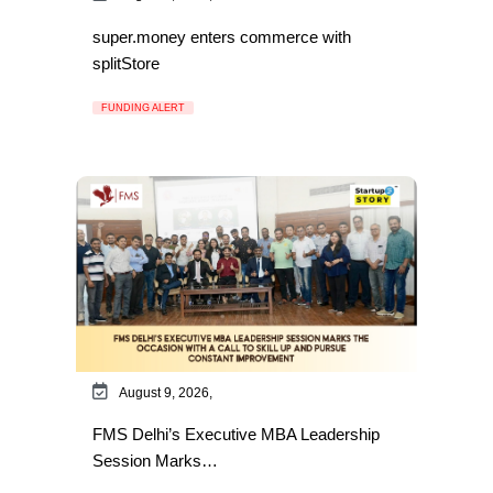
super.money enters commerce with
splitStore
FUNDING ALERT
August 9, 2026,
FMS Delhi’s Executive MBA Leadership
Session Marks…