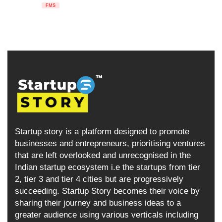
FMS
Startup story is a platform designed to promote
businesses and entrepreneurs, prioritising ventures
that are left overlooked and unrecognised in the
Indian startup ecosystem i.e the startups from tier
2, tier 3 and tier 4 cities but are progressively
succeeding. Startup Story becomes their voice by
sharing their journey and business ideas to a
greater audience using various verticals including