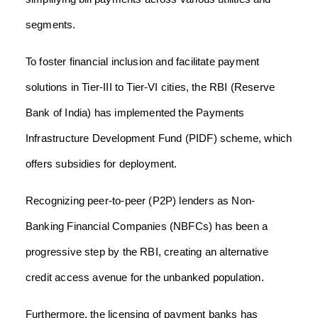
segments.
To foster financial inclusion and facilitate payment
solutions in Tier-III to Tier-VI cities, the RBI (Reserve
Bank of India) has implemented the Payments
Infrastructure Development Fund (PIDF) scheme, which
offers subsidies for deployment.
Recognizing peer-to-peer (P2P) lenders as Non-
Banking Financial Companies (NBFCs) has been a
progressive step by the RBI, creating an alternative
credit access avenue for the unbanked population.
Furthermore, the licensing of payment banks has