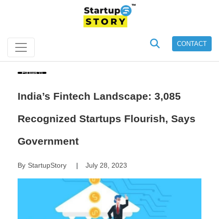
CONTACT
Fintech
India’s Fintech Landscape: 3,085
Recognized Startups Flourish, Says
Government
By
StartupStory
July 28, 2023
|