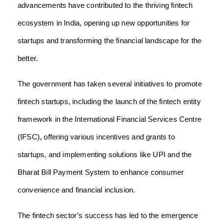
advancements have contributed to the thriving fintech
ecosystem in India, opening up new opportunities for
startups and transforming the financial landscape for the
better.
The government has taken several initiatives to promote
fintech startups, including the launch of the fintech entity
framework in the International Financial Services Centre
(IFSC), offering various incentives and grants to
startups, and implementing solutions like UPI and the
Bharat Bill Payment System to enhance consumer
convenience and financial inclusion.
The fintech sector’s success has led to the emergence