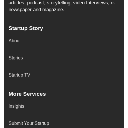
articles, podcast, storytelling, video Interviews, e-
newspaper and magazine.
Startup Story
About
Stories
Startup TV
More Services
Insights
Submit Your Startup