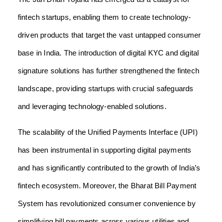
fintech startups, enabling them to create technology-
driven products that target the vast untapped consumer
base in India. The introduction of digital KYC and digital
signature solutions has further strengthened the fintech
landscape, providing startups with crucial safeguards
and leveraging technology-enabled solutions.
The scalability of the Unified Payments Interface (UPI)
has been instrumental in supporting digital payments
and has significantly contributed to the growth of India’s
fintech ecosystem. Moreover, the Bharat Bill Payment
System has revolutionized consumer convenience by
simplifying bill payments across various utilities and