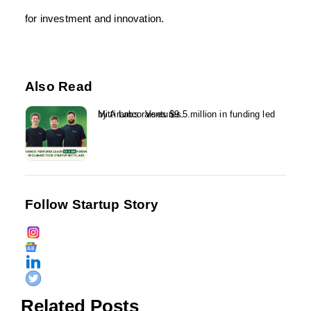
for investment and innovation.
Also Read
Mitti Labs raises $9.5 million in funding led by Aramco Ventures...
Follow Startup Story
Related Posts