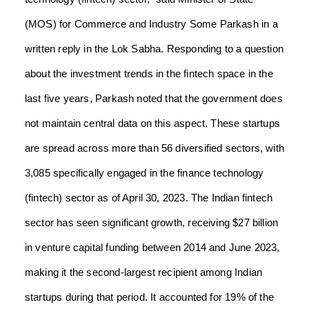
(MOS) for Commerce and Industry Some Parkash in a
written reply in the Lok Sabha. Responding to a question
about the investment trends in the fintech space in the
last five years, Parkash noted that the government does
not maintain central data on this aspect. These startups
are spread across more than 56 diversified sectors, with
3,085 specifically engaged in the finance technology
(fintech) sector as of April 30, 2023. The Indian fintech
sector has seen significant growth, receiving $27 billion
in venture capital funding between 2014 and June 2023,
making it the second-largest recipient among Indian
startups during that period. It accounted for 19% of the