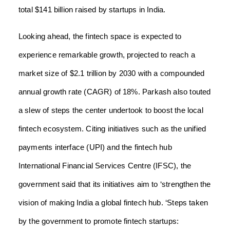
total $141 billion raised by startups in India.
Looking ahead, the fintech space is expected to
experience remarkable growth, projected to reach a
market size of $2.1 trillion by 2030 with a compounded
annual growth rate (CAGR) of 18%. Parkash also touted
a slew of steps the center undertook to boost the local
fintech ecosystem. Citing initiatives such as the unified
payments interface (UPI) and the fintech hub
International Financial Services Centre (IFSC), the
government said that its initiatives aim to ‘strengthen the
vision of making India a global fintech hub. ‘Steps taken
by the government to promote fintech startups: