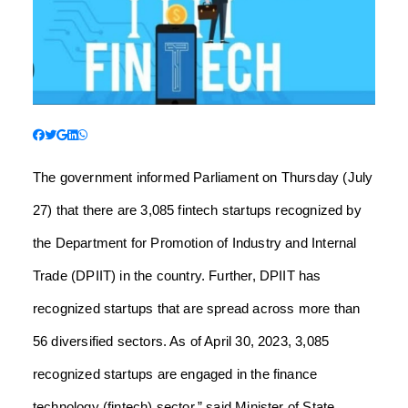
The government informed Parliament on Thursday (July
27) that there are 3,085 fintech startups recognized by
the Department for Promotion of Industry and Internal
Trade (DPIIT) in the country. Further, DPIIT has
recognized startups that are spread across more than
56 diversified sectors. As of April 30, 2023, 3,085
recognized startups are engaged in the finance
technology (fintech) sector,” said Minister of State