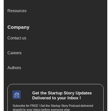
Resources
Company
Contact us
Careers
Authors
Get the
Startup Story
Updates
Delivered to your Inbox !
Subscibe for FREE ! Get the Startup Story Podcast delivered
straight to your inbox before everyone else.