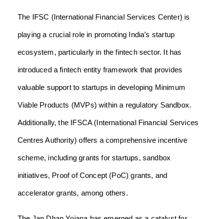
The IFSC (International Financial Services Center) is
playing a crucial role in promoting India’s startup
ecosystem, particularly in the fintech sector. It has
introduced a fintech entity framework that provides
valuable support to startups in developing Minimum
Viable Products (MVPs) within a regulatory Sandbox.
Additionally, the IFSCA (International Financial Services
Centres Authority) offers a comprehensive incentive
scheme, including grants for startups, sandbox
initiatives, Proof of Concept (PoC) grants, and
accelerator grants, among others.
The Jan Dhan Yojana has emerged as a catalyst for