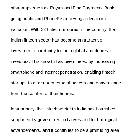
of startups such as Paytm and Fino Payments Bank
going public and PhonePe achieving a decacorn
valuation. With 22 fintech unicorns in the country, the
Indian fintech sector has become an attractive
investment opportunity for both global and domestic
investors. This growth has been fueled by increasing
smartphone and internet penetration, enabling fintech
startups to offer users ease of access and convenience
from the comfort of their homes.
In summary, the fintech sector in India has flourished,
supported by government initiatives and technological
advancements, and it continues to be a promising area