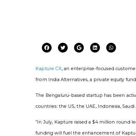
Kapture CX
, an enterprise-focused custome
from India Alternatives, a private equity fun
The Bengaluru-based startup has been active
countries: the US, the UAE, Indonesia, Saudi 
“In July, Kapture raised a $4 million round l
funding will fuel the enhancement of Kapture’