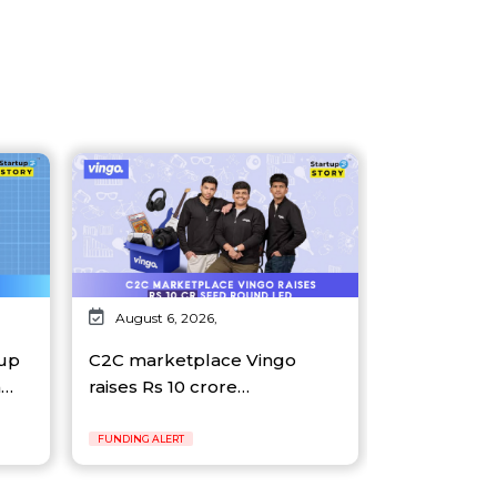
August 6, 2026,
tup
C2C marketplace Vingo
n…
raises Rs 10 crore…
FUNDING ALERT