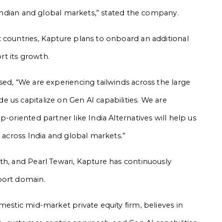
h Indian and global markets,” stated the company.
 countries, Kapture plans to onboard an additional
t its growth.
sed, “We are experiencing tailwinds across the large
 us capitalize on Gen AI capabilities. We are
-oriented partner like India Alternatives will help us
r across India and global markets.”
th, and Pearl Tewari, Kapture has continuously
port domain.
mestic mid-market private equity firm, believes in