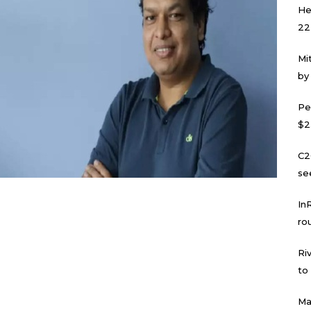
He
22
Mi
by
Pe
$2
C2
se
In
ro
Ri
to
Ma