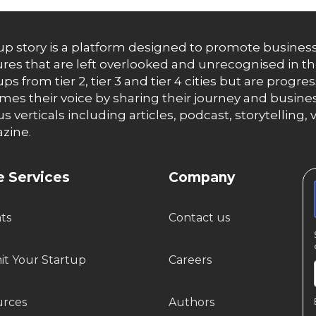
up story is a platform designed to promote business
res that are left overlooked and unrecognised in th
ups from tier 2, tier 3 and tier 4 cities but are progr
es their voice by sharing their journey and busines
us verticals including articles, podcast, storytellin
zine.
 Services
Company
hts
Contact us
t Your Startup
Careers
urces
Authors