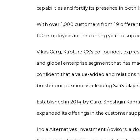
capabilities and fortify its presence in bot
With over 1,000 customers from 19 different
100 employees in the coming year to suppor
Vikas Garg, Kapture CX’s co-founder, expres
and global enterprise segment that has made
confident that a value-added and relationship
bolster our position as a leading SaaS playe
Established in 2014 by Garg, Sheshgiri Kama
expanded its offerings in the customer sup
India Alternatives Investment Advisors, a do