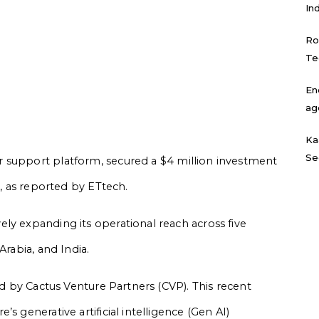
In
Ro
Te
En
ag
Ka
Se
r support platform, secured a $4 million investment
d, as reported by ETtech.
ly expanding its operational reach across five
Arabia, and India.
ed by Cactus Venture Partners (CVP). This recent
s generative artificial intelligence (Gen AI)