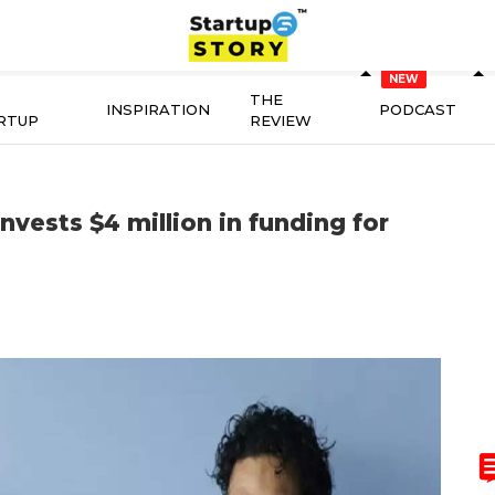
THE
INSPIRATION
PODCAST
RTUP
REVIEW
invests $4 million in funding for