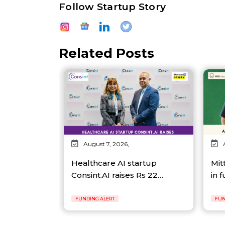
Follow Startup Story
Related Posts
August 7, 2026,
Healthcare AI startup
Mit
Consint.AI raises Rs 22…
in 
FUNDING ALERT
FUN