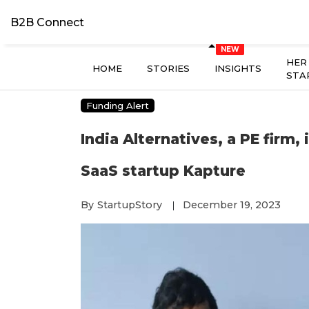
B2B Connect
HER
HOME
STORIES
INSIGHTS
STA
Funding Alert
India Alternatives, a PE firm, 
SaaS startup Kapture
By
StartupStory
December 19, 2023
|