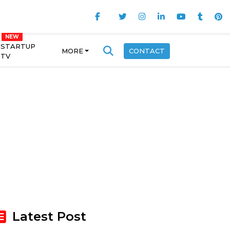
STARTUP
MORE
CONTACT
TV
Latest Post