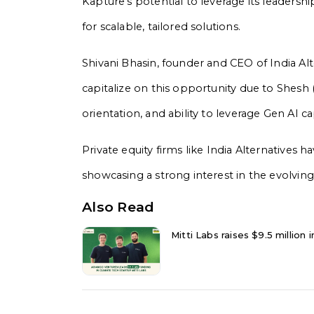
Kapture’s potential to leverage its leadersh
for scalable, tailored solutions.
Shivani Bhasin, founder and CEO of India Alt
capitalize on this opportunity due to Shesh
orientation, and ability to leverage Gen AI ca
Private equity firms like India Alternatives ha
showcasing a strong interest in the evolvin
Also Read
Mitti Labs raises $9.5 million