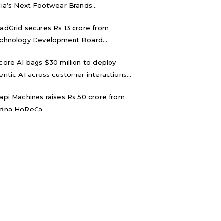
dia’s Next Footwear Brands...
adGrid secures Rs 13 crore from
chnology Development Board...
core AI bags $30 million to deploy
entic AI across customer interactions...
api Machines raises Rs 50 crore from
dna HoReCa...