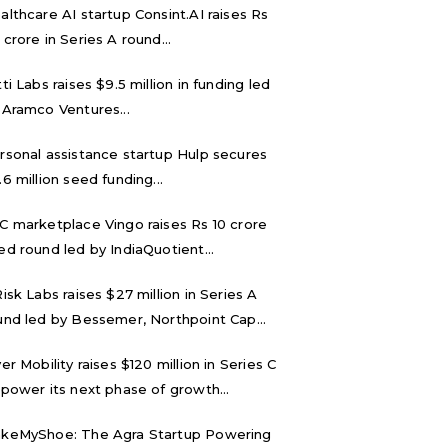
althcare AI startup Consint.AI raises Rs
 crore in Series A round...
tti Labs raises $9.5 million in funding led
 Aramco Ventures...
rsonal assistance startup Hulp secures
.6 million seed funding...
C marketplace Vingo raises Rs 10 crore
ed round led by IndiaQuotient...
Risk Labs raises $27 million in Series A
und led by Bessemer, Northpoint Cap...
ver Mobility raises $120 million in Series C
 power its next phase of growth...
keMyShoe: The Agra Startup Powering