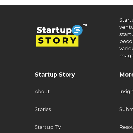
Start
ventu
start
becom
vario
maga
Startup Story
More
About
Insig
Stories
Submi
Startup TV
Reso