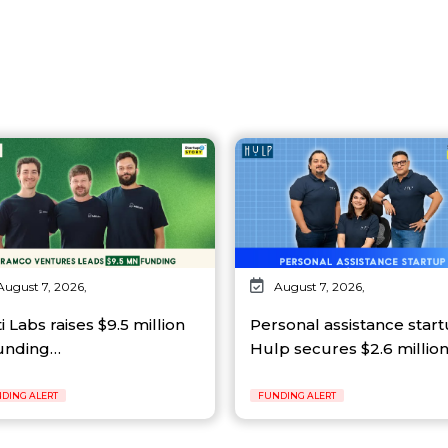
August 7, 2026,
August 7, 2026,
ti Labs raises $9.5 million
Personal assistance star
funding…
Hulp secures $2.6 millio
DING ALERT
FUNDING ALERT