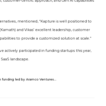
ip, customer-centric approach, and Gen AI capabilities
ernatives, mentioned, “Kapture is well positioned to
 (Kamath) and Vikas’ excellent leadership, customer
pabilities to provide a customized solution at scale.”
ve actively participated in funding startups this year,
g SaaS landscape.
 in funding led by Aramco Ventures...