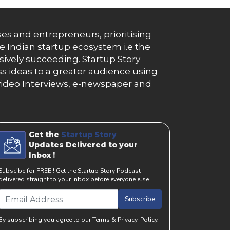
es and entrepreneurs, prioritising
e Indian startup ecosystem i.e the
essively succeeding. Startup Story
s ideas to a greater audience using
g, video Interviews, e-newspaper and
Get the
Startup Story
Updates Delivered to your
Inbox !
Subscibe for FREE ! Get the Startup Story Podcast
delivered straight to your inbox before everyone else.
Subscribe
By subscribing you agree to our Terms & Privacy-Policy.