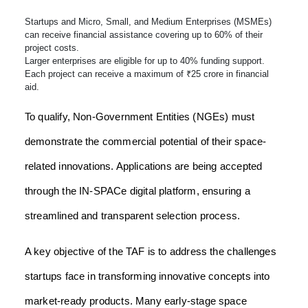
Startups and Micro, Small, and Medium Enterprises (MSMEs)
can receive financial assistance covering up to 60% of their
project costs.
Larger enterprises are eligible for up to 40% funding support.
Each project can receive a maximum of ₹25 crore in financial
aid.
To qualify, Non-Government Entities (NGEs) must
demonstrate the commercial potential of their space-
related innovations. Applications are being accepted
through the IN-SPACe digital platform, ensuring a
streamlined and transparent selection process.
A key objective of the TAF is to address the challenges
startups face in transforming innovative concepts into
market-ready products. Many early-stage space