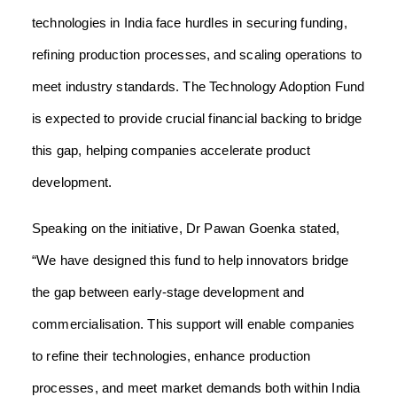
technologies in India face hurdles in securing funding,
refining production processes, and scaling operations to
meet industry standards. The Technology Adoption Fund
is expected to provide crucial financial backing to bridge
this gap, helping companies accelerate product
development.
Speaking on the initiative, Dr Pawan Goenka stated,
“We have designed this fund to help innovators bridge
the gap between early-stage development and
commercialisation. This support will enable companies
to refine their technologies, enhance production
processes, and meet market demands both within India