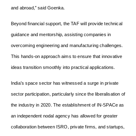
and abroad,” said Goenka.
Beyond financial support, the TAF will provide technical
guidance and mentorship, assisting companies in
overcoming engineering and manufacturing challenges.
This hands-on approach aims to ensure that innovative
ideas transition smoothly into practical applications.
India’s space sector has witnessed a surge in private
sector participation, particularly since the liberalisation of
the industry in 2020. The establishment of IN-SPACe as
an independent nodal agency has allowed for greater
collaboration between ISRO, private firms, and startups,