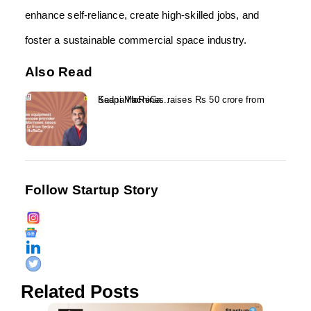
enhance self-reliance, create high-skilled jobs, and
foster a sustainable commercial space industry.
Also Read
Kaapi Machines raises Rs 50 crore from Sedna HoReCa...
Follow Startup Story
Related Posts