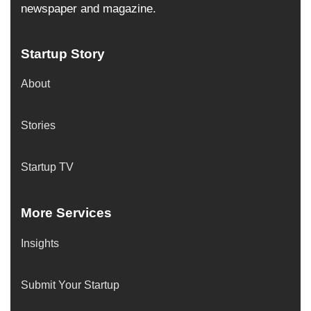
newspaper and magazine.
Startup Story
About
Stories
Startup TV
More Services
Insights
Submit Your Startup