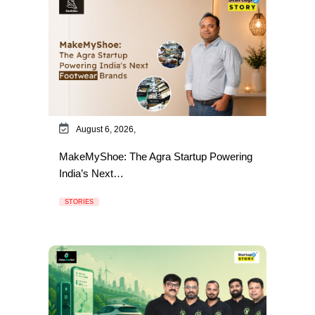
August 6, 2026,
MakeMyShoe: The Agra Startup Powering
India’s Next…
STORIES