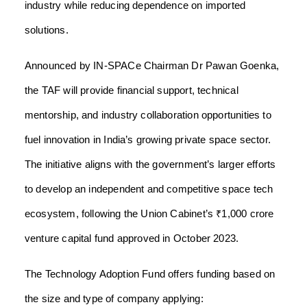
industry while reducing dependence on imported
solutions.
Announced by IN-SPACe Chairman Dr Pawan Goenka,
the TAF will provide financial support, technical
mentorship, and industry collaboration opportunities to
fuel innovation in India’s growing private space sector.
The initiative aligns with the government’s larger efforts
to develop an independent and competitive space tech
ecosystem, following the Union Cabinet’s ₹1,000 crore
venture capital fund approved in October 2023.
The Technology Adoption Fund offers funding based on
the size and type of company applying: