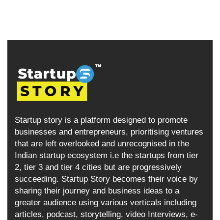
Startup story is a platform designed to promote
businesses and entrepreneurs, prioritising ventures
that are left overlooked and unrecognised in the
Indian startup ecosystem i.e the startups from tier
2, tier 3 and tier 4 cities but are progressively
succeeding. Startup Story becomes their voice by
sharing their journey and business ideas to a
greater audience using various verticals including
articles, podcast, storytelling, video Interviews, e-