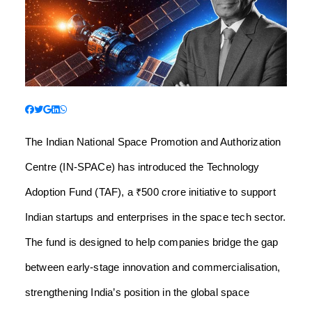
The Indian National Space Promotion and Authorization
Centre (IN-SPACe) has introduced the Technology
Adoption Fund (TAF), a ₹500 crore initiative to support
Indian startups and enterprises in the space tech sector.
The fund is designed to help companies bridge the gap
between early-stage innovation and commercialisation,
strengthening India’s position in the global space