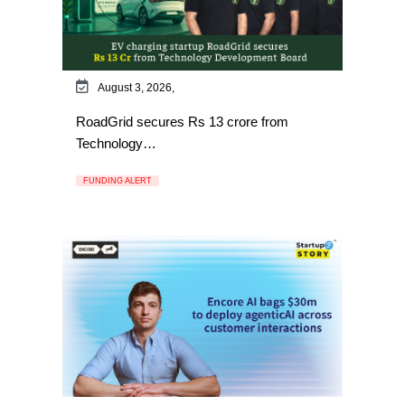
August 3, 2026,
RoadGrid secures Rs 13 crore from
Technology…
FUNDING ALERT