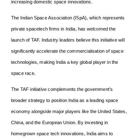
increasing domestic space innovations.
The Indian Space Association (ISpA), which represents
private spacetech firms in India, has welcomed the
launch of TAF. Industry leaders believe this initiative will
significantly accelerate the commercialisation of space
technologies, making India a key global player in the
space race.
The TAF initiative complements the government’s
broader strategy to position India as a leading space
economy alongside major players like the United States,
China, and the European Union. By investing in
homegrown space tech innovations, India aims to