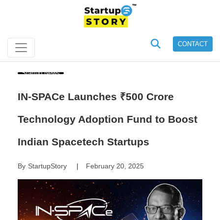
CONTACT
Startup News
IN-SPACe Launches ₹500 Crore
Technology Adoption Fund to Boost
Indian Spacetech Startups
By
StartupStory
February 20, 2025
|