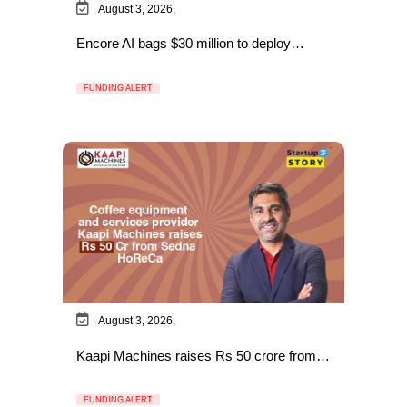
August 3, 2026,
Encore AI bags $30 million to deploy…
FUNDING ALERT
August 3, 2026,
Kaapi Machines raises Rs 50 crore from…
FUNDING ALERT