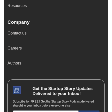
Resources
Company
Contact us
Careers
Authors
Get the
Startup Story
Updates
Delivered to your Inbox !
Subscibe for FREE ! Get the Startup Story Podcast delivered
straight to your inbox before everyone else.